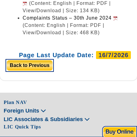
(Content: English | Format: PDF |
View/Download | Size: 134 KB)
Complaints Status – 30th June 2024
(Content: English | Format: PDF |
View/Download | Size: 468 KB)
Page Last Update Date:
16/7/2026
Back to Previous
Plan NAV
Foreign Units
LIC Associates & Subsidiaries
LIC Quick Tips