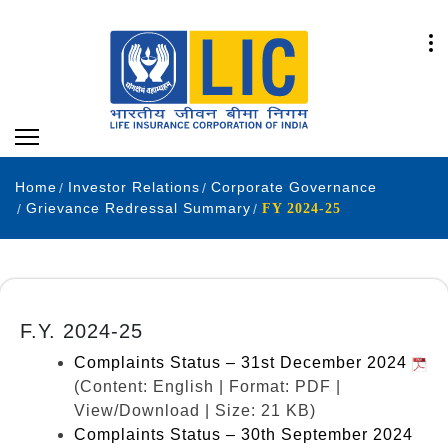
Home
Investor Relations
Corporate Governance
Grievance Redressal Summary
FY 2024-25
F.Y. 2024-25
Complaints Status – 31st December 2024
(Content: English | Format: PDF |
View/Download | Size: 21 KB)
Complaints Status – 30th September 2024