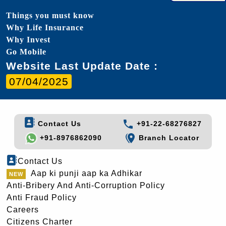
Things you must know
Why Life Insurance
Why Invest
Go Mobile
Website Last Update Date :
07/04/2025
Contact Us
+91-22-68276827
+91-8976862090
Branch Locator
Contact Us
Aap ki punji aap ka Adhikar
Anti-Bribery And Anti-Corruption Policy
Anti Fraud Policy
Careers
Citizens Charter