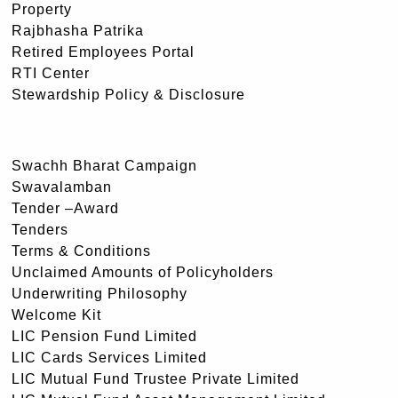
Property
Rajbhasha Patrika
Retired Employees Portal
RTI Center
Stewardship Policy & Disclosure
Swachh Bharat Campaign
Swavalamban
Tender –Award
Tenders
Terms & Conditions
Unclaimed Amounts of Policyholders
Underwriting Philosophy
Welcome Kit
LIC Pension Fund Limited
LIC Cards Services Limited
LIC Mutual Fund Trustee Private Limited