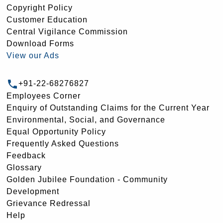
Copyright Policy
Customer Education
Central Vigilance Commission
Download Forms
View our Ads
+91-22-68276827
Employees Corner
Enquiry of Outstanding Claims for the Current Year
Environmental, Social, and Governance
Equal Opportunity Policy
Frequently Asked Questions
Feedback
Glossary
Golden Jubilee Foundation - Community
Development
Grievance Redressal
Help