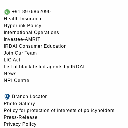
+91-8976862090
Health Insurance
Hyperlink Policy
International Operations
Investee-AMRIT
IRDAI Consumer Education
Join Our Team
LIC Act
List of black-listed agents by IRDAI
News
NRI Centre
Branch Locator
Photo Gallery
Policy for protection of interests of policyholders
Press-Release
Privacy Policy