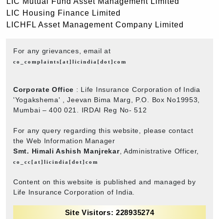
LIC Mutual Fund Asset Management Limited
LIC Housing Finance Limited
LICHFL Asset Management Company Limited
For any grievances, email at
co_complaints[at]licindia[dot]com
Corporate Office
: Life Insurance Corporation of India
'Yogakshema' , Jeevan Bima Marg, P.O. Box No19953,
Mumbai – 400 021. IRDAI Reg No- 512
For any query regarding this website, please contact
the Web Information Manager
Smt. Himali Ashish Manjrekar
, Administrative Officer,
co_cc[at]licindia[dot]com
Content on this website is published and managed by
Life Insurance Corporation of India.
Site Visitors: 228935274