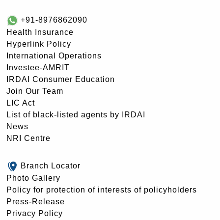
+91-8976862090
Health Insurance
Hyperlink Policy
International Operations
Investee-AMRIT
IRDAI Consumer Education
Join Our Team
LIC Act
List of black-listed agents by IRDAI
News
NRI Centre
Branch Locator
Photo Gallery
Policy for protection of interests of policyholders
Press-Release
Privacy Policy