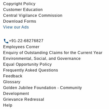
Copyright Policy
Customer Education
Central Vigilance Commission
Download Forms
View our Ads
+91-22-68276827
Employees Corner
Enquiry of Outstanding Claims for the Current Year
Environmental, Social, and Governance
Equal Opportunity Policy
Frequently Asked Questions
Feedback
Glossary
Golden Jubilee Foundation - Community
Development
Grievance Redressal
Help