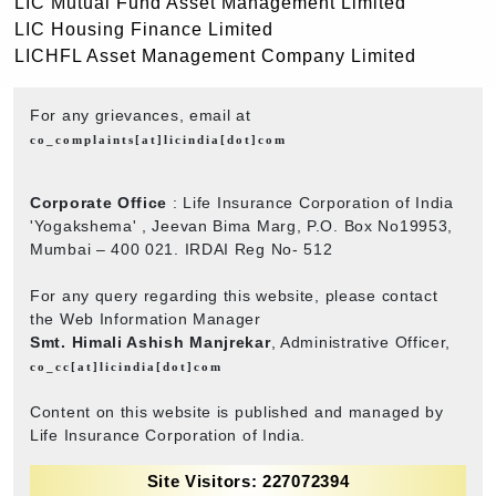
LIC Mutual Fund Asset Management Limited
LIC Housing Finance Limited
LICHFL Asset Management Company Limited
For any grievances, email at
co_complaints[at]licindia[dot]com
Corporate Office
: Life Insurance Corporation of India
'Yogakshema' , Jeevan Bima Marg, P.O. Box No19953,
Mumbai – 400 021. IRDAI Reg No- 512
For any query regarding this website, please contact
the Web Information Manager
Smt. Himali Ashish Manjrekar
, Administrative Officer,
co_cc[at]licindia[dot]com
Content on this website is published and managed by
Life Insurance Corporation of India.
Site Visitors: 227072394