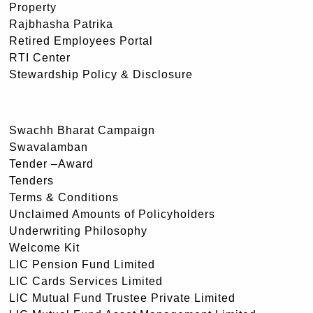
Property
Rajbhasha Patrika
Retired Employees Portal
RTI Center
Stewardship Policy & Disclosure
Swachh Bharat Campaign
Swavalamban
Tender –Award
Tenders
Terms & Conditions
Unclaimed Amounts of Policyholders
Underwriting Philosophy
Welcome Kit
LIC Pension Fund Limited
LIC Cards Services Limited
LIC Mutual Fund Trustee Private Limited