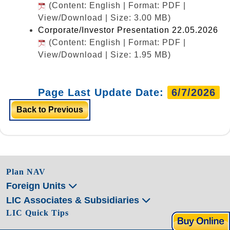
(Content: English | Format: PDF |
View/Download | Size: 3.00 MB)
Corporate/Investor Presentation 22.05.2026
(Content: English | Format: PDF |
View/Download | Size: 1.95 MB)
Page Last Update Date:
6/7/2026
Back to Previous
Plan NAV
Foreign Units
LIC Associates & Subsidiaries
LIC Quick Tips