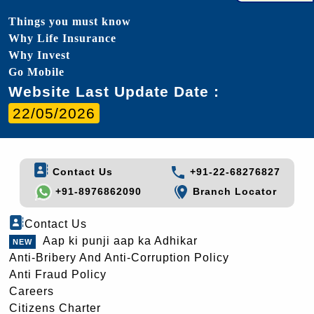
Things you must know
Why Life Insurance
Why Invest
Go Mobile
Website Last Update Date :
22/05/2026
Contact Us
+91-22-68276827
+91-8976862090
Branch Locator
Contact Us
Aap ki punji aap ka Adhikar
Anti-Bribery And Anti-Corruption Policy
Anti Fraud Policy
Careers
Citizens Charter