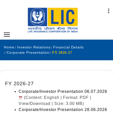
Home
Investor Relations
Financial Details
Corporate Presentation
FY 2026-27
FY 2026-27
Corporate/Investor Presentation 06.07.2026
(Content: English | Format: PDF |
View/Download | Size: 3.00 MB)
Corporate/Investor Presentation 28.06.2026