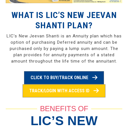
WHAT IS LIC’S NEW JEEVAN
SHANTI PLAN?
LIC’s New Jeevan Shanti is an Annuity plan which has
option of purchasing Deferred annuity and can be
purchased only by paying a lump sum amount. The
plan provides for annuity payments of a stated
amount throughout the life time of the annuitant.
CLICK TO BUY/TRACK ONLINE
TRACK/LOGIN WITH ACCESS ID
BENEFITS OF
LIC’S NEW