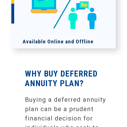
Available Online and Offline
WHY BUY DEFERRED
ANNUITY PLAN?
Buying a deferred annuity
plan can be a prudent
financial decision for