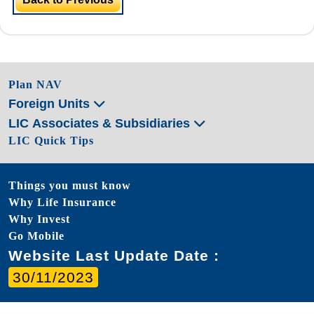
Plan NAV
Foreign Units
LIC Associates & Subsidiaries
LIC Quick Tips
Things you must know
Why Life Insurance
Why Invest
Go Mobile
Website Last Update Date :
30/11/2023