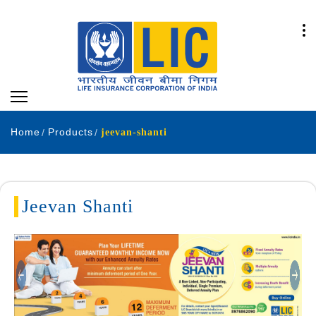
Home
Products
jeevan-shanti
Jeevan Shanti
Previous
Next