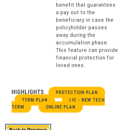
benefit that guarantees
a pay out to the
beneficiary in case the
policyholder passes
away during the
accumulation phase.
This feature can provide
financial protection for
loved ones.
HIGHLIGHTS
PROTECTION PLAN
TERM PLAN
LIC - NEW TECH
TERM
ONLINE PLAN
Back to Previous