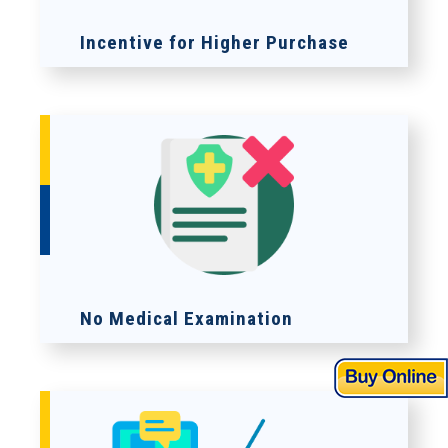
Incentive for Higher Purchase
No Medical Examination