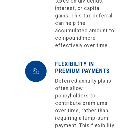
taxes on dividends,
interest, or capital
gains. This tax deferral
can help the
accumulated amount to
compound more
effectively over time.
FLEXIBILITY IN
PREMIUM PAYMENTS
Deferred annuity plans
often allow
policyholders to
contribute premiums
over time, rather than
requiring a lump-sum
payment. This flexibility