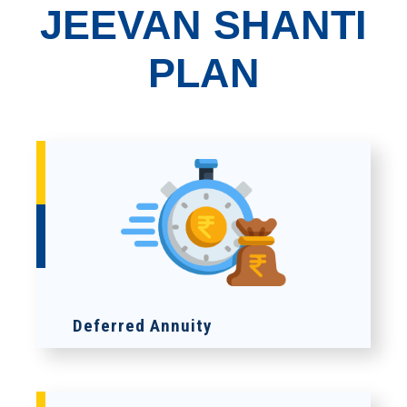
JEEVAN SHANTI
PLAN
Deferred Annuity