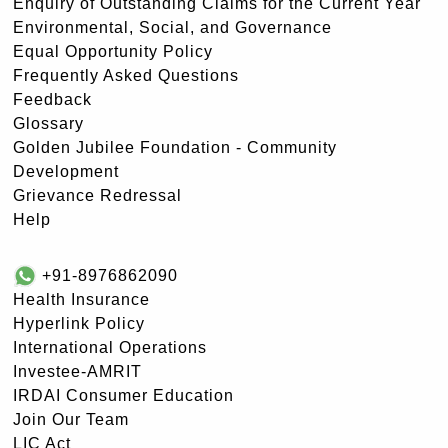
Enquiry of Outstanding Claims for the Current Year
Environmental, Social, and Governance
Equal Opportunity Policy
Frequently Asked Questions
Feedback
Glossary
Golden Jubilee Foundation - Community
Development
Grievance Redressal
Help
+91-8976862090
Health Insurance
Hyperlink Policy
International Operations
Investee-AMRIT
IRDAI Consumer Education
Join Our Team
LIC Act