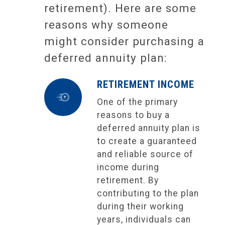
retirement). Here are some
reasons why someone
might consider purchasing a
deferred annuity plan:
RETIREMENT INCOME
One of the primary
reasons to buy a
deferred annuity plan is
to create a guaranteed
and reliable source of
income during
retirement. By
contributing to the plan
during their working
years, individuals can