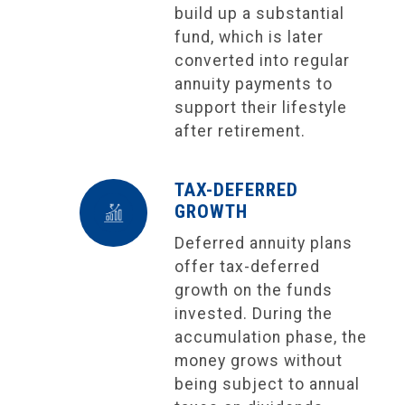
build up a substantial
fund, which is later
converted into regular
annuity payments to
support their lifestyle
after retirement.
TAX-DEFERRED
GROWTH
Deferred annuity plans
offer tax-deferred
growth on the funds
invested. During the
accumulation phase, the
money grows without
being subject to annual