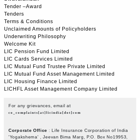
Tender –Award
Tenders
Terms & Conditions
Unclaimed Amounts of Policyholders
Underwriting Philosophy
Welcome Kit
LIC Pension Fund Limited
LIC Cards Services Limited
LIC Mutual Fund Trustee Private Limited
LIC Mutual Fund Asset Management Limited
LIC Housing Finance Limited
LICHFL Asset Management Company Limited
For any grievances, email at
co_complaints[at]licindia[dot]com
Corporate Office
: Life Insurance Corporation of India
'Yogakshema' , Jeevan Bima Marg, P.O. Box No19953,