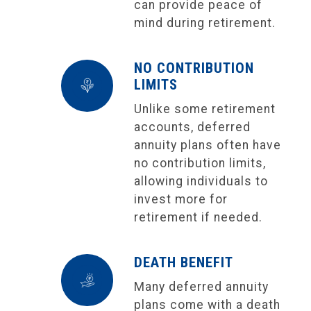
can provide peace of
mind during retirement.
NO CONTRIBUTION
LIMITS
Unlike some retirement
accounts, deferred
annuity plans often have
no contribution limits,
allowing individuals to
invest more for
retirement if needed.
DEATH BENEFIT
Many deferred annuity
plans come with a death