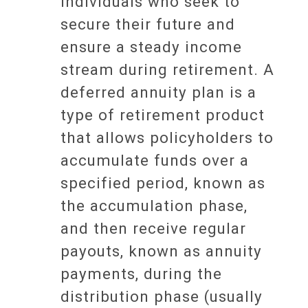
individuals who seek to
secure their future and
ensure a steady income
stream during retirement. A
deferred annuity plan is a
type of retirement product
that allows policyholders to
accumulate funds over a
specified period, known as
the accumulation phase,
and then receive regular
payouts, known as annuity
payments, during the
distribution phase (usually