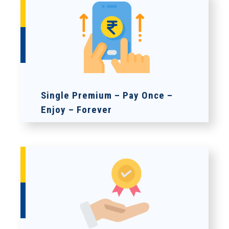
Single Premium – Pay Once –
Enjoy – Forever