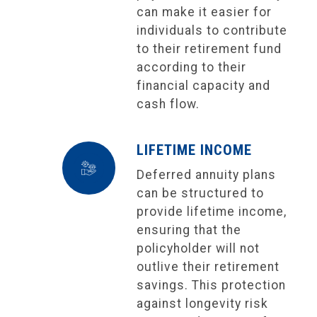
can make it easier for
individuals to contribute
to their retirement fund
according to their
financial capacity and
cash flow.
LIFETIME INCOME
Deferred annuity plans
can be structured to
provide lifetime income,
ensuring that the
policyholder will not
outlive their retirement
savings. This protection
against longevity risk