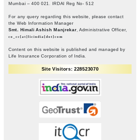
Mumbai – 400 021. IRDAI Reg No- 512
For any query regarding this website, please contact
the Web Information Manager
Smt. Himali Ashish Manjrekar
, Administrative Officer,
co_cc[at]licindia[dot]com
Content on this website is published and managed by
Life Insurance Corporation of India.
Site Visitors: 228523070