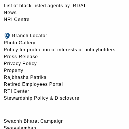
List of black-listed agents by IRDAI
News
NRI Centre
Branch Locator
Photo Gallery
Policy for protection of interests of policyholders
Press-Release
Privacy Policy
Property
Rajbhasha Patrika
Retired Employees Portal
RTI Center
Stewardship Policy & Disclosure
Swachh Bharat Campaign
Swavalamban