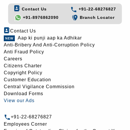
Contact Us
+91-22-68276827
+91-8976862090
Branch Locator
Contact Us
Aap ki punji aap ka Adhikar
Anti-Bribery And Anti-Corruption Policy
Anti Fraud Policy
Careers
Citizens Charter
Copyright Policy
Customer Education
Central Vigilance Commission
Download Forms
View our Ads
+91-22-68276827
Employees Corner