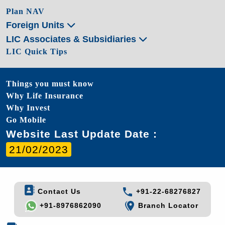
Plan NAV
Foreign Units
LIC Associates & Subsidiaries
LIC Quick Tips
Things you must know
Why Life Insurance
Why Invest
Go Mobile
Website Last Update Date :
21/02/2023
Contact Us
+91-22-68276827
+91-8976862090
Branch Locator