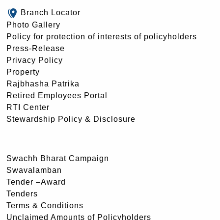
Branch Locator
Photo Gallery
Policy for protection of interests of policyholders
Press-Release
Privacy Policy
Property
Rajbhasha Patrika
Retired Employees Portal
RTI Center
Stewardship Policy & Disclosure
Swachh Bharat Campaign
Swavalamban
Tender –Award
Tenders
Terms & Conditions
Unclaimed Amounts of Policyholders