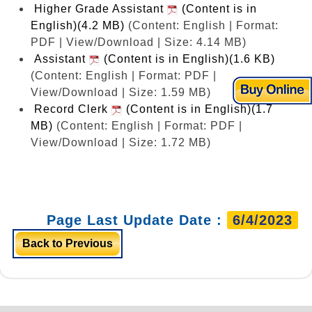
Higher Grade Assistant
(Content is in
English)(4.2 MB)
(Content: English | Format:
PDF | View/Download | Size: 4.14 MB)
Assistant
(Content is in English)(1.6 KB)
(Content: English | Format: PDF |
View/Download | Size: 1.59 MB)
Record Clerk
(Content is in English)(1.7
MB)
(Content: English | Format: PDF |
View/Download | Size: 1.72 MB)
Page Last Update Date :
6/4/2023
Back to Previous