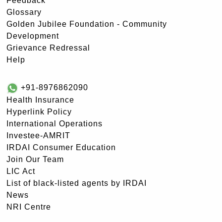
Feedback
Glossary
Golden Jubilee Foundation - Community
Development
Grievance Redressal
Help
+91-8976862090
Health Insurance
Hyperlink Policy
International Operations
Investee-AMRIT
IRDAI Consumer Education
Join Our Team
LIC Act
List of black-listed agents by IRDAI
News
NRI Centre