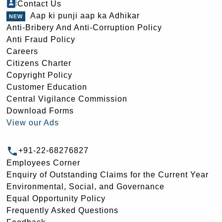
Contact Us
Aap ki punji aap ka Adhikar
Anti-Bribery And Anti-Corruption Policy
Anti Fraud Policy
Careers
Citizens Charter
Copyright Policy
Customer Education
Central Vigilance Commission
Download Forms
View our Ads
+91-22-68276827
Employees Corner
Enquiry of Outstanding Claims for the Current Year
Environmental, Social, and Governance
Equal Opportunity Policy
Frequently Asked Questions