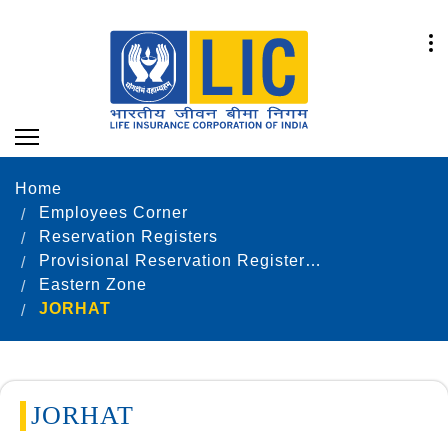
Home
Employees Corner
Reservation Registers
Provisional Reservation Registers as on 31.12.2020
Eastern Zone
JORHAT
JORHAT