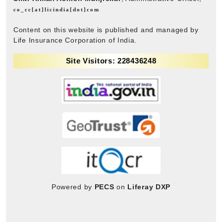
co_cc[at]licindia[dot]com
Content on this website is published and managed by
Life Insurance Corporation of India.
Site Visitors: 228436248
Powered by
PECS
on
Liferay DXP