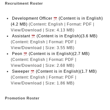
Recruitment Roster
Development Officer
(Content is in English)
(4.2 MB)
(Content: English | Format: PDF |
View/Download | Size: 4.13 MB)
Assistant
(Content is in English)(3.6 MB)
(Content: English | Format: PDF |
View/Download | Size: 3.55 MB)
Peon
(Content is in English)(2.7 MB)
(Content: English | Format: PDF |
View/Download | Size: 2.68 MB)
Sweeper
(Content is in English)(1.7 MB)
(Content: English | Format: PDF |
View/Download | Size: 1.86 MB)
Promotion Roster