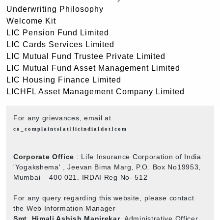
Underwriting Philosophy
Welcome Kit
LIC Pension Fund Limited
LIC Cards Services Limited
LIC Mutual Fund Trustee Private Limited
LIC Mutual Fund Asset Management Limited
LIC Housing Finance Limited
LICHFL Asset Management Company Limited
For any grievances, email at
co_complaints[at]licindia[dot]com
Corporate Office
: Life Insurance Corporation of India
'Yogakshema' , Jeevan Bima Marg, P.O. Box No19953,
Mumbai – 400 021. IRDAI Reg No- 512
For any query regarding this website, please contact
the Web Information Manager
Smt. Himali Ashish Manjrekar
, Administrative Officer,