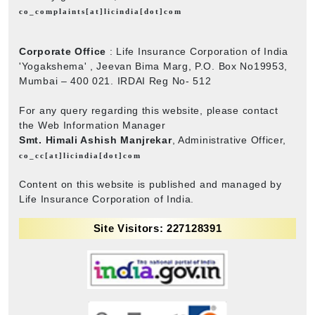
co_complaints[at]licindia[dot]com
Corporate Office
: Life Insurance Corporation of India
'Yogakshema' , Jeevan Bima Marg, P.O. Box No19953,
Mumbai – 400 021. IRDAI Reg No- 512
For any query regarding this website, please contact
the Web Information Manager
Smt. Himali Ashish Manjrekar
, Administrative Officer,
co_cc[at]licindia[dot]com
Content on this website is published and managed by
Life Insurance Corporation of India.
Site Visitors: 227128391