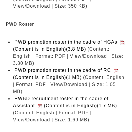
View/Download | Size: 350 KB)
PWD Roster
PWD promotion roster in the cadre of HGAs
(Content is in English)(3.8 MB)
(Content:
English | Format: PDF | View/Download | Size:
3.80 MB)
PWD promotion roster in the cadre of RC
(Content is in English)(1 MB)
(Content: English
| Format: PDF | View/Download | Size: 1.05
MB)
PWBD recruitment roster in the cadre of
Assistant
(Content is in English)(1.7 MB)
(Content: English | Format: PDF |
View/Download | Size: 1.69 MB)