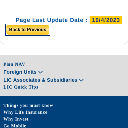
Page Last Update Date :
10/4/2023
Back to Previous
Plan NAV
Foreign Units
LIC Associates & Subsidiaries
LIC Quick Tips
Things you must know
Why Life Insurance
Why Invest
Go Mobile