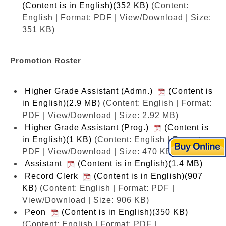
(Content is in English)(352 KB)
(Content:
English | Format: PDF | View/Download | Size:
351 KB)
Promotion Roster
Higher Grade Assistant (Admn.)
(Content is
in English)(2.9 MB)
(Content: English | Format:
PDF | View/Download | Size: 2.92 MB)
Higher Grade Assistant (Prog.)
(Content is
in English)(1 KB)
(Content: English | Format:
PDF | View/Download | Size: 470 KB)
Assistant
(Content is in English)(1.4 MB)
Record Clerk
(Content is in English)(907
KB)
(Content: English | Format: PDF |
View/Download | Size: 906 KB)
Peon
(Content is in English)(350 KB)
(Content: English | Format: PDF |