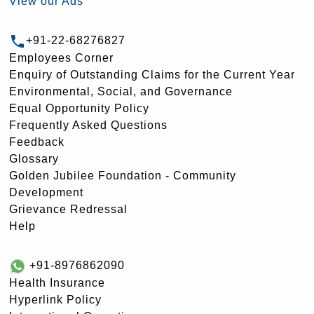
View our Ads
+91-22-68276827
Employees Corner
Enquiry of Outstanding Claims for the Current Year
Environmental, Social, and Governance
Equal Opportunity Policy
Frequently Asked Questions
Feedback
Glossary
Golden Jubilee Foundation - Community
Development
Grievance Redressal
Help
+91-8976862090
Health Insurance
Hyperlink Policy