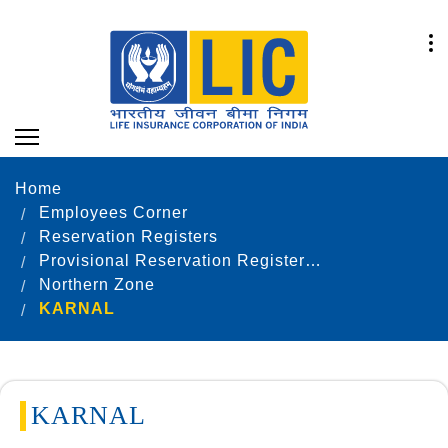
Home
Employees Corner
Reservation Registers
Provisional Reservation Registers as on 31.12.2020
Northern Zone
KARNAL
KARNAL