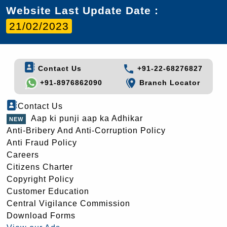
Website Last Update Date :
21/02/2023
Contact Us
+91-22-68276827
+91-8976862090
Branch Locator
Contact Us
Aap ki punji aap ka Adhikar
Anti-Bribery And Anti-Corruption Policy
Anti Fraud Policy
Careers
Citizens Charter
Copyright Policy
Customer Education
Central Vigilance Commission
Download Forms