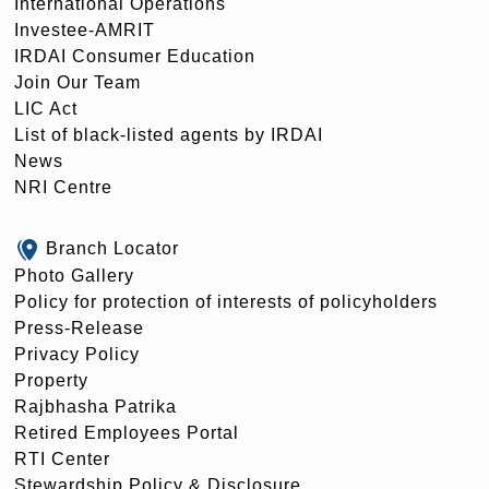
International Operations
Investee-AMRIT
IRDAI Consumer Education
Join Our Team
LIC Act
List of black-listed agents by IRDAI
News
NRI Centre
Branch Locator
Photo Gallery
Policy for protection of interests of policyholders
Press-Release
Privacy Policy
Property
Rajbhasha Patrika
Retired Employees Portal
RTI Center
Stewardship Policy & Disclosure