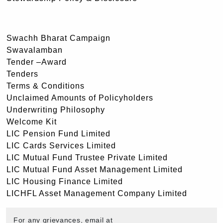
Swachh Bharat Campaign
Swavalamban
Tender –Award
Tenders
Terms & Conditions
Unclaimed Amounts of Policyholders
Underwriting Philosophy
Welcome Kit
LIC Pension Fund Limited
LIC Cards Services Limited
LIC Mutual Fund Trustee Private Limited
LIC Mutual Fund Asset Management Limited
LIC Housing Finance Limited
LICHFL Asset Management Company Limited
For any grievances, email at