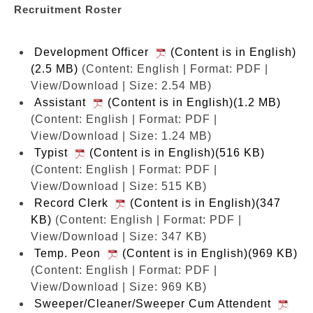
Recruitment Roster
Development Officer
(Content is in English)
(2.5 MB)
(Content: English | Format: PDF |
View/Download | Size: 2.54 MB)
Assistant
(Content is in English)(1.2 MB)
(Content: English | Format: PDF |
View/Download | Size: 1.24 MB)
Typist
(Content is in English)(516 KB)
(Content: English | Format: PDF |
View/Download | Size: 515 KB)
Record Clerk
(Content is in English)(347
KB)
(Content: English | Format: PDF |
View/Download | Size: 347 KB)
Temp. Peon
(Content is in English)(969 KB)
(Content: English | Format: PDF |
View/Download | Size: 969 KB)
Sweeper/Cleaner/Sweeper Cum Attendent