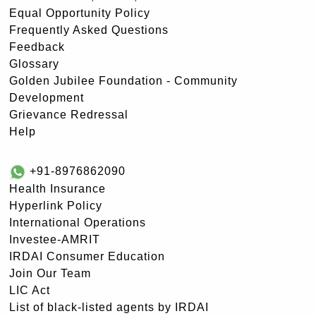
Equal Opportunity Policy
Frequently Asked Questions
Feedback
Glossary
Golden Jubilee Foundation - Community
Development
Grievance Redressal
Help
+91-8976862090
Health Insurance
Hyperlink Policy
International Operations
Investee-AMRIT
IRDAI Consumer Education
Join Our Team
LIC Act
List of black-listed agents by IRDAI