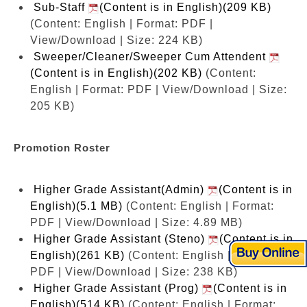
Sub-Staff
(Content is in English)(209 KB)
(Content: English | Format: PDF |
View/Download | Size: 224 KB)
Sweeper/Cleaner/Sweeper Cum Attendent
(Content is in English)(202 KB)
(Content:
English | Format: PDF | View/Download | Size:
205 KB)
Promotion Roster
Higher Grade Assistant(Admin)
(Content is in
English)(5.1 MB)
(Content: English | Format:
PDF | View/Download | Size: 4.89 MB)
Higher Grade Assistant (Steno)
(Content is in
English)(261 KB)
(Content: English | Format:
PDF | View/Download | Size: 238 KB)
Higher Grade Assistant (Prog)
(Content is in
English)(514 KB)
(Content: English | Format: