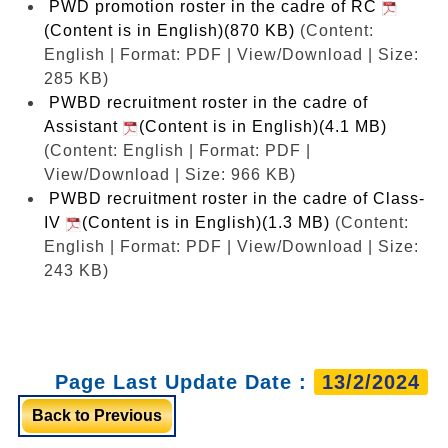
PWD promotion roster in the cadre of RC
(Content is in English)(870 KB)
(Content:
English | Format: PDF | View/Download | Size:
285 KB)
PWBD recruitment roster in the cadre of
Assistant
(Content is in English)(4.1 MB)
(Content: English | Format: PDF |
View/Download | Size: 966 KB)
PWBD recruitment roster in the cadre of Class-
IV
(Content is in English)(1.3 MB)
(Content:
English | Format: PDF | View/Download | Size:
243 KB)
Page Last Update Date :
13/2/2024
Back to Previous