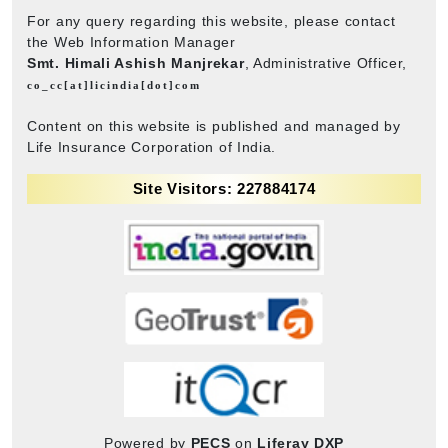
For any query regarding this website, please contact
the Web Information Manager
Smt. Himali Ashish Manjrekar
, Administrative Officer,
co_cc[at]licindia[dot]com
Content on this website is published and managed by
Life Insurance Corporation of India.
Site Visitors: 227884174
Powered by
PECS
on
Liferay DXP