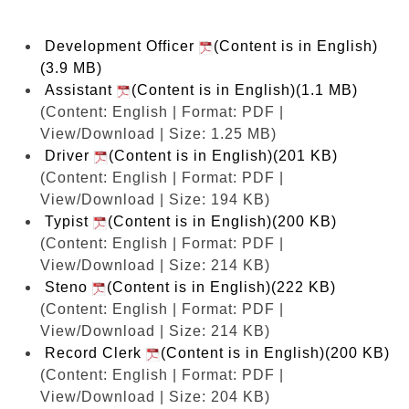
Development Officer
(Content is in English)
(3.9 MB)
Assistant
(Content is in English)(1.1 MB)
(Content: English | Format: PDF |
View/Download | Size: 1.25 MB)
Driver
(Content is in English)(201 KB)
(Content: English | Format: PDF |
View/Download | Size: 194 KB)
Typist
(Content is in English)(200 KB)
(Content: English | Format: PDF |
View/Download | Size: 214 KB)
Steno
(Content is in English)(222 KB)
(Content: English | Format: PDF |
View/Download | Size: 214 KB)
Record Clerk
(Content is in English)(200 KB)
(Content: English | Format: PDF |
View/Download | Size: 204 KB)