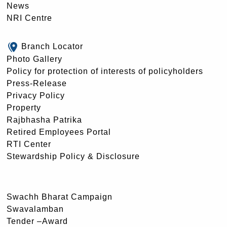
News
NRI Centre
Branch Locator
Photo Gallery
Policy for protection of interests of policyholders
Press-Release
Privacy Policy
Property
Rajbhasha Patrika
Retired Employees Portal
RTI Center
Stewardship Policy & Disclosure
Swachh Bharat Campaign
Swavalamban
Tender –Award