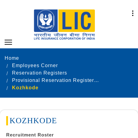
Home
Employees Corner
Reservation Registers
Provisional Reservation Registers as on 31.12.2023
Kozhkode
KOZHKODE
Recruitment Roster