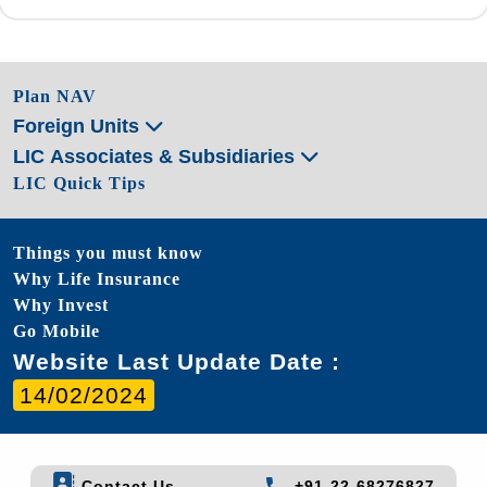
Plan NAV
Foreign Units
LIC Associates & Subsidiaries
LIC Quick Tips
Things you must know
Why Life Insurance
Why Invest
Go Mobile
Website Last Update Date :
14/02/2024
Contact Us
+91-22-68276827