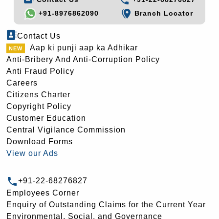
+91-8976862090
Branch Locator
Contact Us
Aap ki punji aap ka Adhikar
Anti-Bribery And Anti-Corruption Policy
Anti Fraud Policy
Careers
Citizens Charter
Copyright Policy
Customer Education
Central Vigilance Commission
Download Forms
View our Ads
+91-22-68276827
Employees Corner
Enquiry of Outstanding Claims for the Current Year
Environmental, Social, and Governance