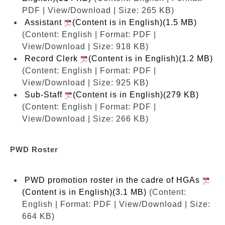
PDF | View/Download | Size: 265 KB)
Assistant
(Content is in English)(1.5 MB)
(Content: English | Format: PDF |
View/Download | Size: 918 KB)
Record Clerk
(Content is in English)(1.2 MB)
(Content: English | Format: PDF |
View/Download | Size: 925 KB)
Sub-Staff
(Content is in English)(279 KB)
(Content: English | Format: PDF |
View/Download | Size: 266 KB)
PWD Roster
PWD promotion roster in the cadre of HGAs
(Content is in English)(3.1 MB)
(Content:
English | Format: PDF | View/Download | Size:
664 KB)