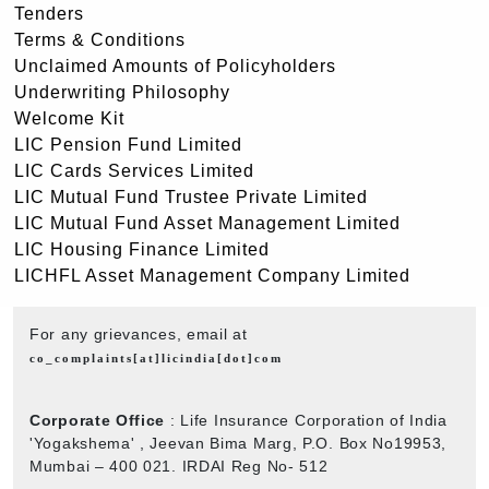
Tenders
Terms & Conditions
Unclaimed Amounts of Policyholders
Underwriting Philosophy
Welcome Kit
LIC Pension Fund Limited
LIC Cards Services Limited
LIC Mutual Fund Trustee Private Limited
LIC Mutual Fund Asset Management Limited
LIC Housing Finance Limited
LICHFL Asset Management Company Limited
For any grievances, email at
co_complaints[at]licindia[dot]com
Corporate Office
: Life Insurance Corporation of India
'Yogakshema' , Jeevan Bima Marg, P.O. Box No19953,
Mumbai – 400 021. IRDAI Reg No- 512