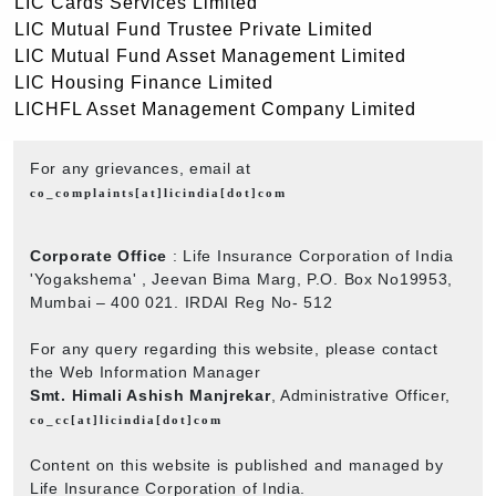
LIC Cards Services Limited
LIC Mutual Fund Trustee Private Limited
LIC Mutual Fund Asset Management Limited
LIC Housing Finance Limited
LICHFL Asset Management Company Limited
For any grievances, email at
co_complaints[at]licindia[dot]com
Corporate Office
: Life Insurance Corporation of India
'Yogakshema' , Jeevan Bima Marg, P.O. Box No19953,
Mumbai – 400 021. IRDAI Reg No- 512
For any query regarding this website, please contact
the Web Information Manager
Smt. Himali Ashish Manjrekar
, Administrative Officer,
co_cc[at]licindia[dot]com
Content on this website is published and managed by
Life Insurance Corporation of India.