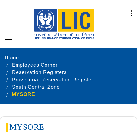
Home
Employees Corner
Reservation Registers
Provisional Reservation Registers as on 31.12.2021
South Central Zone
MYSORE
MYSORE