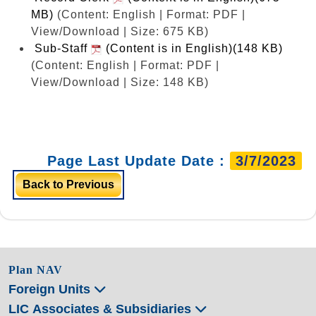
MB)
(Content: English | Format: PDF |
View/Download | Size: 675 KB)
Sub-Staff
(Content is in English)(148 KB)
(Content: English | Format: PDF |
View/Download | Size: 148 KB)
Page Last Update Date :
3/7/2023
Back to Previous
Plan NAV
Foreign Units
LIC Associates & Subsidiaries