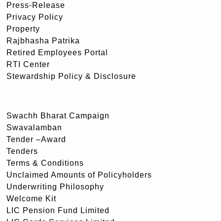
Press-Release
Privacy Policy
Property
Rajbhasha Patrika
Retired Employees Portal
RTI Center
Stewardship Policy & Disclosure
Swachh Bharat Campaign
Swavalamban
Tender –Award
Tenders
Terms & Conditions
Unclaimed Amounts of Policyholders
Underwriting Philosophy
Welcome Kit
LIC Pension Fund Limited