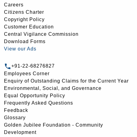
Careers
Citizens Charter
Copyright Policy
Customer Education
Central Vigilance Commission
Download Forms
View our Ads
+91-22-68276827
Employees Corner
Enquiry of Outstanding Claims for the Current Year
Environmental, Social, and Governance
Equal Opportunity Policy
Frequently Asked Questions
Feedback
Glossary
Golden Jubilee Foundation - Community
Development