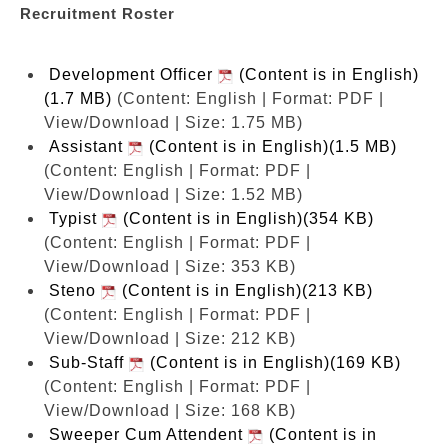
Recruitment Roster
Development Officer
(Content is in English)
(1.7 MB)
(Content: English | Format: PDF |
View/Download | Size: 1.75 MB)
Assistant
(Content is in English)(1.5 MB)
(Content: English | Format: PDF |
View/Download | Size: 1.52 MB)
Typist
(Content is in English)(354 KB)
(Content: English | Format: PDF |
View/Download | Size: 353 KB)
Steno
(Content is in English)(213 KB)
(Content: English | Format: PDF |
View/Download | Size: 212 KB)
Sub-Staff
(Content is in English)(169 KB)
(Content: English | Format: PDF |
View/Download | Size: 168 KB)
Sweeper Cum Attendent
(Content is in