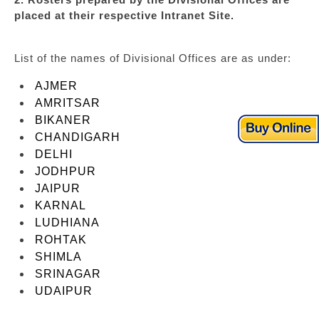
placed at their respective Intranet Site.
List of the names of Divisional Offices are as under:
AJMER
AMRITSAR
BIKANER
CHANDIGARH
DELHI
JODHPUR
JAIPUR
KARNAL
LUDHIANA
ROHTAK
SHIMLA
SRINAGAR
UDAIPUR