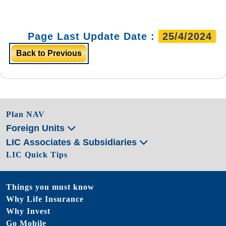
Page Last Update Date :
25/4/2024
Back to Previous
Plan NAV
Foreign Units
LIC Associates & Subsidiaries
LIC Quick Tips
Things you must know
Why Life Insurance
Why Invest
Go Mobile