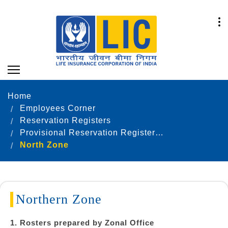
Home
Employees Corner
Reservation Registers
Provisional Reservation Registers as on 31.12.2023
North Zone
Northern Zone
1. Rosters prepared by Zonal Office