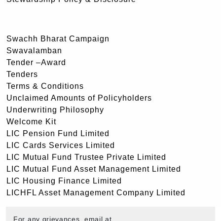
Swachh Bharat Campaign
Swavalamban
Tender –Award
Tenders
Terms & Conditions
Unclaimed Amounts of Policyholders
Underwriting Philosophy
Welcome Kit
LIC Pension Fund Limited
LIC Cards Services Limited
LIC Mutual Fund Trustee Private Limited
LIC Mutual Fund Asset Management Limited
LIC Housing Finance Limited
LICHFL Asset Management Company Limited
For any grievances, email at