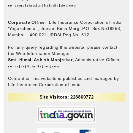
co_complaints[at]licindia[dot]com
Corporate Office
: Life Insurance Corporation of India
'Yogakshema' , Jeevan Bima Marg, P.O. Box No19953,
Mumbai – 400 021. IRDAI Reg No- 512
For any query regarding this website, please contact
the Web Information Manager
Smt. Himali Ashish Manjrekar
, Administrative Officer,
co_cc[at]licindia[dot]com
Content on this website is published and managed by
Life Insurance Corporation of India.
Site Visitors: 228860772