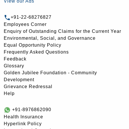
View our Ads
+91-22-68276827
Employees Corner
Enquiry of Outstanding Claims for the Current Year
Environmental, Social, and Governance
Equal Opportunity Policy
Frequently Asked Questions
Feedback
Glossary
Golden Jubilee Foundation - Community
Development
Grievance Redressal
Help
+91-8976862090
Health Insurance
Hyperlink Policy