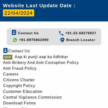
Website Last Update Date :
22/04/2024
Contact Us
+91-22-68276827
+91-8976862090
Branch Locator
Contact Us
Aap ki punji aap ka Adhikar
Anti-Bribery And Anti-Corruption Policy
Anti Fraud Policy
Careers
Citizens Charter
Copyright Policy
Customer Education
Central Vigilance Commission
Download Forms