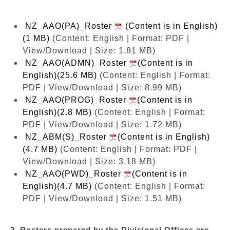
NZ_AAO(PA)_Roster
(Content is in English)
(1 MB)
(Content: English | Format: PDF |
View/Download | Size: 1.81 MB)
NZ_AAO(ADMN)_Roster
(Content is in
English)(25.6 MB)
(Content: English | Format:
PDF | View/Download | Size: 8.99 MB)
NZ_AAO(PROG)_Roster
(Content is in
English)(2.8 MB)
(Content: English | Format:
PDF | View/Download | Size: 1.72 MB)
NZ_ABM(S)_Roster
(Content is in English)
(4.7 MB)
(Content: English | Format: PDF |
View/Download | Size: 3.18 MB)
NZ_AAO(PWD)_Roster
(Content is in
English)(4.7 MB)
(Content: English | Format:
PDF | View/Download | Size: 1.51 MB)
2. Rosters prepared by the Divisional Offices are