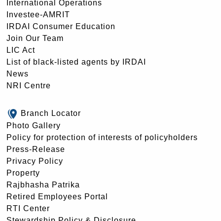
International Operations
Investee-AMRIT
IRDAI Consumer Education
Join Our Team
LIC Act
List of black-listed agents by IRDAI
News
NRI Centre
Branch Locator
Photo Gallery
Policy for protection of interests of policyholders
Press-Release
Privacy Policy
Property
Rajbhasha Patrika
Retired Employees Portal
RTI Center
Stewardship Policy & Disclosure