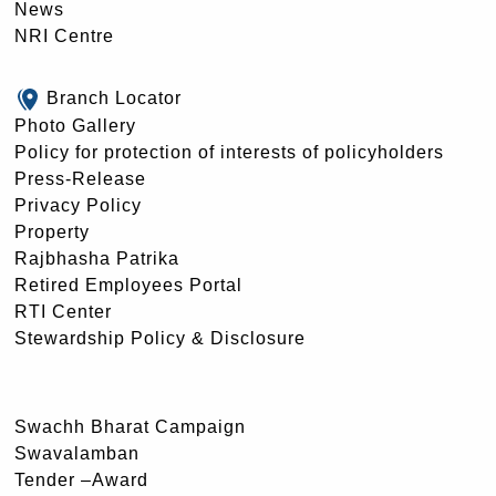
News
NRI Centre
Branch Locator
Photo Gallery
Policy for protection of interests of policyholders
Press-Release
Privacy Policy
Property
Rajbhasha Patrika
Retired Employees Portal
RTI Center
Stewardship Policy & Disclosure
Swachh Bharat Campaign
Swavalamban
Tender –Award