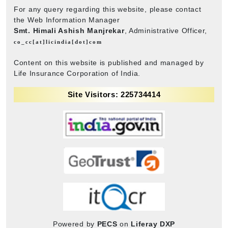
For any query regarding this website, please contact
the Web Information Manager
Smt. Himali Ashish Manjrekar
, Administrative Officer,
co_cc[at]licindia[dot]com
Content on this website is published and managed by
Life Insurance Corporation of India.
Site Visitors: 225734414
Powered by
PECS
on
Liferay DXP