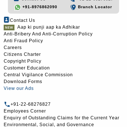
+91-8976862090
Branch Locator
Contact Us
Aap ki punji aap ka Adhikar
Anti-Bribery And Anti-Corruption Policy
Anti Fraud Policy
Careers
Citizens Charter
Copyright Policy
Customer Education
Central Vigilance Commission
Download Forms
View our Ads
+91-22-68276827
Employees Corner
Enquiry of Outstanding Claims for the Current Year
Environmental, Social, and Governance