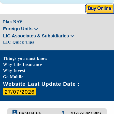
Plan NAV
Foreign Units
LIC Associates & Subsidiaries
LIC Quick Tips
Things you must know
Why Life Insurance
Why Invest
Go Mobile
Website Last Update Date :
27/07/2026
Contact Us
+91-22-68276827