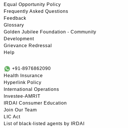
Equal Opportunity Policy
Frequently Asked Questions
Feedback
Glossary
Golden Jubilee Foundation - Community
Development
Grievance Redressal
Help
+91-8976862090
Health Insurance
Hyperlink Policy
International Operations
Investee-AMRIT
IRDAI Consumer Education
Join Our Team
LIC Act
List of black-listed agents by IRDAI