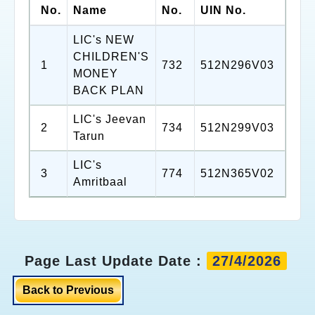
No.
Name
No.
UIN No.
LIC's NEW
CHILDREN'S
1
732
512N296V03
MONEY
BACK PLAN
LIC's Jeevan
2
734
512N299V03
Tarun
LIC's
3
774
512N365V02
Amritbaal
Page Last Update Date :
27/4/2026
Back to Previous