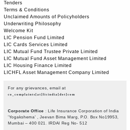
Tenders
Terms & Conditions
Unclaimed Amounts of Policyholders
Underwriting Philosophy
Welcome Kit
LIC Pension Fund Limited
LIC Cards Services Limited
LIC Mutual Fund Trustee Private Limited
LIC Mutual Fund Asset Management Limited
LIC Housing Finance Limited
LICHFL Asset Management Company Limited
For any grievances, email at
co_complaints[at]licindia[dot]com
Corporate Office
: Life Insurance Corporation of India
'Yogakshema' , Jeevan Bima Marg, P.O. Box No19953,
Mumbai – 400 021. IRDAI Reg No- 512