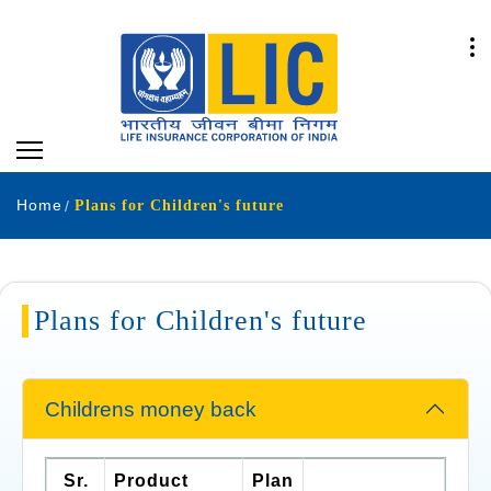
Home
Plans for Children's future
Plans for Children's future
Childrens money back
Sr.
Product
Plan