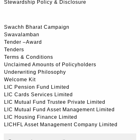
Stewardship Policy & Disclosure
Swachh Bharat Campaign
Swavalamban
Tender –Award
Tenders
Terms & Conditions
Unclaimed Amounts of Policyholders
Underwriting Philosophy
Welcome Kit
LIC Pension Fund Limited
LIC Cards Services Limited
LIC Mutual Fund Trustee Private Limited
LIC Mutual Fund Asset Management Limited
LIC Housing Finance Limited
LICHFL Asset Management Company Limited