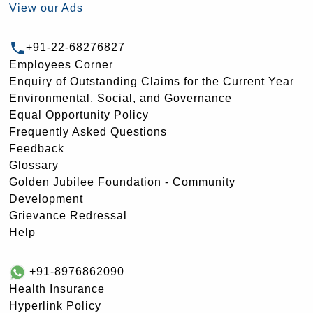
View our Ads
+91-22-68276827
Employees Corner
Enquiry of Outstanding Claims for the Current Year
Environmental, Social, and Governance
Equal Opportunity Policy
Frequently Asked Questions
Feedback
Glossary
Golden Jubilee Foundation - Community
Development
Grievance Redressal
Help
+91-8976862090
Health Insurance
Hyperlink Policy