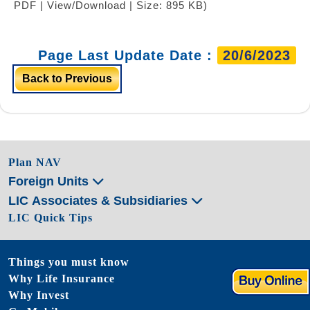
PDF | View/Download | Size: 895 KB)
Page Last Update Date :
20/6/2023
Back to Previous
Plan NAV
Foreign Units
LIC Associates & Subsidiaries
LIC Quick Tips
Things you must know
Why Life Insurance
Why Invest