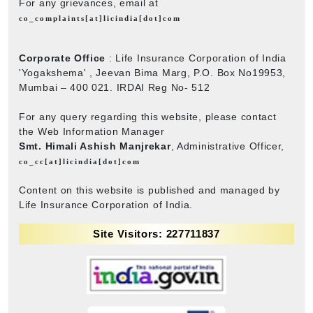
For any grievances, email at
co_complaints[at]licindia[dot]com
Corporate Office
: Life Insurance Corporation of India
'Yogakshema' , Jeevan Bima Marg, P.O. Box No19953,
Mumbai – 400 021. IRDAI Reg No- 512
For any query regarding this website, please contact
the Web Information Manager
Smt. Himali Ashish Manjrekar
, Administrative Officer,
co_cc[at]licindia[dot]com
Content on this website is published and managed by
Life Insurance Corporation of India.
Site Visitors: 227711837