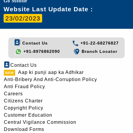
Go Mobile
Website Last Update Date :
23/02/2023
Contact Us
+91-22-68276827
+91-8976862090
Branch Locator
Contact Us
Aap ki punji aap ka Adhikar
Anti-Bribery And Anti-Corruption Policy
Anti Fraud Policy
Careers
Citizens Charter
Copyright Policy
Customer Education
Central Vigilance Commission
Download Forms