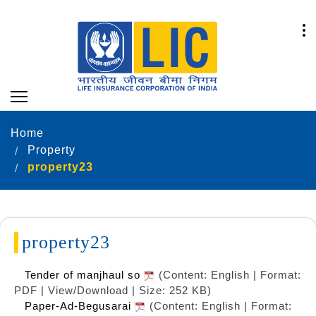
Home
Property
property23
property23
Tender of manjhaul so
(Content: English | Format:
PDF | View/Download | Size: 252 KB)
Paper-Ad-Begusarai
(Content: English | Format: