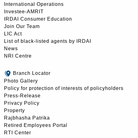
International Operations
Investee-AMRIT
IRDAI Consumer Education
Join Our Team
LIC Act
List of black-listed agents by IRDAI
News
NRI Centre
Branch Locator
Photo Gallery
Policy for protection of interests of policyholders
Press-Release
Privacy Policy
Property
Rajbhasha Patrika
Retired Employees Portal
RTI Center