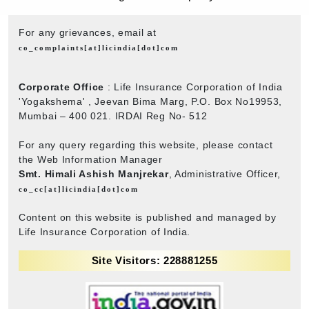
For any grievances, email at
co_complaints[at]licindia[dot]com
Corporate Office
: Life Insurance Corporation of India
'Yogakshema' , Jeevan Bima Marg, P.O. Box No19953,
Mumbai – 400 021. IRDAI Reg No- 512
For any query regarding this website, please contact
the Web Information Manager
Smt. Himali Ashish Manjrekar
, Administrative Officer,
co_cc[at]licindia[dot]com
Content on this website is published and managed by
Life Insurance Corporation of India.
Site Visitors: 228881255