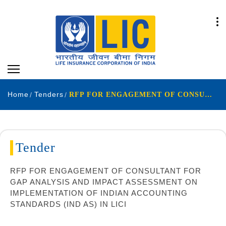
Home
Tenders
RFP FOR ENGAGEMENT OF CONSULTANT FOR GAP ANALYSIS AND IMPACT ASSESSMENT ON IMPLEMENTATION
Tender
RFP FOR ENGAGEMENT OF CONSULTANT FOR
GAP ANALYSIS AND IMPACT ASSESSMENT ON
IMPLEMENTATION OF INDIAN ACCOUNTING
STANDARDS (IND AS) IN LICI