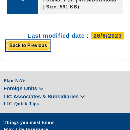
| Size: 591 KB)
Last modified date :
26/6/2023
Back to Previous
Plan NAV
Foreign Units
LIC Associates & Subsidiaries
LIC Quick Tips
Things you must know
Why Life Insurance