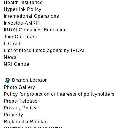
Health Insurance
Hyperlink Policy
International Operations
Investee-AMRIT
IRDAI Consumer Education
Join Our Team
LIC Act
List of black-listed agents by IRDAI
News
NRI Centre
Branch Locator
Photo Gallery
Policy for protection of interests of policyholders
Press-Release
Privacy Policy
Property
Rajbhasha Patrika