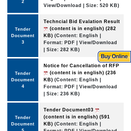
2
View/Download | Size: 520 KB)
Techncial Bid Evalation Result
(content is in english)
(282
Tender
Document
KB)
(Content: English |
3
Format: PDF | View/Download
| Size: 282 KB)
Notice for Cancellation of RFP
(content is in english)
(236
Tender
Document
KB)
(Content: English |
4
Format: PDF | View/Download
| Size: 236 KB)
Tender Document03
(content is in english)
(591
Tender
Document
KB)
(Content: English |
5
Format: PDF | View/Download