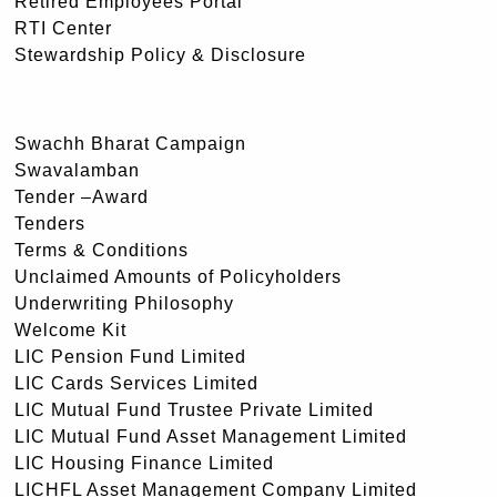
Retired Employees Portal
RTI Center
Stewardship Policy & Disclosure
Swachh Bharat Campaign
Swavalamban
Tender –Award
Tenders
Terms & Conditions
Unclaimed Amounts of Policyholders
Underwriting Philosophy
Welcome Kit
LIC Pension Fund Limited
LIC Cards Services Limited
LIC Mutual Fund Trustee Private Limited
LIC Mutual Fund Asset Management Limited
LIC Housing Finance Limited
LICHFL Asset Management Company Limited