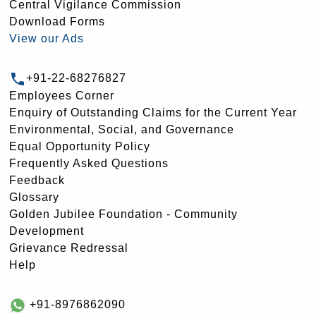
Central Vigilance Commission
Download Forms
View our Ads
+91-22-68276827
Employees Corner
Enquiry of Outstanding Claims for the Current Year
Environmental, Social, and Governance
Equal Opportunity Policy
Frequently Asked Questions
Feedback
Glossary
Golden Jubilee Foundation - Community
Development
Grievance Redressal
Help
+91-8976862090