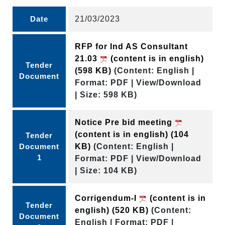
Date
21/03/2023
RFP for Ind AS Consultant
21.03
(content is in english)
Tender
(598 KB)
(Content: English |
Document
Format: PDF | View/Download
| Size: 598 KB)
Notice Pre bid meeting
(content is in english)
(104
Tender
Document
KB)
(Content: English |
1
Format: PDF | View/Download
| Size: 104 KB)
Corrigendum-I
(content is in
Tender
english)
(520 KB)
(Content:
Document
English | Format: PDF |