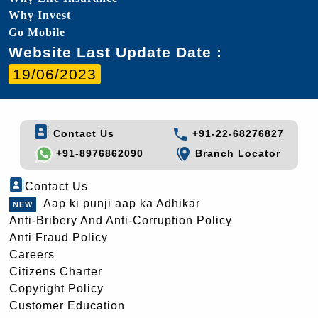
Why Invest
Go Mobile
Website Last Update Date :
19/06/2023
Contact Us
+91-22-68276827
+91-8976862090
Branch Locator
Contact Us
Aap ki punji aap ka Adhikar
Anti-Bribery And Anti-Corruption Policy
Anti Fraud Policy
Careers
Citizens Charter
Copyright Policy
Customer Education