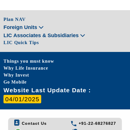
Plan NAV
Foreign Units
LIC Associates & Subsidiaries
LIC Quick Tips
Things you must know
Why Life Insurance
Why Invest
Go Mobile
Website Last Update Date :
04/01/2025
Contact Us
+91-22-68276827