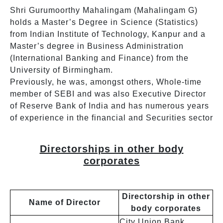
Shri Gurumoorthy Mahalingam (Mahalingam G)
holds a Master’s Degree in Science (Statistics)
from Indian Institute of Technology, Kanpur and a
Master’s degree in Business Administration
(International Banking and Finance) from the
University of Birmingham.
Previously, he was, amongst others, Whole-time
member of SEBI and was also Executive Director
of Reserve Bank of India and has numerous years
of experience in the financial and Securities sector
Directorships in other body
corporates
Directorship in other
Name of Director
body corporates
City Union Bank