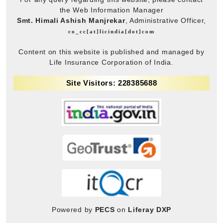
the Web Information Manager
Smt. Himali Ashish Manjrekar
, Administrative Officer,
co_cc[at]licindia[dot]com
Content on this website is published and managed by
Life Insurance Corporation of India.
Site Visitors: 228385688
Powered by
PECS
on
Liferay DXP