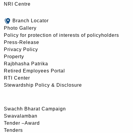
NRI Centre
Branch Locator
Photo Gallery
Policy for protection of interests of policyholders
Press-Release
Privacy Policy
Property
Rajbhasha Patrika
Retired Employees Portal
RTI Center
Stewardship Policy & Disclosure
Swachh Bharat Campaign
Swavalamban
Tender –Award
Tenders