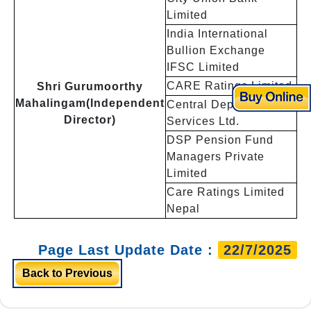
Limited
India International
Bullion Exchange
IFSC Limited
CARE Ratings Limited
Shri Gurumoorthy
Mahalingam(Independent
Central Depository
Director)
Services Ltd.
DSP Pension Fund
Managers Private
Limited
Care Ratings Limited
Nepal
Page Last Update Date :
22/7/2025
Back to Previous