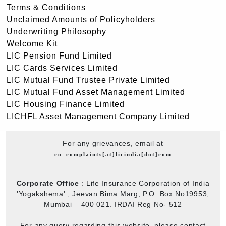
Terms & Conditions
Unclaimed Amounts of Policyholders
Underwriting Philosophy
Welcome Kit
LIC Pension Fund Limited
LIC Cards Services Limited
LIC Mutual Fund Trustee Private Limited
LIC Mutual Fund Asset Management Limited
LIC Housing Finance Limited
LICHFL Asset Management Company Limited
For any grievances, email at
co_complaints[at]licindia[dot]com
Corporate Office
: Life Insurance Corporation of India
'Yogakshema' , Jeevan Bima Marg, P.O. Box No19953,
Mumbai – 400 021. IRDAI Reg No- 512
For any query regarding this website, please contact