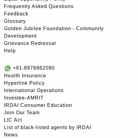
Frequently Asked Questions
Feedback
Glossary
Golden Jubilee Foundation - Community
Development
Grievance Redressal
Help
+91-8976862090
Health Insurance
Hyperlink Policy
International Operations
Investee-AMRIT
IRDAI Consumer Education
Join Our Team
LIC Act
List of black-listed agents by IRDAI
News