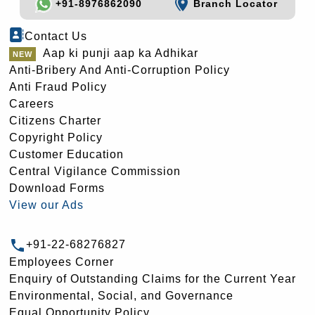
+91-8976862090
Branch Locator
Contact Us
Aap ki punji aap ka Adhikar
Anti-Bribery And Anti-Corruption Policy
Anti Fraud Policy
Careers
Citizens Charter
Copyright Policy
Customer Education
Central Vigilance Commission
Download Forms
View our Ads
+91-22-68276827
Employees Corner
Enquiry of Outstanding Claims for the Current Year
Environmental, Social, and Governance
Equal Opportunity Policy