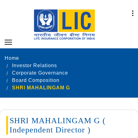
Home
Investor Relations
Corporate Governance
Board Composition
SHRI MAHALINGAM G
SHRI MAHALINGAM G (
Independent Director )