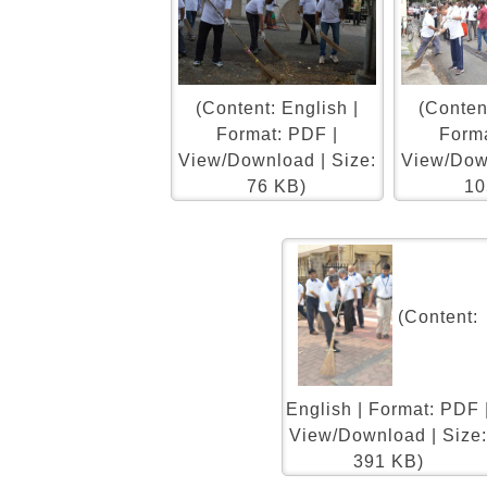
(Content: English |
(Content
Format: PDF |
Forma
View/Download | Size:
View/Down
76 KB)
10
(Content:
English | Format: PDF 
View/Download | Size
391 KB)