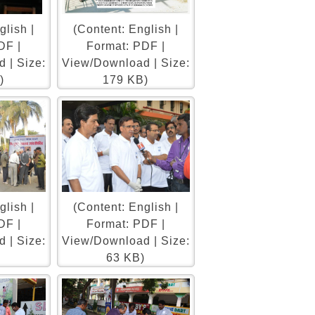
glish |
(Content: English |
DF |
Format: PDF |
 | Size:
View/Download | Size:
)
179 KB)
glish |
(Content: English |
DF |
Format: PDF |
 | Size:
View/Download | Size:
)
63 KB)