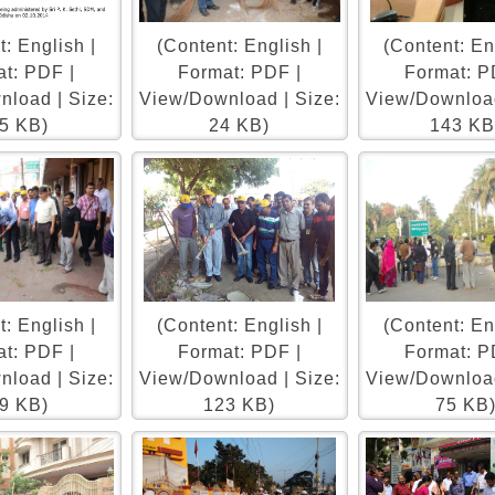
: English |
(Content: English |
(Content: En
t: PDF |
Format: PDF |
Format: P
load | Size:
View/Download | Size:
View/Download
5 KB)
24 KB)
143 KB
: English |
(Content: English |
(Content: En
t: PDF |
Format: PDF |
Format: P
load | Size:
View/Download | Size:
View/Download
9 KB)
123 KB)
75 KB