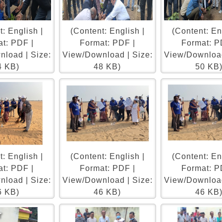
: English |
(Content: English |
(Content: En
t: PDF |
Format: PDF |
Format: P
load | Size:
View/Download | Size:
View/Download
4 KB)
48 KB)
50 KB
: English |
(Content: English |
(Content: En
t: PDF |
Format: PDF |
Format: P
load | Size:
View/Download | Size:
View/Download
6 KB)
46 KB)
46 KB