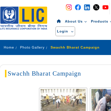
Navigation
Skip to Content
About Us
Products
Login
Home
Photo Gallery
Swachh Bharat Campaign
Swachh Bharat Campaign