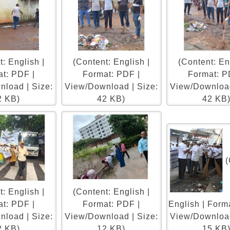
: English |
(Content: English |
(Content: En
t: PDF |
Format: PDF |
Format: P
load | Size:
View/Download | Size:
View/Download
2 KB)
42 KB)
42 KB
(
: English |
(Content: English |
t: PDF |
Format: PDF |
English | Form
load | Size:
View/Download | Size:
View/Download
2 KB)
12 KB)
15 KB