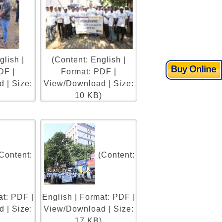
glish |
(Content: English |
DF |
Format: PDF |
 | Size:
View/Download | Size:
)
10 KB)
Content:
(Content:
at: PDF |
English | Format: PDF |
 | Size:
View/Download | Size:
)
17 KB)