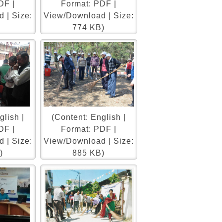
DF |
Format: PDF |
 | Size:
View/Download | Size:
)
774 KB)
glish |
(Content: English |
DF |
Format: PDF |
 | Size:
View/Download | Size:
)
885 KB)