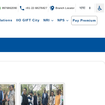
8976862090
+91-22-68276827
Branch Locator
lations
IIO GIFT City
NRI
NPS
Pay Premium