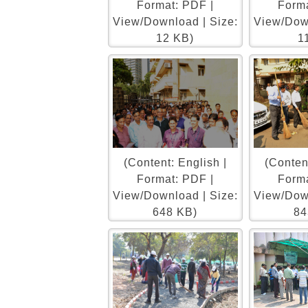
Format: PDF |
Forma
View/Download | Size:
View/Down
12 KB)
1
(Content: English |
(Content
Format: PDF |
Forma
View/Download | Size:
View/Down
648 KB)
84