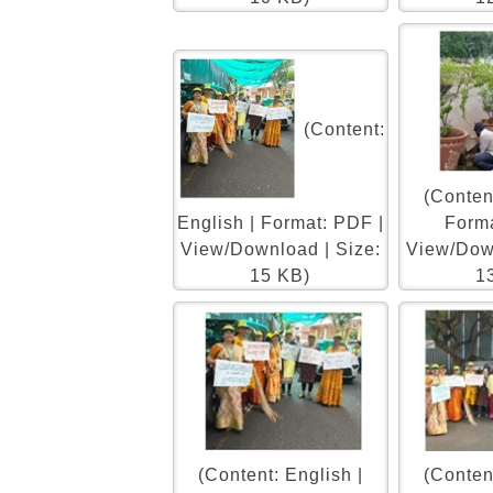
(Content:
(Content
English | Format: PDF |
Forma
View/Download | Size:
View/Down
15 KB)
1
(Content: English |
(Content