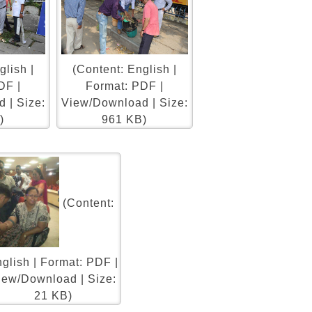
glish |
(Content: English |
DF |
Format: PDF |
 | Size:
View/Download | Size:
)
961 KB)
(Content:
glish | Format: PDF |
iew/Download | Size:
21 KB)