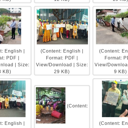
: English |
(Content: English |
(Content: En
t: PDF |
Format: PDF |
Format: P
load | Size:
View/Download | Size:
View/Download
3 KB)
29 KB)
9 KB)
(Content:
: English |
(Content: En