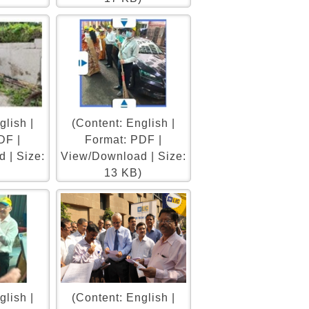
glish |
(Content: English |
DF |
Format: PDF |
 | Size:
View/Download | Size:
13 KB)
glish |
(Content: English |