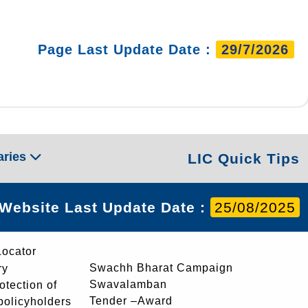
Page Last Update Date :
29/7/2026
aries
LIC Quick Tips
Website Last Update Date :
25/08/2025
Locator
Swachh Bharat Campaign
ry
Swavalamban
rotection of
Tender –Award
 policyholders