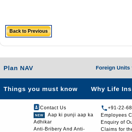
Back to Previous
Plan NAV
Foreign Units
Things you must know
Why Life In
Contact Us
+91-22-6
Aap ki punji aap ka
Employees C
Adhikar
Enquiry of O
Anti-Bribery And Anti-
Claims for th