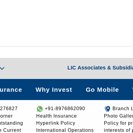
LIC Associates & Subsidi
surance
Why Invest
Go Mobile
8276827
+91-8976862090
Branch 
orner
Health Insurance
Photo Galle
utstanding
Hyperlink Policy
Policy for p
e Current
International Operations
interests of