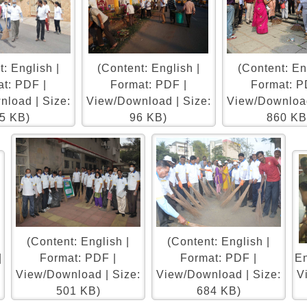
: English |
(Content: English |
(Content: En
t: PDF |
Format: PDF |
Format: P
load | Size:
View/Download | Size:
View/Download
5 KB)
96 KB)
860 KB
(Content: English |
(Content: English |
|
Format: PDF |
Format: PDF |
En
:
View/Download | Size:
View/Download | Size:
V
501 KB)
684 KB)