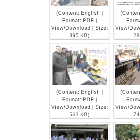
(Content: English |
(Content
Format: PDF |
Forma
View/Download | Size:
View/Down
895 KB)
28
(Content: English |
(Content
Format: PDF |
Forma
View/Download | Size:
View/Down
563 KB)
74