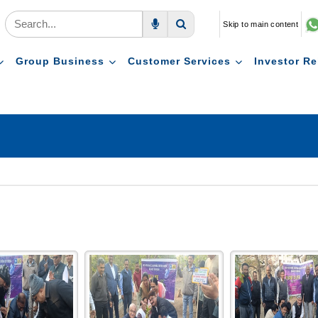
Skip to main content
Voice Search
Search
Group Business
Customer Services
Investor Re