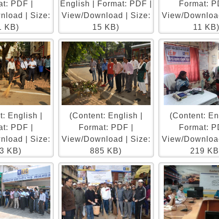
t: PDF |
English | Format: PDF |
Format: P
load | Size:
View/Download | Size:
View/Download
1 KB)
15 KB)
11 KB
: English |
(Content: English |
(Content: En
t: PDF |
Format: PDF |
Format: P
load | Size:
View/Download | Size:
View/Download
3 KB)
885 KB)
219 KB