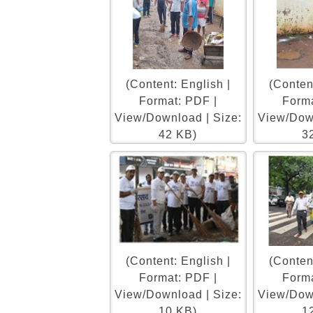
(Content: English |
(Content
Format: PDF |
Forma
View/Download | Size:
View/Down
42 KB)
3
(Content: English |
(Content
Format: PDF |
Forma
View/Download | Size:
View/Down
10 KB)
1