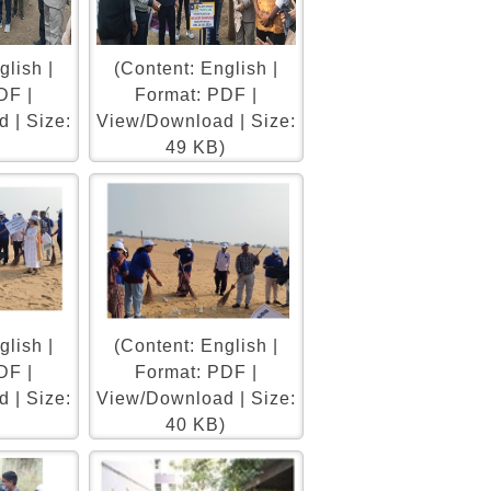
glish |
(Content: English |
DF |
Format: PDF |
 | Size:
View/Download | Size:
)
49 KB)
glish |
(Content: English |
DF |
Format: PDF |
 | Size:
View/Download | Size:
)
40 KB)