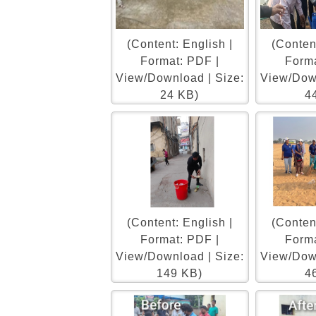
(Content: English |
(Content
Format: PDF |
Forma
View/Download | Size:
View/Down
24 KB)
4
(Content: English |
(Content
Format: PDF |
Forma
View/Download | Size:
View/Down
149 KB)
4