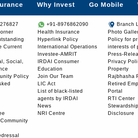
surance
Why Invest
Go Mobile
8276827
+91-8976862090
Branch 
orner
Health Insurance
Photo Galle
utstanding
Hyperlink Policy
Policy for p
e Current
International Operations
interests of
Investee-AMRIT
Press-Rele
l, Social,
IRDAI Consumer
Privacy Pol
nce
Education
Property
unity Policy
Join Our Team
Rajbhasha P
sked
LIC Act
Retired Em
List of black-listed
Portal
agents by IRDAI
RTI Center
News
Stewardship
ee
NRI Centre
Disclosure
- Community
edressal