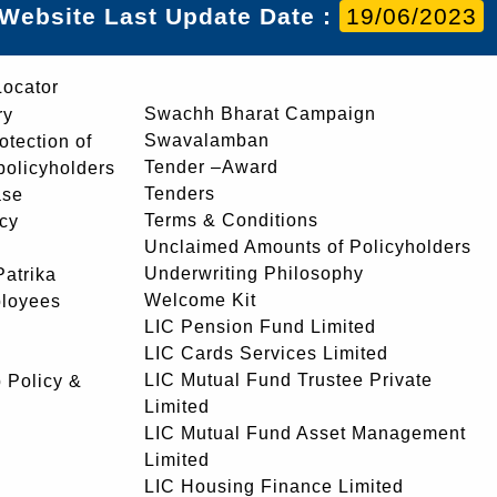
Website Last Update Date :
19/06/2023
Locator
Swachh Bharat Campaign
ry
Swavalamban
rotection of
Tender –Award
 policyholders
Tenders
ase
Terms & Conditions
icy
Unclaimed Amounts of Policyholders
Underwriting Philosophy
atrika
Welcome Kit
ployees
LIC Pension Fund Limited
LIC Cards Services Limited
LIC Mutual Fund Trustee Private
 Policy &
Limited
LIC Mutual Fund Asset Management
Limited
LIC Housing Finance Limited