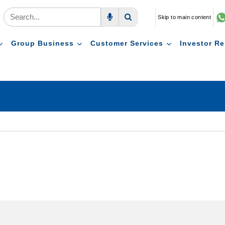
Skip to main content
Voice Search
Search
Group Business
Customer Services
Investor Re