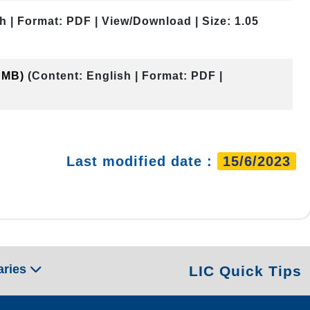
h | Format: PDF | View/Download | Size: 1.05
0 MB)
(Content: English | Format: PDF |
Last modified date :
15/6/2023
aries
LIC Quick Tips