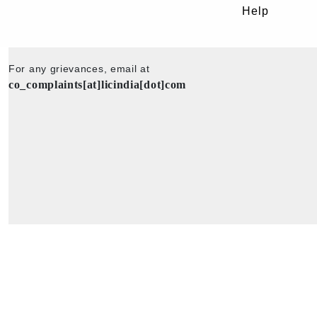
Help
For any grievances, email at
co_complaints[at]licindia[dot]com
Copyright © 2025 - All Rights Reserved - Official Website of Life Insu
Corporation of India.