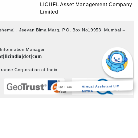
LICHFL Asset Management Company
Limited
akshema' , Jeevan Bima Marg, P.O. Box No19953, Mumbai –
b Information Manager
at]licindia[dot]com
rance Corporation of India.
Hi! I am
Virtual Assistant LIC
Your
MITRA
Powered by
PECS
on
Liferay DXP