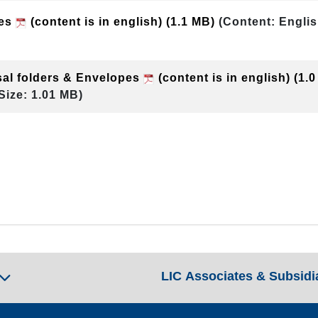
pes
(content is in english)
(1.1 MB)
(Content: Englis
sal folders & Envelopes
(content is in english)
(1.
Size: 1.01 MB)
LIC Associates & Subsidi