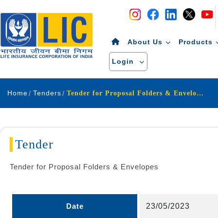
Navigation
Skip to Content
About Us
Products
Login
Home
Tenders
Tender for Proposal Folders & Envelopes
Tender
Tender for Proposal Folders & Envelopes
Date
23/05/2023