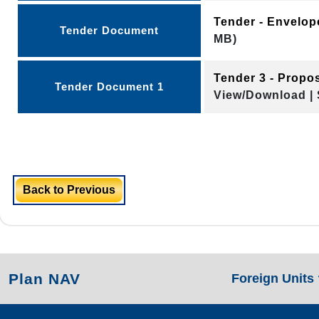
Tender - Envelo
Tender Document
MB)
Tender 3 - Propo
Tender Document 1
View/Download | 
Back to Previous
Plan NAV
Foreign Units