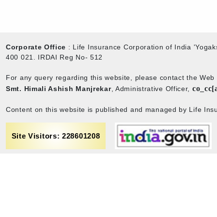
Corporate Office
: Life Insurance Corporation of India 'Yog
400 021. IRDAI Reg No- 512
For any query regarding this website, please contact the We
co_cc[
Smt. Himali Ashish Manjrekar
, Administrative Officer,
Content on this website is published and managed by Life Insu
Site Visitors: 228601208
rance
Term & Conditions
Sitemap
Privacy policy