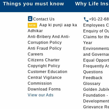
Things you must know
Why Life In
Contact Us
+91-22-6
Aap ki punji aap ka
Employees C
Adhikar
Enquiry of O
Anti-Bribery And Anti-
Claims for th
Corruption Policy
Year
Anti Fraud Policy
Environmenta
Careers
and Governa
Citizens Charter
Equal Opport
Copyright Policy
Frequently A
Customer Education
Questions
Central Vigilance
Feedback
Commission
Glossary
Download Forms
Golden Jubil
View our Ads
Foundation 
Development
Grievance R