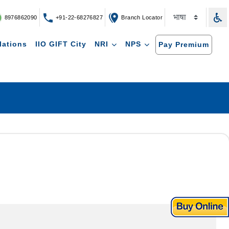
8976862090
+91-22-68276827
Branch Locator
lations
IIO GIFT City
NRI
NPS
Pay Premium