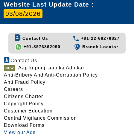
Website Last Update Date :
03/08/2026
Contact Us
+91-22-68276827
+91-8976862090
Branch Locator
Contact Us
Aap ki punji aap ka Adhikar
Anti-Bribery And Anti-Corruption Policy
Anti Fraud Policy
Careers
Citizens Charter
Copyright Policy
Customer Education
Central Vigilance Commission
Download Forms
View our Ads