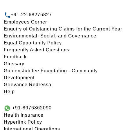
+91-22-68276827
Employees Corner
Enquiry of Outstanding Claims for the Current Year
Environmental, Social, and Governance
Equal Opportunity Policy
Frequently Asked Questions
Feedback
Glossary
Golden Jubilee Foundation - Community
Development
Grievance Redressal
Help
+91-8976862090
Health Insurance
Hyperlink Policy
International Operations