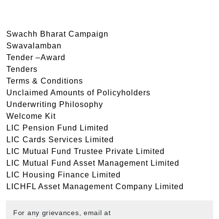
Swachh Bharat Campaign
Swavalamban
Tender –Award
Tenders
Terms & Conditions
Unclaimed Amounts of Policyholders
Underwriting Philosophy
Welcome Kit
LIC Pension Fund Limited
LIC Cards Services Limited
LIC Mutual Fund Trustee Private Limited
LIC Mutual Fund Asset Management Limited
LIC Housing Finance Limited
LICHFL Asset Management Company Limited
For any grievances, email at