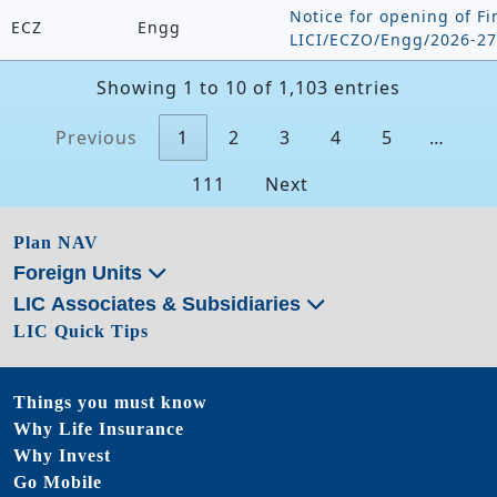
Notice for opening of Fi
ECZ
Engg
LICI/ECZO/Engg/2026-27
Showing 1 to 10 of 1,103 entries
Previous
1
2
3
4
5
…
111
Next
Plan NAV
Foreign Units
LIC Associates & Subsidiaries
LIC Quick Tips
Things you must know
Why Life Insurance
Why Invest
Go Mobile