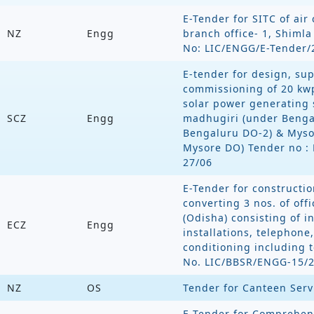
E-Tender for SITC of air
NZ
Engg
branch office- 1, Shiml
No: LIC/ENGG/E-Tender/
E-tender for design, supp
commissioning of 20 kwp
solar power generating 
SCZ
Engg
madhugiri (under Benga
Bengaluru DO-2) & Mysor
Mysore DO) Tender no :
27/06
E-Tender for constructi
converting 3 nos. of of
(Odisha) consisting of int
ECZ
Engg
installations, telephone,
conditioning including t
No. LIC/BBSR/ENGG-15/
NZ
OS
Tender for Canteen Serv
E-Tender for Comprehen