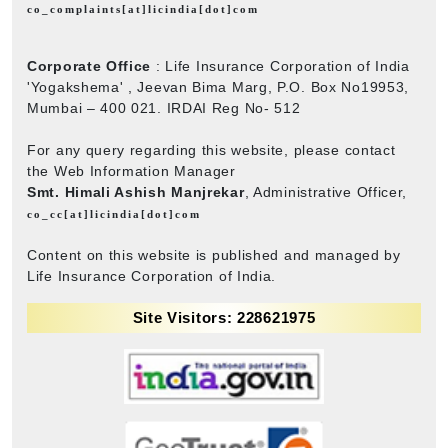
co_complaints[at]licindia[dot]com
Corporate Office
: Life Insurance Corporation of India
'Yogakshema' , Jeevan Bima Marg, P.O. Box No19953,
Mumbai – 400 021. IRDAI Reg No- 512
For any query regarding this website, please contact
the Web Information Manager
Smt. Himali Ashish Manjrekar
, Administrative Officer,
co_cc[at]licindia[dot]com
Content on this website is published and managed by
Life Insurance Corporation of India.
Site Visitors: 228621975