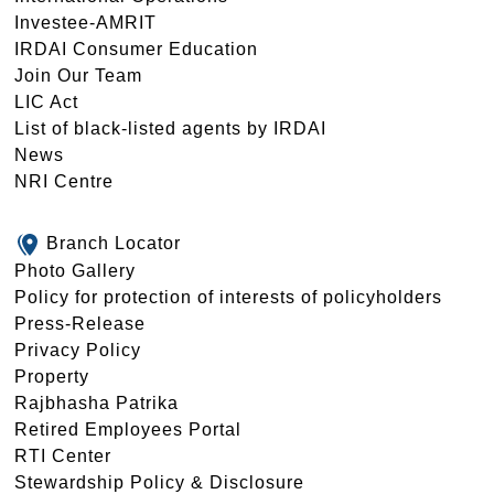
Investee-AMRIT
IRDAI Consumer Education
Join Our Team
LIC Act
List of black-listed agents by IRDAI
News
NRI Centre
Branch Locator
Photo Gallery
Policy for protection of interests of policyholders
Press-Release
Privacy Policy
Property
Rajbhasha Patrika
Retired Employees Portal
RTI Center
Stewardship Policy & Disclosure