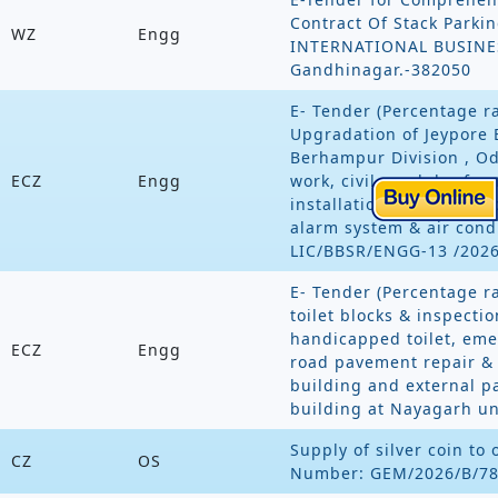
Contract Of Stack Parkin
WZ
Engg
INTERNATIONAL BUSINESS
Gandhinagar.-382050
E- Tender (Percentage ra
Upgradation of Jeypore 
Berhampur Division , Odi
ECZ
Engg
work, civil, modular furn
installations, data , tel
alarm system & air cond
LIC/BBSR/ENGG-13 /202
E- Tender (Percentage r
toilet blocks & inspecti
handicapped toilet, emer
ECZ
Engg
road pavement repair &
building and external p
building at Nayagarh 
Supply of silver coin to 
CZ
OS
Number: GEM/2026/B/7