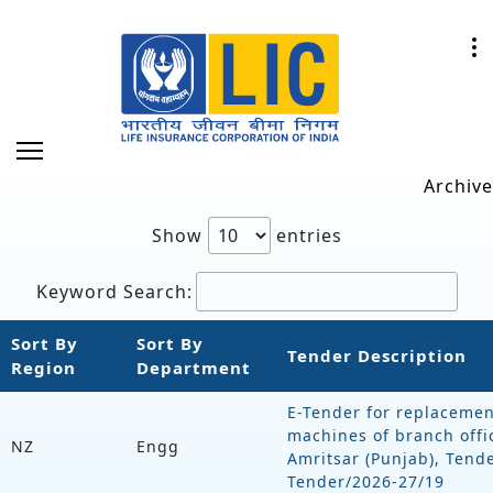
Archive
Show
entries
Keyword Search:
Sort By
Sort By
Tender Description
Region
Department
E-Tender for replacemen
machines of branch offi
NZ
Engg
Amritsar (Punjab), Tend
Tender/2026-27/19