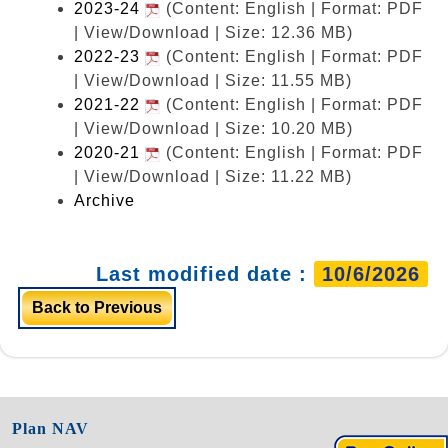
2023-24
(Content: English | Format: PDF
| View/Download | Size: 12.36 MB)
2022-23
(Content: English | Format: PDF
| View/Download | Size: 11.55 MB)
2021-22
(Content: English | Format: PDF
| View/Download | Size: 10.20 MB)
2020-21
(Content: English | Format: PDF
| View/Download | Size: 11.22 MB)
Archive
Last modified date :
10/6/2026
Back to Previous
Plan NAV