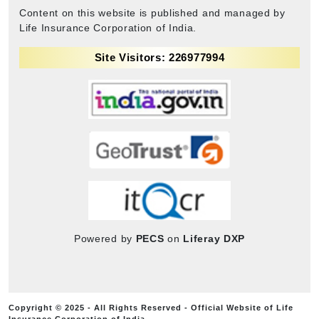
Content on this website is published and managed by
Life Insurance Corporation of India.
Site Visitors: 226977994
Powered by
PECS
on
Liferay DXP
Copyright © 2025 - All Rights Reserved - Official Website of Life
Insurance Corporation of India.