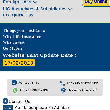
Foreign Units
LIC Associates & Subsidiaries
LIC Quick Tips
Things you must know
Why Life Insurance
Why Invest
Go Mobile
Website Last Update Date :
17/02/2023
Contact Us
+91-22-68276827
+91-8976862090
Branch Locator
Contact Us
Aap ki punji aap ka Adhikar