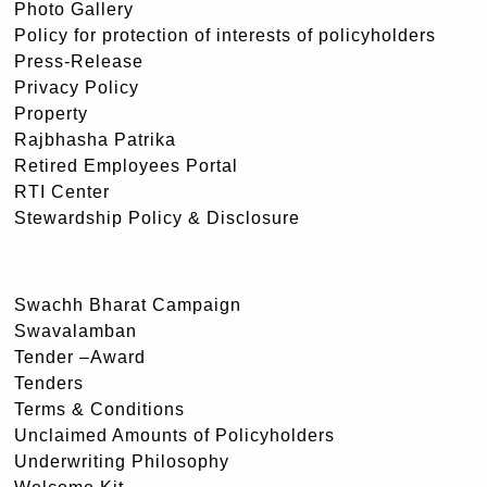
Photo Gallery
Policy for protection of interests of policyholders
Press-Release
Privacy Policy
Property
Rajbhasha Patrika
Retired Employees Portal
RTI Center
Stewardship Policy & Disclosure
Swachh Bharat Campaign
Swavalamban
Tender –Award
Tenders
Terms & Conditions
Unclaimed Amounts of Policyholders
Underwriting Philosophy