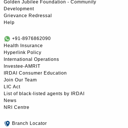
Golden Jubilee Foundation - Community
Development
Grievance Redressal
Help
+91-8976862090
Health Insurance
Hyperlink Policy
International Operations
Investee-AMRIT
IRDAI Consumer Education
Join Our Team
LIC Act
List of black-listed agents by IRDAI
News
NRI Centre
Branch Locator