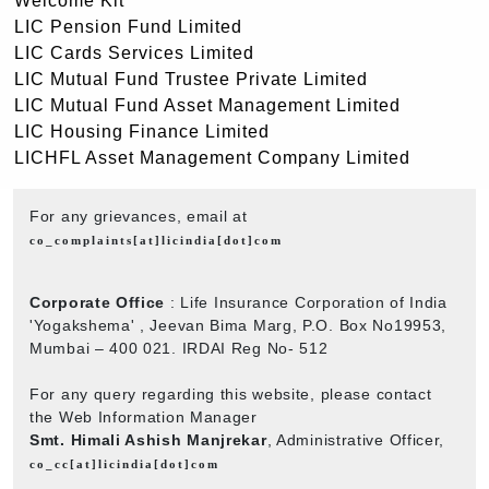
Welcome Kit
LIC Pension Fund Limited
LIC Cards Services Limited
LIC Mutual Fund Trustee Private Limited
LIC Mutual Fund Asset Management Limited
LIC Housing Finance Limited
LICHFL Asset Management Company Limited
For any grievances, email at
co_complaints[at]licindia[dot]com
Corporate Office
: Life Insurance Corporation of India
'Yogakshema' , Jeevan Bima Marg, P.O. Box No19953,
Mumbai – 400 021. IRDAI Reg No- 512
For any query regarding this website, please contact
the Web Information Manager
Smt. Himali Ashish Manjrekar
, Administrative Officer,
co_cc[at]licindia[dot]com