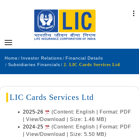
Home
Investor Relations
Financial Details
Subsidiaries Financials
2. LIC Cards Services Ltd
LIC Cards Services Ltd
2025-26
(Content: English | Format: PDF
| View/Download | Size: 1.46 MB)
2024-25
(Content: English | Format: PDF
| View/Download | Size: 5.50 MB)