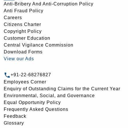
Anti-Bribery And Anti-Corruption Policy
Anti Fraud Policy
Careers
Citizens Charter
Copyright Policy
Customer Education
Central Vigilance Commission
Download Forms
View our Ads
+91-22-68276827
Employees Corner
Enquiry of Outstanding Claims for the Current Year
Environmental, Social, and Governance
Equal Opportunity Policy
Frequently Asked Questions
Feedback
Glossary