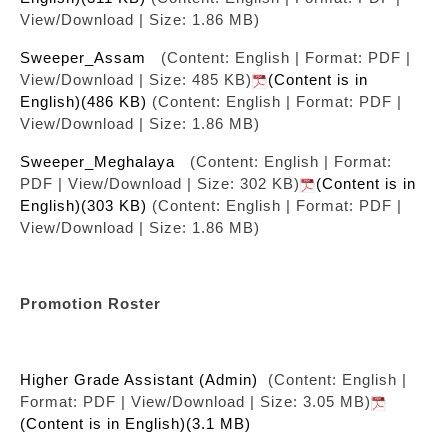
View/Download | Size: 1.86 MB)
Sweeper_Assam
(Content: English | Format: PDF |
View/Download | Size: 485 KB)
(Content is in
English)(486 KB)
(Content: English | Format: PDF |
View/Download | Size: 1.86 MB)
Sweeper_Meghalaya
(Content: English | Format:
PDF | View/Download | Size: 302 KB)
(Content is in
English)(303 KB)
(Content: English | Format: PDF |
View/Download | Size: 1.86 MB)
Promotion Roster
Higher Grade Assistant (Admin)
(Content: English |
Format: PDF | View/Download | Size: 3.05 MB)
(Content is in English)(3.1 MB)