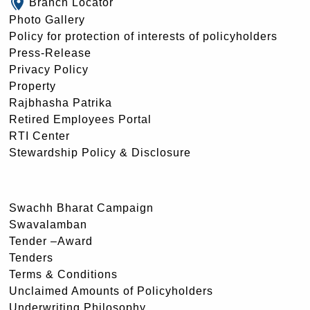
Branch Locator
Photo Gallery
Policy for protection of interests of policyholders
Press-Release
Privacy Policy
Property
Rajbhasha Patrika
Retired Employees Portal
RTI Center
Stewardship Policy & Disclosure
Swachh Bharat Campaign
Swavalamban
Tender –Award
Tenders
Terms & Conditions
Unclaimed Amounts of Policyholders
Underwriting Philosophy