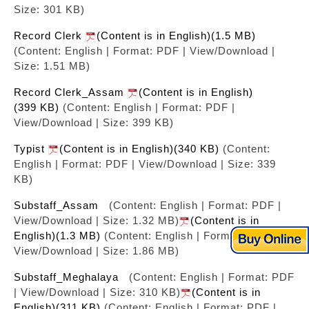
Size: 301 KB)
Record Clerk
(Content is in English)(1.5 MB)
(Content: English | Format: PDF | View/Download |
Size: 1.51 MB)
Record Clerk_Assam
(Content is in English)
(399 KB)
(Content: English | Format: PDF |
View/Download | Size: 399 KB)
Typist
(Content is in English)(340 KB)
(Content:
English | Format: PDF | View/Download | Size: 339
KB)
Substaff_Assam
(Content: English | Format: PDF |
View/Download | Size: 1.32 MB)
(Content is in
English)(1.3 MB)
(Content: English | Format: PDF |
View/Download | Size: 1.86 MB)
Substaff_Meghalaya
(Content: English | Format: PDF
| View/Download | Size: 310 KB)
(Content is in
English)(311 KB)
(Content: English | Format: PDF |