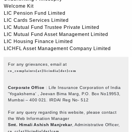
Welcome Kit
LIC Pension Fund Limited
LIC Cards Services Limited
LIC Mutual Fund Trustee Private Limited
LIC Mutual Fund Asset Management Limited
LIC Housing Finance Limited
LICHFL Asset Management Company Limited
For any grievances, email at
co_complaints[at]licindia[dot]com
Corporate Office
: Life Insurance Corporation of India
'Yogakshema' , Jeevan Bima Marg, P.O. Box No19953,
Mumbai – 400 021. IRDAI Reg No- 512
For any query regarding this website, please contact
the Web Information Manager
Smt. Himali Ashish Manjrekar
, Administrative Officer,
co_cc[at]licindia[dot]com