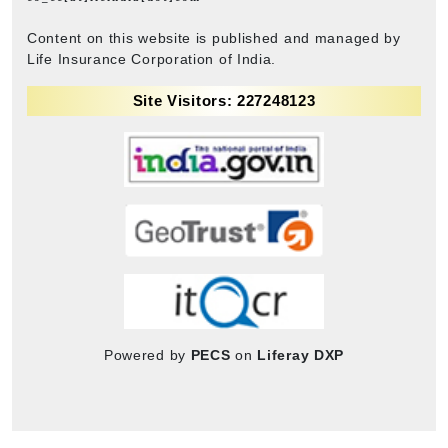
Content on this website is published and managed by
Life Insurance Corporation of India.
Site Visitors: 227248123
Powered by
PECS
on
Liferay DXP