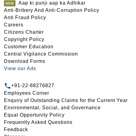
Aap ki punji aap ka Adhikar
Anti-Bribery And Anti-Corruption Policy
Anti Fraud Policy
Careers
Citizens Charter
Copyright Policy
Customer Education
Central Vigilance Commission
Download Forms
View our Ads
+91-22-68276827
Employees Corner
Enquiry of Outstanding Claims for the Current Year
Environmental, Social, and Governance
Equal Opportunity Policy
Frequently Asked Questions
Feedback