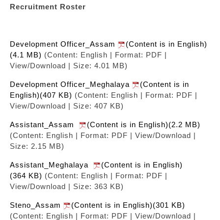
Recruitment Roster
Development Officer_Assam
(Content is in English)
(4.1 MB)
(Content: English | Format: PDF |
View/Download | Size: 4.01 MB)
Development Officer_Meghalaya
(Content is in
English)(407 KB)
(Content: English | Format: PDF |
View/Download | Size: 407 KB)
Assistant_Assam
(Content is in English)(2.2 MB)
(Content: English | Format: PDF | View/Download |
Size: 2.15 MB)
Assistant_Meghalaya
(Content is in English)
(364 KB)
(Content: English | Format: PDF |
View/Download | Size: 363 KB)
Steno_Assam
(Content is in English)(301 KB)
(Content: English | Format: PDF | View/Download |