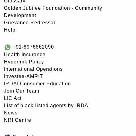
Glossary
Golden Jubilee Foundation - Community
Development
Grievance Redressal
Help
+91-8976862090
Health Insurance
Hyperlink Policy
International Operations
Investee-AMRIT
IRDAI Consumer Education
Join Our Team
LIC Act
List of black-listed agents by IRDAI
News
NRI Centre