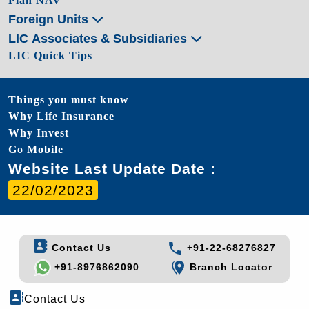
Plan NAV
Foreign Units
LIC Associates & Subsidiaries
LIC Quick Tips
Things you must know
Why Life Insurance
Why Invest
Go Mobile
Website Last Update Date :
22/02/2023
Contact Us
+91-22-68276827
+91-8976862090
Branch Locator
Contact Us