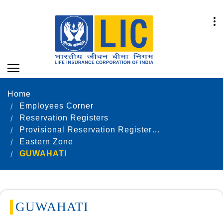
Home
Employees Corner
Reservation Registers
Provisional Reservation Registers as on 31.12.2021
Eastern Zone
GUWAHATI
GUWAHATI