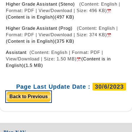
Higher Grade Assistant (Steno)
(Content: English |
Format: PDF | View/Download | Size: 496 KB)
(Content is in English)(497 KB)
Higher Grade Assistant (Prog)
(Content: English |
Format: PDF | View/Download | Size: 374 KB)
(Content is in English)(375 KB)
Assistant
(Content: English | Format: PDF |
View/Download | Size: 1.50 MB)
(Content is in
English)(1.5 MB)
Page Last Update Date :
30/6/2023
Back to Previous