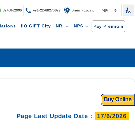
8976862090
+91-22-68276827
Branch Locator
lations
IIO GIFT City
NRI
NPS
Pay Premium
Page Last Update Date :
17/6/2026