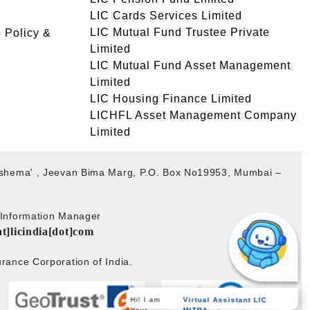
LIC Cards Services Limited
LIC Mutual Fund Trustee Private
 Policy &
Limited
LIC Mutual Fund Asset Management
Limited
LIC Housing Finance Limited
LICHFL Asset Management Company
Limited
akshema' , Jeevan Bima Marg, P.O. Box No19953, Mumbai –
b Information Manager
at]licindia[dot]com
rance Corporation of India.
Hi! I am
Virtual Assistant LIC