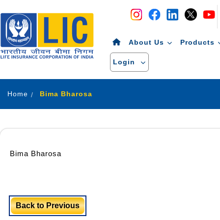
Navigation
Skip to Content
About Us
Products
Login
Home
Bima Bharosa
Bima Bharosa
Back to Previous