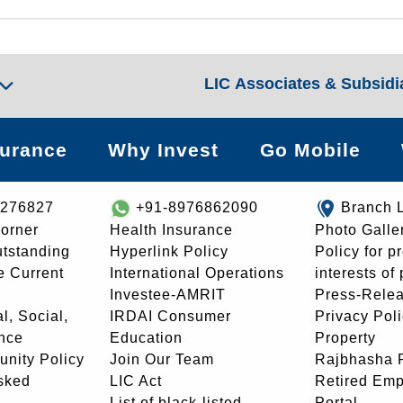
LIC Associates & Subsidi
surance
Why Invest
Go Mobile
8276827
+91-8976862090
Branch 
orner
Health Insurance
Photo Galle
utstanding
Hyperlink Policy
Policy for p
e Current
International Operations
interests of
Investee-AMRIT
Press-Rele
l, Social,
IRDAI Consumer
Privacy Pol
nce
Education
Property
unity Policy
Join Our Team
Rajbhasha P
sked
LIC Act
Retired Em
List of black-listed
Portal