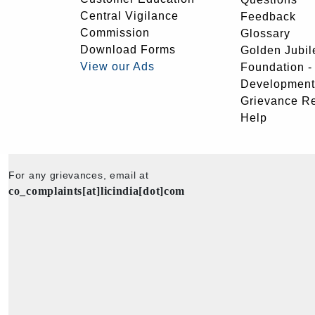
Central Vigilance
Feedback
Commission
Glossary
Download Forms
Golden Jubil
View our Ads
Foundation 
Development
Grievance R
Help
For any grievances, email at
co_complaints[at]licindia[dot]com