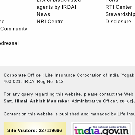
agents by IRDAI
RTI Center
News
Stewardship
ee
NRI Centre
Disclosure
- Community
edressal
Corporate Office
: Life Insurance Corporation of India 'Yog
400 021. IRDAI Reg No- 512
For any query regarding this website, please contact the We
co_cc[
Smt. Himali Ashish Manjrekar
, Administrative Officer,
Content on this website is published and managed by Life Insu
Site Visitors: 227119666