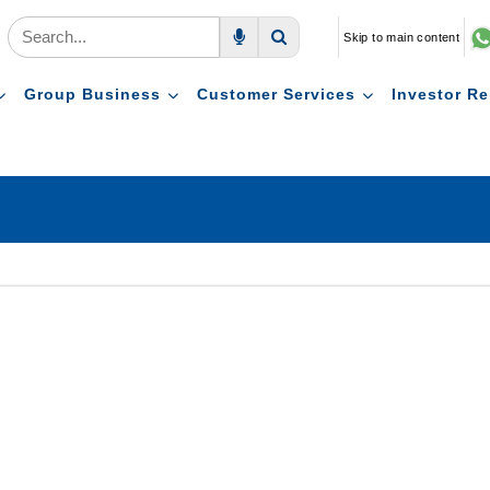
Skip to main content
Voice Search
Search
Group Business
Customer Services
Investor Re