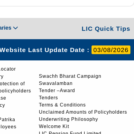
aries
LIC Quick Tips
Website Last Update Date :
03/08/2026
Locator
Swachh Bharat Campaign
ry
Swavalamban
rotection of
Tender –Award
 policyholders
Tenders
ase
Terms & Conditions
icy
Unclaimed Amounts of Policyholders
Underwriting Philosophy
atrika
Welcome Kit
ployees
LIC Pension Fund Limited