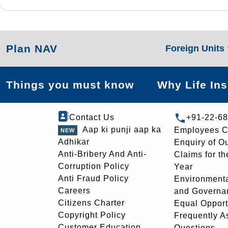
Plan NAV
Foreign Units
Things you must know
Why Life In
Contact Us
+91-22-6
Aap ki punji aap ka
Employees C
Adhikar
Enquiry of O
Anti-Bribery And Anti-
Claims for th
Corruption Policy
Year
Anti Fraud Policy
Environmenta
Careers
and Governa
Citizens Charter
Equal Opport
Copyright Policy
Frequently A
Customer Education
Questions