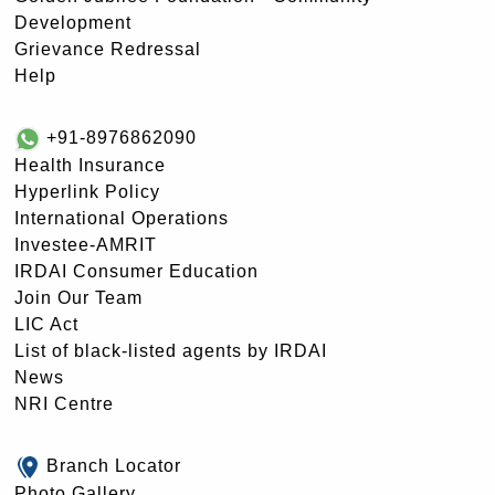
Development
Grievance Redressal
Help
+91-8976862090
Health Insurance
Hyperlink Policy
International Operations
Investee-AMRIT
IRDAI Consumer Education
Join Our Team
LIC Act
List of black-listed agents by IRDAI
News
NRI Centre
Branch Locator
Photo Gallery