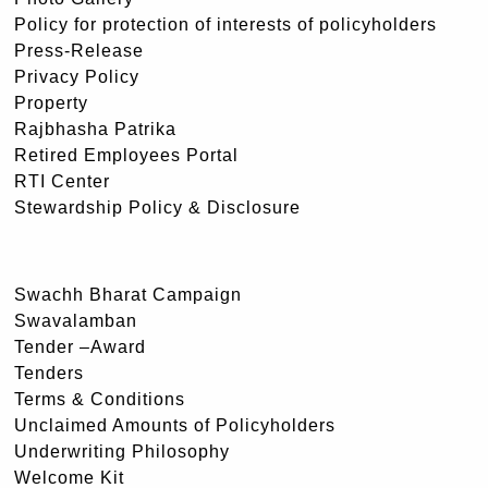
Policy for protection of interests of policyholders
Press-Release
Privacy Policy
Property
Rajbhasha Patrika
Retired Employees Portal
RTI Center
Stewardship Policy & Disclosure
Swachh Bharat Campaign
Swavalamban
Tender –Award
Tenders
Terms & Conditions
Unclaimed Amounts of Policyholders
Underwriting Philosophy
Welcome Kit