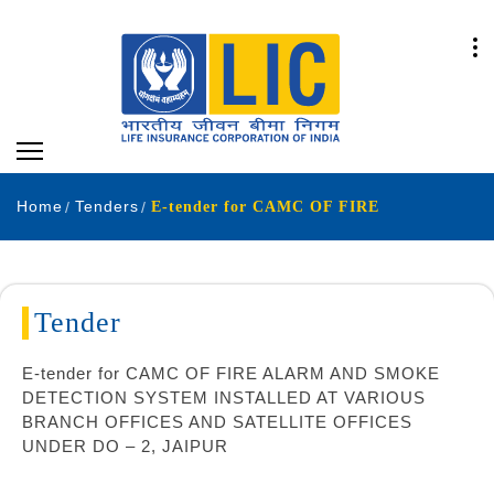
Home
Tenders
E-tender for CAMC OF FIRE
Tender
E-tender for CAMC OF FIRE ALARM AND SMOKE
DETECTION SYSTEM INSTALLED AT VARIOUS
BRANCH OFFICES AND SATELLITE OFFICES
UNDER DO – 2, JAIPUR