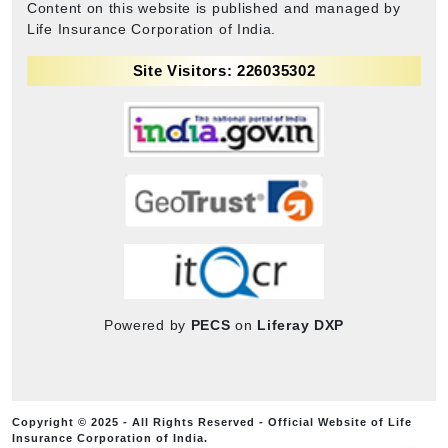
Content on this website is published and managed by
Life Insurance Corporation of India.
Site Visitors: 226035302
Powered by
PECS
on
Liferay DXP
Copyright © 2025 - All Rights Reserved - Official Website of Life
Insurance Corporation of India.