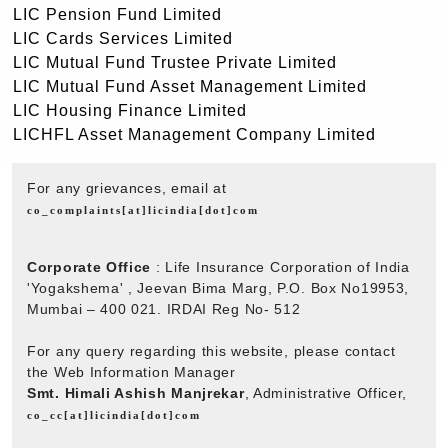
LIC Pension Fund Limited
LIC Cards Services Limited
LIC Mutual Fund Trustee Private Limited
LIC Mutual Fund Asset Management Limited
LIC Housing Finance Limited
LICHFL Asset Management Company Limited
For any grievances, email at
co_complaints[at]licindia[dot]com
Corporate Office
: Life Insurance Corporation of India
'Yogakshema' , Jeevan Bima Marg, P.O. Box No19953,
Mumbai – 400 021. IRDAI Reg No- 512
For any query regarding this website, please contact
the Web Information Manager
Smt. Himali Ashish Manjrekar
, Administrative Officer,
co_cc[at]licindia[dot]com