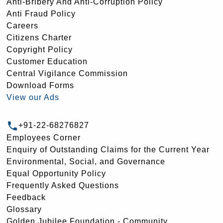
Anti-Bribery And Anti-Corruption Policy
Anti Fraud Policy
Careers
Citizens Charter
Copyright Policy
Customer Education
Central Vigilance Commission
Download Forms
View our Ads
+91-22-68276827
Employees Corner
Enquiry of Outstanding Claims for the Current Year
Environmental, Social, and Governance
Equal Opportunity Policy
Frequently Asked Questions
Feedback
Glossary
Golden Jubilee Foundation - Community