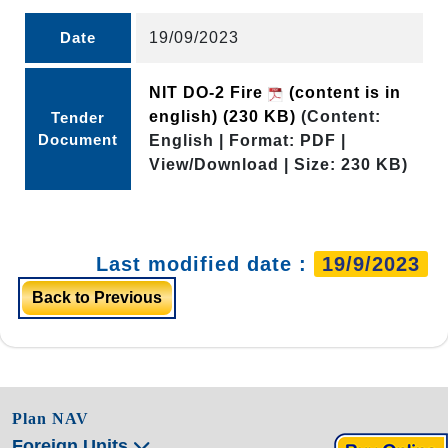
Date
19/09/2023
NIT DO-2 Fire
(content is in
english)
(230 KB)
(Content:
Tender
Document
English | Format: PDF |
View/Download | Size: 230 KB)
Last modified date :
19/9/2023
Back to Previous
Plan NAV
Foreign Units