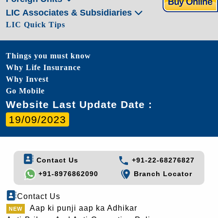
LIC Associates & Subsidiaries
LIC Quick Tips
Things you must know
Why Life Insurance
Why Invest
Go Mobile
Website Last Update Date :
19/09/2023
Contact Us
+91-22-68276827
+91-8976862090
Branch Locator
Contact Us
Aap ki punji aap ka Adhikar