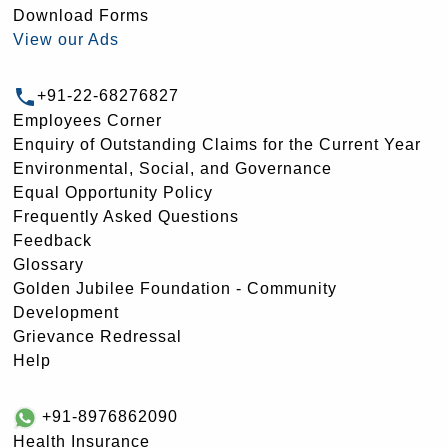
Download Forms
View our Ads
+91-22-68276827
Employees Corner
Enquiry of Outstanding Claims for the Current Year
Environmental, Social, and Governance
Equal Opportunity Policy
Frequently Asked Questions
Feedback
Glossary
Golden Jubilee Foundation - Community
Development
Grievance Redressal
Help
+91-8976862090
Health Insurance