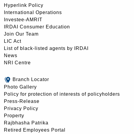
Hyperlink Policy
International Operations
Investee-AMRIT
IRDAI Consumer Education
Join Our Team
LIC Act
List of black-listed agents by IRDAI
News
NRI Centre
Branch Locator
Photo Gallery
Policy for protection of interests of policyholders
Press-Release
Privacy Policy
Property
Rajbhasha Patrika
Retired Employees Portal