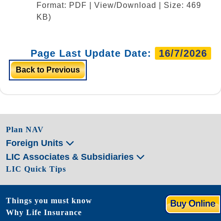
Format: PDF | View/Download | Size: 469
KB)
Page Last Update Date:
16/7/2026
Back to Previous
Plan NAV
Foreign Units
LIC Associates & Subsidiaries
LIC Quick Tips
Things you must know
Why Life Insurance