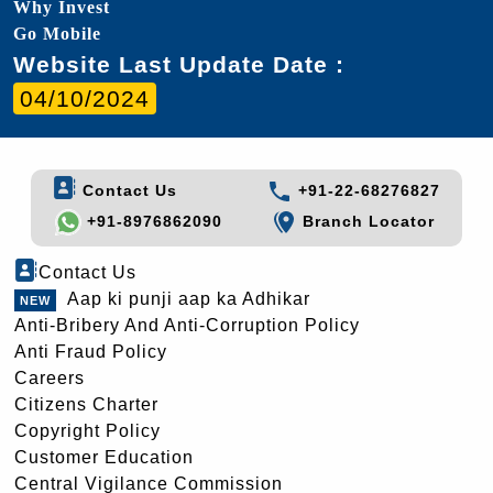
Why Invest
Go Mobile
Website Last Update Date :
04/10/2024
Contact Us
+91-22-68276827
+91-8976862090
Branch Locator
Contact Us
Aap ki punji aap ka Adhikar
Anti-Bribery And Anti-Corruption Policy
Anti Fraud Policy
Careers
Citizens Charter
Copyright Policy
Customer Education
Central Vigilance Commission