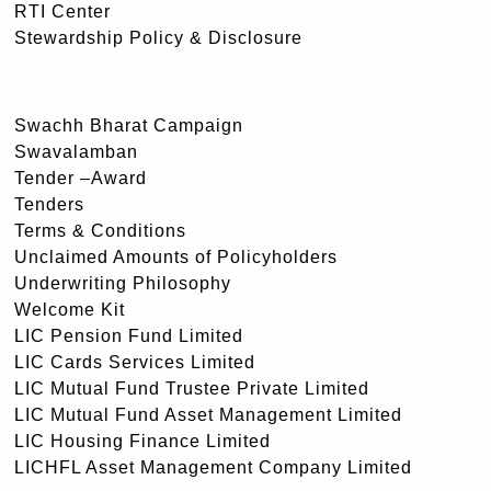
RTI Center
Stewardship Policy & Disclosure
Swachh Bharat Campaign
Swavalamban
Tender –Award
Tenders
Terms & Conditions
Unclaimed Amounts of Policyholders
Underwriting Philosophy
Welcome Kit
LIC Pension Fund Limited
LIC Cards Services Limited
LIC Mutual Fund Trustee Private Limited
LIC Mutual Fund Asset Management Limited
LIC Housing Finance Limited
LICHFL Asset Management Company Limited