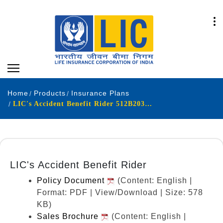
Home
Products
Insurance Plans
LIC's Accident Benefit Rider 512B203V03
LIC's Accident Benefit Rider
Policy Document
(Content: English |
Format: PDF | View/Download | Size: 578
KB)
Sales Brochure
(Content: English |