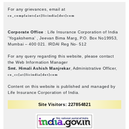
For any grievances, email at
co_complaints[at]licindia[dot]com
Corporate Office
: Life Insurance Corporation of India
'Yogakshema' , Jeevan Bima Marg, P.O. Box No19953,
Mumbai – 400 021. IRDAI Reg No- 512
For any query regarding this website, please contact
the Web Information Manager
Smt. Himali Ashish Manjrekar
, Administrative Officer,
co_cc[at]licindia[dot]com
Content on this website is published and managed by
Life Insurance Corporation of India.
Site Visitors: 227854821