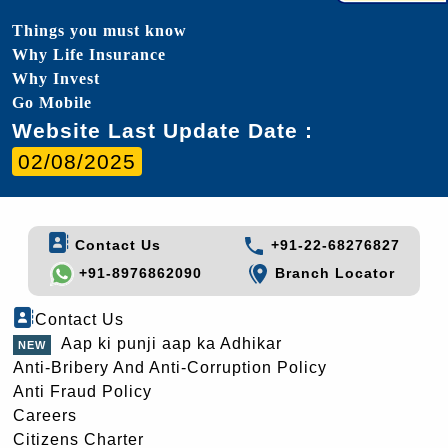
Things you must know
Why Life Insurance
Why Invest
Go Mobile
Website Last Update Date :
02/08/2025
Contact Us
+91-22-68276827
+91-8976862090
Branch Locator
Contact Us
Aap ki punji aap ka Adhikar
Anti-Bribery And Anti-Corruption Policy
Anti Fraud Policy
Careers
Citizens Charter