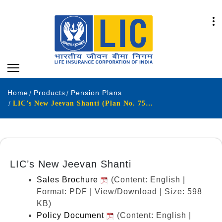
Home
Products
Pension Plans
LIC’s New Jeevan Shanti (Plan No. 758) (UIN: 512N338V08)
LIC’s New Jeevan Shanti
Sales Brochure
(Content: English |
Format: PDF | View/Download | Size: 598
KB)
Policy Document
(Content: English |