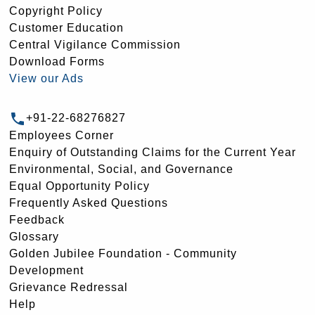
Copyright Policy
Customer Education
Central Vigilance Commission
Download Forms
View our Ads
+91-22-68276827
Employees Corner
Enquiry of Outstanding Claims for the Current Year
Environmental, Social, and Governance
Equal Opportunity Policy
Frequently Asked Questions
Feedback
Glossary
Golden Jubilee Foundation - Community
Development
Grievance Redressal
Help