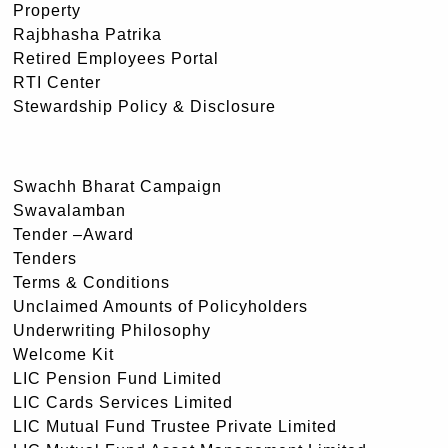
Property
Rajbhasha Patrika
Retired Employees Portal
RTI Center
Stewardship Policy & Disclosure
Swachh Bharat Campaign
Swavalamban
Tender –Award
Tenders
Terms & Conditions
Unclaimed Amounts of Policyholders
Underwriting Philosophy
Welcome Kit
LIC Pension Fund Limited
LIC Cards Services Limited
LIC Mutual Fund Trustee Private Limited