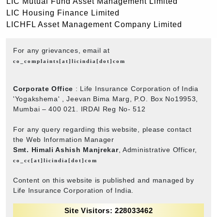
LIC Mutual Fund Asset Management Limited
LIC Housing Finance Limited
LICHFL Asset Management Company Limited
For any grievances, email at
co_complaints[at]licindia[dot]com
Corporate Office
: Life Insurance Corporation of India
'Yogakshema' , Jeevan Bima Marg, P.O. Box No19953,
Mumbai – 400 021. IRDAI Reg No- 512
For any query regarding this website, please contact
the Web Information Manager
Smt. Himali Ashish Manjrekar
, Administrative Officer,
co_cc[at]licindia[dot]com
Content on this website is published and managed by
Life Insurance Corporation of India.
Site Visitors: 228033462