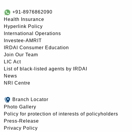
+91-8976862090
Health Insurance
Hyperlink Policy
International Operations
Investee-AMRIT
IRDAI Consumer Education
Join Our Team
LIC Act
List of black-listed agents by IRDAI
News
NRI Centre
Branch Locator
Photo Gallery
Policy for protection of interests of policyholders
Press-Release
Privacy Policy