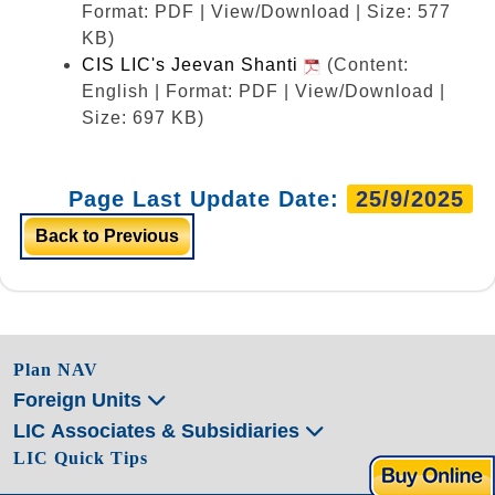
Format: PDF | View/Download | Size: 577
KB)
CIS LIC's Jeevan Shanti
(Content:
English | Format: PDF | View/Download |
Size: 697 KB)
Page Last Update Date:
25/9/2025
Back to Previous
Plan NAV
Foreign Units
LIC Associates & Subsidiaries
LIC Quick Tips