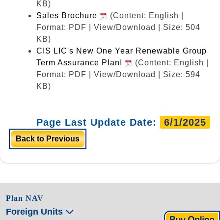
KB)
Sales Brochure
(Content: English |
Format: PDF | View/Download | Size: 504
KB)
CIS LIC's New One Year Renewable Group
Term Assurance PlanI
(Content: English |
Format: PDF | View/Download | Size: 594
KB)
Page Last Update Date:
6/1/2025
Back to Previous
Plan NAV
Foreign Units