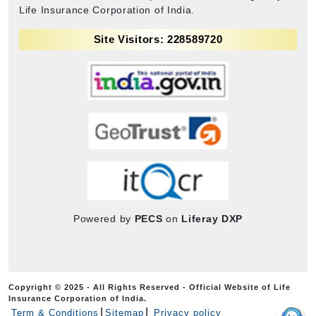
Life Insurance Corporation of India.
Site Visitors: 228589720
Powered by
PECS
on
Liferay DXP
Copyright © 2025 - All Rights Reserved - Official Website of Life
Insurance Corporation of India.
Term & Conditions
Sitemap
Privacy policy