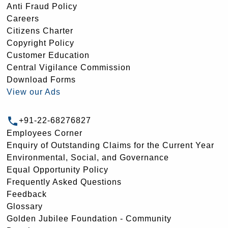
Anti Fraud Policy
Careers
Citizens Charter
Copyright Policy
Customer Education
Central Vigilance Commission
Download Forms
View our Ads
+91-22-68276827
Employees Corner
Enquiry of Outstanding Claims for the Current Year
Environmental, Social, and Governance
Equal Opportunity Policy
Frequently Asked Questions
Feedback
Glossary
Golden Jubilee Foundation - Community