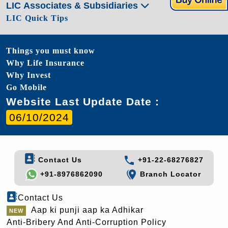
LIC Associates & Subsidiaries
LIC Quick Tips
Things you must know
Why Life Insurance
Why Invest
Go Mobile
Website Last Update Date :
06/10/2024
Contact Us
+91-22-68276827
+91-8976862090
Branch Locator
Contact Us
Aap ki punji aap ka Adhikar
Anti-Bribery And Anti-Corruption Policy