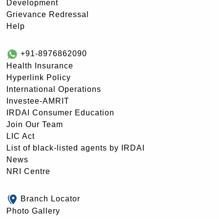
Development
Grievance Redressal
Help
+91-8976862090
Health Insurance
Hyperlink Policy
International Operations
Investee-AMRIT
IRDAI Consumer Education
Join Our Team
LIC Act
List of black-listed agents by IRDAI
News
NRI Centre
Branch Locator
Photo Gallery