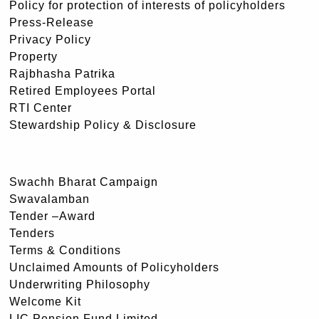
Policy for protection of interests of policyholders
Press-Release
Privacy Policy
Property
Rajbhasha Patrika
Retired Employees Portal
RTI Center
Stewardship Policy & Disclosure
Swachh Bharat Campaign
Swavalamban
Tender –Award
Tenders
Terms & Conditions
Unclaimed Amounts of Policyholders
Underwriting Philosophy
Welcome Kit
LIC Pension Fund Limited