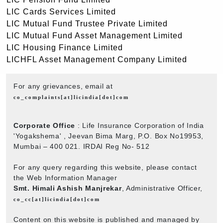
LIC Cards Services Limited
LIC Mutual Fund Trustee Private Limited
LIC Mutual Fund Asset Management Limited
LIC Housing Finance Limited
LICHFL Asset Management Company Limited
For any grievances, email at
co_complaints[at]licindia[dot]com
Corporate Office
: Life Insurance Corporation of India
'Yogakshema' , Jeevan Bima Marg, P.O. Box No19953,
Mumbai – 400 021. IRDAI Reg No- 512
For any query regarding this website, please contact
the Web Information Manager
Smt. Himali Ashish Manjrekar
, Administrative Officer,
co_cc[at]licindia[dot]com
Content on this website is published and managed by