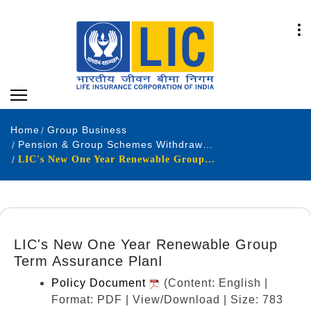
Home
Group Business
Pension & Group Schemes Withdrawn Products
LIC's New One Year Renewable Group Term Assurance PlanI
LIC's New One Year Renewable Group
Term Assurance PlanI
Policy Document
(Content: English |
Format: PDF | View/Download | Size: 783