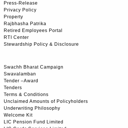
Press-Release
Privacy Policy
Property
Rajbhasha Patrika
Retired Employees Portal
RTI Center
Stewardship Policy & Disclosure
Swachh Bharat Campaign
Swavalamban
Tender –Award
Tenders
Terms & Conditions
Unclaimed Amounts of Policyholders
Underwriting Philosophy
Welcome Kit
LIC Pension Fund Limited