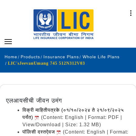
Home
Products
Insurance Plans
Whole Life Plans
LIC'sJeevanUmang 745 512N312V03
एलआयसीची जीवन उमंग
विक्री माहितीपत्रके (०१/१०/२०२४ ते २१/०९/२०२५
पर्यंत)
(Content: English | Format: PDF |
View/Download | Size: 1.32 MB)
पॉलिसी दस्तऐवज
(Content: English | Format: