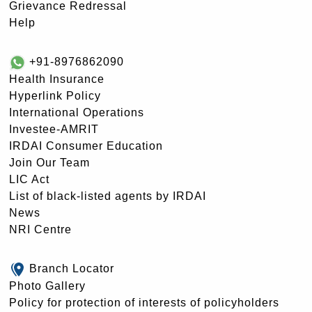
Grievance Redressal
Help
+91-8976862090
Health Insurance
Hyperlink Policy
International Operations
Investee-AMRIT
IRDAI Consumer Education
Join Our Team
LIC Act
List of black-listed agents by IRDAI
News
NRI Centre
Branch Locator
Photo Gallery
Policy for protection of interests of policyholders