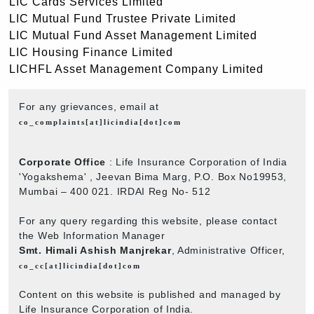
LIC Cards Services Limited
LIC Mutual Fund Trustee Private Limited
LIC Mutual Fund Asset Management Limited
LIC Housing Finance Limited
LICHFL Asset Management Company Limited
For any grievances, email at
co_complaints[at]licindia[dot]com
Corporate Office
: Life Insurance Corporation of India
'Yogakshema' , Jeevan Bima Marg, P.O. Box No19953,
Mumbai – 400 021. IRDAI Reg No- 512
For any query regarding this website, please contact
the Web Information Manager
Smt. Himali Ashish Manjrekar
, Administrative Officer,
co_cc[at]licindia[dot]com
Content on this website is published and managed by
Life Insurance Corporation of India.