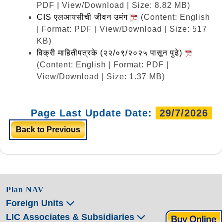
PDF | View/Download | Size: 8.82 MB)
CIS एलआयसीची जीवन उमंग
(Content: English
| Format: PDF | View/Download | Size: 517
KB)
विक्री माहितीपत्रके (२२/०९/२०२५ पासून पुढे)
(Content: English | Format: PDF |
View/Download | Size: 1.37 MB)
Page Last Update Date:
29/7/2026
Back to Previous
Plan NAV
Foreign Units
LIC Associates & Subsidiaries