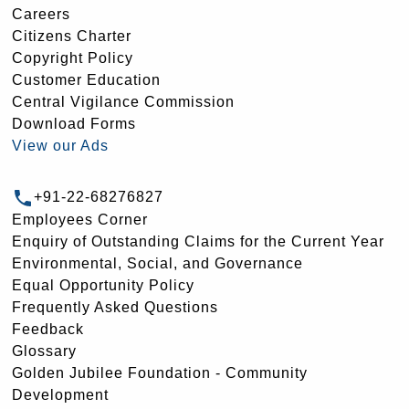
Careers
Citizens Charter
Copyright Policy
Customer Education
Central Vigilance Commission
Download Forms
View our Ads
+91-22-68276827
Employees Corner
Enquiry of Outstanding Claims for the Current Year
Environmental, Social, and Governance
Equal Opportunity Policy
Frequently Asked Questions
Feedback
Glossary
Golden Jubilee Foundation - Community
Development