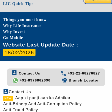
LIC Quick Tips
Things you must know
Why Life Insurance
Why Invest
Go Mobile
Website Last Update Date :
18/02/2026
Contact Us
+91-22-68276827
+91-8976862090
Branch Locator
Contact Us
Aap ki punji aap ka Adhikar
Anti-Bribery And Anti-Corruption Policy
Anti Fraud Policy