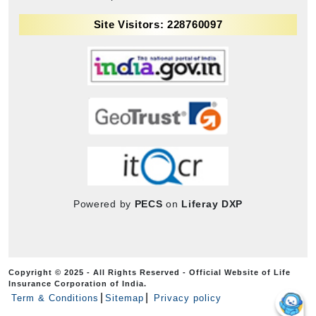
Site Visitors: 228760097
Powered by
PECS
on
Liferay DXP
Copyright © 2025 - All Rights Reserved - Official Website of Life
Insurance Corporation of India.
Term & Conditions
Sitemap
Privacy policy