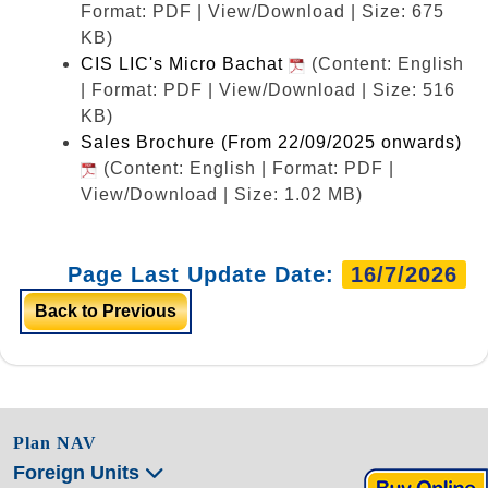
Format: PDF | View/Download | Size: 675
KB)
CIS LIC's Micro Bachat
(Content: English
| Format: PDF | View/Download | Size: 516
KB)
Sales Brochure (From 22/09/2025 onwards)
(Content: English | Format: PDF |
View/Download | Size: 1.02 MB)
Page Last Update Date:
16/7/2026
Back to Previous
Plan NAV
Foreign Units