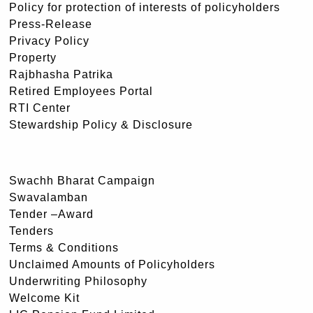
Policy for protection of interests of policyholders
Press-Release
Privacy Policy
Property
Rajbhasha Patrika
Retired Employees Portal
RTI Center
Stewardship Policy & Disclosure
Swachh Bharat Campaign
Swavalamban
Tender –Award
Tenders
Terms & Conditions
Unclaimed Amounts of Policyholders
Underwriting Philosophy
Welcome Kit