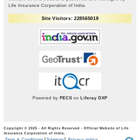
Life Insurance Corporation of India.
Site Visitors: 228565019
Powered by
PECS
on
Liferay DXP
Copyright © 2025 - All Rights Reserved - Official Website of Life
Insurance Corporation of India.
Term & Conditions
Sitemap
Privacy policy