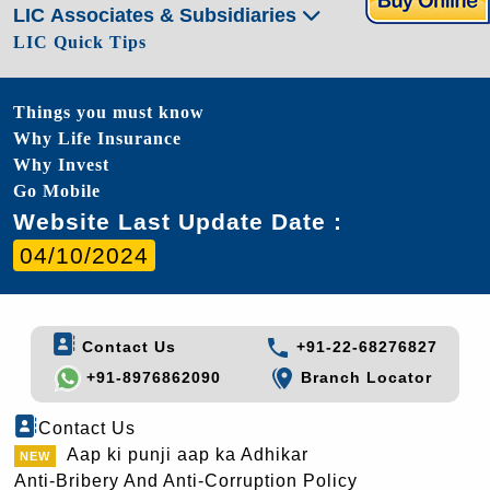
LIC Associates & Subsidiaries
LIC Quick Tips
Things you must know
Why Life Insurance
Why Invest
Go Mobile
Website Last Update Date :
04/10/2024
Contact Us
+91-22-68276827
+91-8976862090
Branch Locator
Contact Us
Aap ki punji aap ka Adhikar
Anti-Bribery And Anti-Corruption Policy