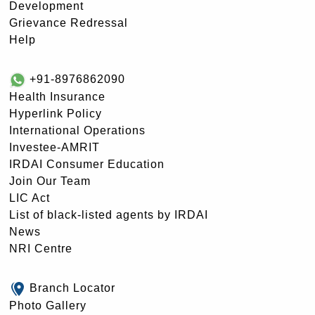
Development
Grievance Redressal
Help
+91-8976862090
Health Insurance
Hyperlink Policy
International Operations
Investee-AMRIT
IRDAI Consumer Education
Join Our Team
LIC Act
List of black-listed agents by IRDAI
News
NRI Centre
Branch Locator
Photo Gallery