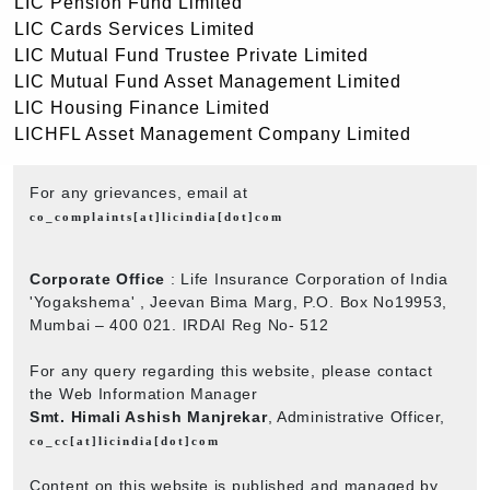
LIC Pension Fund Limited
LIC Cards Services Limited
LIC Mutual Fund Trustee Private Limited
LIC Mutual Fund Asset Management Limited
LIC Housing Finance Limited
LICHFL Asset Management Company Limited
For any grievances, email at
co_complaints[at]licindia[dot]com
Corporate Office
: Life Insurance Corporation of India
'Yogakshema' , Jeevan Bima Marg, P.O. Box No19953,
Mumbai – 400 021. IRDAI Reg No- 512
For any query regarding this website, please contact
the Web Information Manager
Smt. Himali Ashish Manjrekar
, Administrative Officer,
co_cc[at]licindia[dot]com
Content on this website is published and managed by