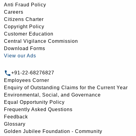
Anti Fraud Policy
Careers
Citizens Charter
Copyright Policy
Customer Education
Central Vigilance Commission
Download Forms
View our Ads
+91-22-68276827
Employees Corner
Enquiry of Outstanding Claims for the Current Year
Environmental, Social, and Governance
Equal Opportunity Policy
Frequently Asked Questions
Feedback
Glossary
Golden Jubilee Foundation - Community