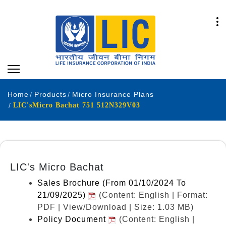
Home
Products
Micro Insurance Plans
LIC'sMicro Bachat 751 512N329V03
LIC's Micro Bachat
Sales Brochure (From 01/10/2024 To
21/09/2025)
(Content: English | Format:
PDF | View/Download | Size: 1.03 MB)
Policy Document
(Content: English |