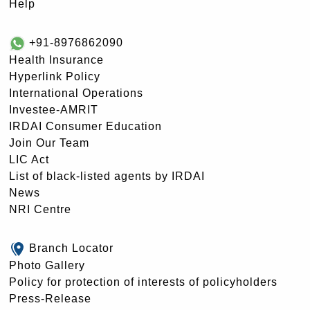
Help
+91-8976862090
Health Insurance
Hyperlink Policy
International Operations
Investee-AMRIT
IRDAI Consumer Education
Join Our Team
LIC Act
List of black-listed agents by IRDAI
News
NRI Centre
Branch Locator
Photo Gallery
Policy for protection of interests of policyholders
Press-Release