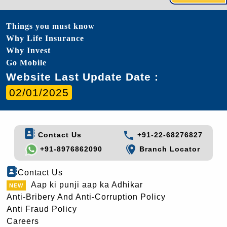
Things you must know
Why Life Insurance
Why Invest
Go Mobile
Website Last Update Date :
02/01/2025
Contact Us
+91-22-68276827
+91-8976862090
Branch Locator
Contact Us
Aap ki punji aap ka Adhikar
Anti-Bribery And Anti-Corruption Policy
Anti Fraud Policy
Careers