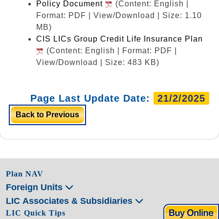
Policy Document
(Content: English |
Format: PDF | View/Download | Size: 1.10
MB)
CIS LICs Group Credit Life Insurance Plan
(Content: English | Format: PDF |
View/Download | Size: 483 KB)
Page Last Update Date:
21/2/2025
Back to Previous
Plan NAV
Foreign Units
LIC Associates & Subsidiaries
LIC Quick Tips