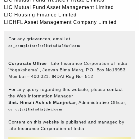
LIC Mutual Fund Asset Management Limited
LIC Housing Finance Limited
LICHFL Asset Management Company Limited
For any grievances, email at
co_complaints[at]licindia[dot]com
Corporate Office
: Life Insurance Corporation of India
'Yogakshema' , Jeevan Bima Marg, P.O. Box No19953,
Mumbai – 400 021. IRDAI Reg No- 512
For any query regarding this website, please contact
the Web Information Manager
Smt. Himali Ashish Manjrekar
, Administrative Officer,
co_cc[at]licindia[dot]com
Content on this website is published and managed by
Life Insurance Corporation of India.