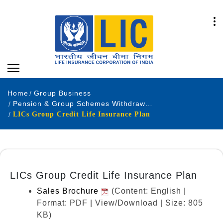
Home
Group Business
Pension & Group Schemes Withdrawn Products
LICs Group Credit Life Insurance Plan
LICs Group Credit Life Insurance Plan
Sales Brochure
(Content: English |
Format: PDF | View/Download | Size: 805
KB)