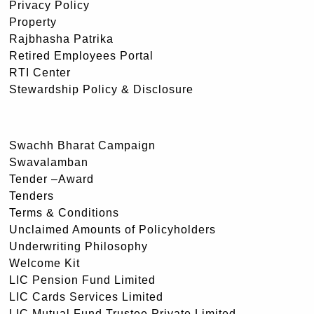
Privacy Policy
Property
Rajbhasha Patrika
Retired Employees Portal
RTI Center
Stewardship Policy & Disclosure
Swachh Bharat Campaign
Swavalamban
Tender –Award
Tenders
Terms & Conditions
Unclaimed Amounts of Policyholders
Underwriting Philosophy
Welcome Kit
LIC Pension Fund Limited
LIC Cards Services Limited
LIC Mutual Fund Trustee Private Limited