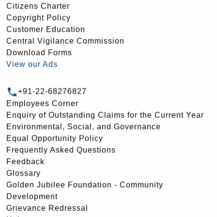
Citizens Charter
Copyright Policy
Customer Education
Central Vigilance Commission
Download Forms
View our Ads
+91-22-68276827
Employees Corner
Enquiry of Outstanding Claims for the Current Year
Environmental, Social, and Governance
Equal Opportunity Policy
Frequently Asked Questions
Feedback
Glossary
Golden Jubilee Foundation - Community
Development
Grievance Redressal