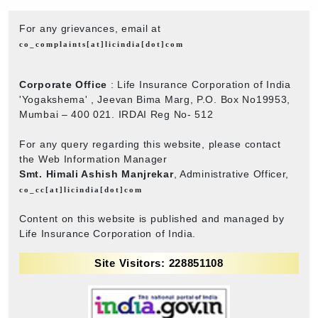
For any grievances, email at
co_complaints[at]licindia[dot]com
Corporate Office
: Life Insurance Corporation of India
'Yogakshema' , Jeevan Bima Marg, P.O. Box No19953,
Mumbai – 400 021. IRDAI Reg No- 512
For any query regarding this website, please contact
the Web Information Manager
Smt. Himali Ashish Manjrekar
, Administrative Officer,
co_cc[at]licindia[dot]com
Content on this website is published and managed by
Life Insurance Corporation of India.
Site Visitors: 228851108