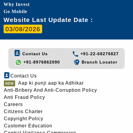
Why Invest
Go Mobile
Website Last Update Date :
03/08/2026
Contact Us
+91-22-68276827
+91-8976862090
Branch Locator
Contact Us
Aap ki punji aap ka Adhikar
Anti-Bribery And Anti-Corruption Policy
Anti Fraud Policy
Careers
Citizens Charter
Copyright Policy
Customer Education
Central Vigilance Commission