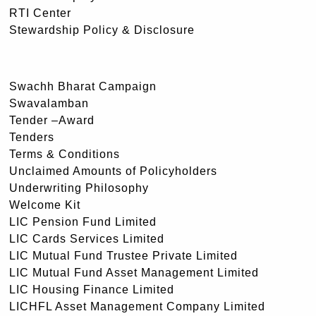
RTI Center
Stewardship Policy & Disclosure
Swachh Bharat Campaign
Swavalamban
Tender –Award
Tenders
Terms & Conditions
Unclaimed Amounts of Policyholders
Underwriting Philosophy
Welcome Kit
LIC Pension Fund Limited
LIC Cards Services Limited
LIC Mutual Fund Trustee Private Limited
LIC Mutual Fund Asset Management Limited
LIC Housing Finance Limited
LICHFL Asset Management Company Limited