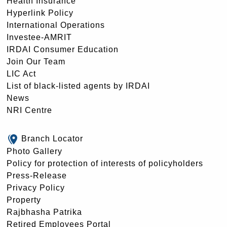
Health Insurance
Hyperlink Policy
International Operations
Investee-AMRIT
IRDAI Consumer Education
Join Our Team
LIC Act
List of black-listed agents by IRDAI
News
NRI Centre
Branch Locator
Photo Gallery
Policy for protection of interests of policyholders
Press-Release
Privacy Policy
Property
Rajbhasha Patrika
Retired Employees Portal