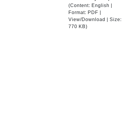
(Content: English |
Format: PDF |
View/Download | Size:
770 KB)