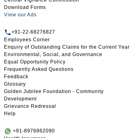
Download Forms
View our Ads
+91-22-68276827
Employees Corner
Enquiry of Outstanding Claims for the Current Year
Environmental, Social, and Governance
Equal Opportunity Policy
Frequently Asked Questions
Feedback
Glossary
Golden Jubilee Foundation - Community
Development
Grievance Redressal
Help
+91-8976862090