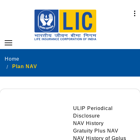
Home
Plan NAV
ULIP Periodical
Disclosure
NAV History
Gratuity Plus NAV
NAV History of Gplus