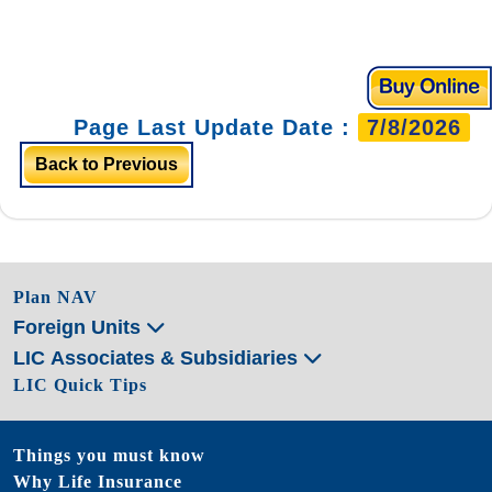
Page Last Update Date :
7/8/2026
Back to Previous
Plan NAV
Foreign Units
LIC Associates & Subsidiaries
LIC Quick Tips
Things you must know
Why Life Insurance