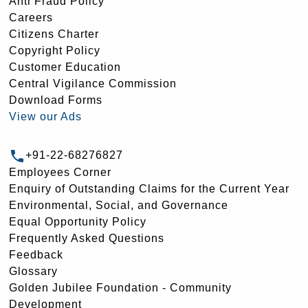
Anti Fraud Policy
Careers
Citizens Charter
Copyright Policy
Customer Education
Central Vigilance Commission
Download Forms
View our Ads
+91-22-68276827
Employees Corner
Enquiry of Outstanding Claims for the Current Year
Environmental, Social, and Governance
Equal Opportunity Policy
Frequently Asked Questions
Feedback
Glossary
Golden Jubilee Foundation - Community
Development