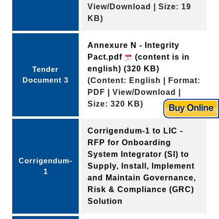
View/Download | Size: 19
KB)
Annexure N - Integrity
Pact.pdf
(content is in
english)
(320 KB)
Tender
Document 3
(Content: English | Format:
PDF | View/Download |
Size: 320 KB)
Corrigendum-1 to LIC -
RFP for Onboarding
System Integrator (SI) to
Corrigendum-
Supply, Install, Implement
1
and Maintain Governance,
Risk & Compliance (GRC)
Solution