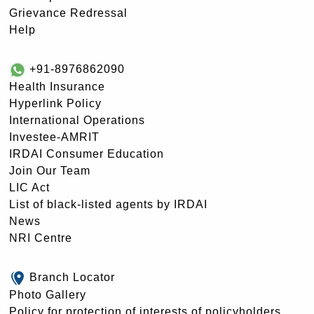
Grievance Redressal
Help
+91-8976862090
Health Insurance
Hyperlink Policy
International Operations
Investee-AMRIT
IRDAI Consumer Education
Join Our Team
LIC Act
List of black-listed agents by IRDAI
News
NRI Centre
Branch Locator
Photo Gallery
Policy for protection of interests of policyholders