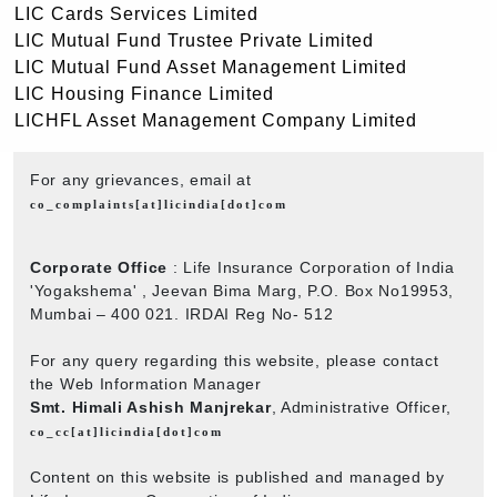
LIC Cards Services Limited
LIC Mutual Fund Trustee Private Limited
LIC Mutual Fund Asset Management Limited
LIC Housing Finance Limited
LICHFL Asset Management Company Limited
For any grievances, email at
co_complaints[at]licindia[dot]com
Corporate Office
: Life Insurance Corporation of India
'Yogakshema' , Jeevan Bima Marg, P.O. Box No19953,
Mumbai – 400 021. IRDAI Reg No- 512
For any query regarding this website, please contact
the Web Information Manager
Smt. Himali Ashish Manjrekar
, Administrative Officer,
co_cc[at]licindia[dot]com
Content on this website is published and managed by