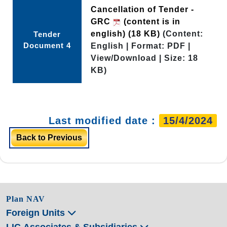
Cancellation of Tender -
GRC
(content is in
english)
(18 KB)
(Content:
Tender
Document 4
English | Format: PDF |
View/Download | Size: 18
KB)
Last modified date :
15/4/2024
Back to Previous
Plan NAV
Foreign Units
LIC Associates & Subsidiaries