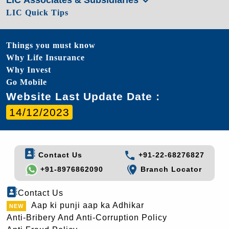
LIC Quick Tips
Things you must know
Why Life Insurance
Why Invest
Go Mobile
Website Last Update Date :
14/12/2023
Contact Us
+91-22-68276827
+91-8976862090
Branch Locator
Contact Us
Aap ki punji aap ka Adhikar
Anti-Bribery And Anti-Corruption Policy