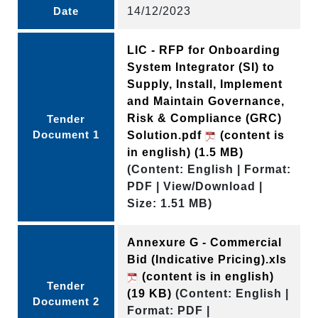
Date
14/12/2023
LIC - RFP for Onboarding
System Integrator (SI) to
Supply, Install, Implement
and Maintain Governance,
Risk & Compliance (GRC)
Tender
Document 1
Solution.pdf
(content is
in english)
(1.5 MB)
(Content: English | Format:
PDF | View/Download |
Size: 1.51 MB)
Annexure G - Commercial
Bid (Indicative Pricing).xls
(content is in english)
Tender
(19 KB)
(Content: English |
Document 2
Format: PDF |