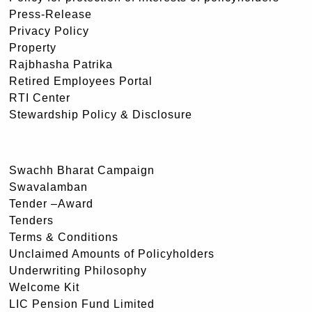
Press-Release
Privacy Policy
Property
Rajbhasha Patrika
Retired Employees Portal
RTI Center
Stewardship Policy & Disclosure
Swachh Bharat Campaign
Swavalamban
Tender –Award
Tenders
Terms & Conditions
Unclaimed Amounts of Policyholders
Underwriting Philosophy
Welcome Kit
LIC Pension Fund Limited