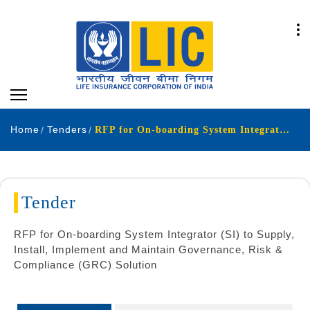
Home
Tenders
RFP for On-boarding System Integrator SI to Supply Install Implement and Maintain Governance Risk Compliance GRC Solution
Tender
RFP for On-boarding System Integrator (SI) to Supply,
Install, Implement and Maintain Governance, Risk &
Compliance (GRC) Solution