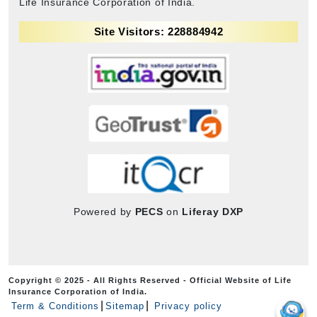
Life Insurance Corporation of India.
Site Visitors: 228884942
Powered by
PECS
on
Liferay DXP
Copyright © 2025 - All Rights Reserved - Official Website of Life
Insurance Corporation of India.
Term & Conditions
Sitemap
Privacy policy