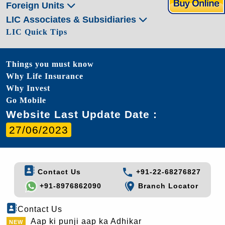
Foreign Units
LIC Associates & Subsidiaries
LIC Quick Tips
Things you must know
Why Life Insurance
Why Invest
Go Mobile
Website Last Update Date :
27/06/2023
Contact Us
+91-22-68276827
+91-8976862090
Branch Locator
Contact Us
Aap ki punji aap ka Adhikar