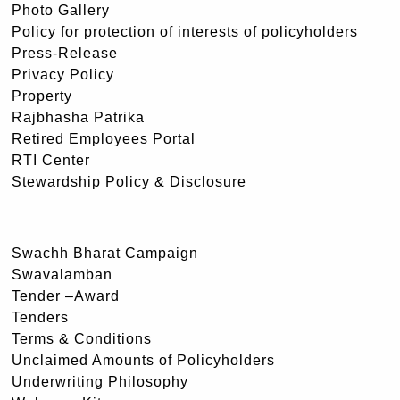
Photo Gallery
Policy for protection of interests of policyholders
Press-Release
Privacy Policy
Property
Rajbhasha Patrika
Retired Employees Portal
RTI Center
Stewardship Policy & Disclosure
Swachh Bharat Campaign
Swavalamban
Tender –Award
Tenders
Terms & Conditions
Unclaimed Amounts of Policyholders
Underwriting Philosophy