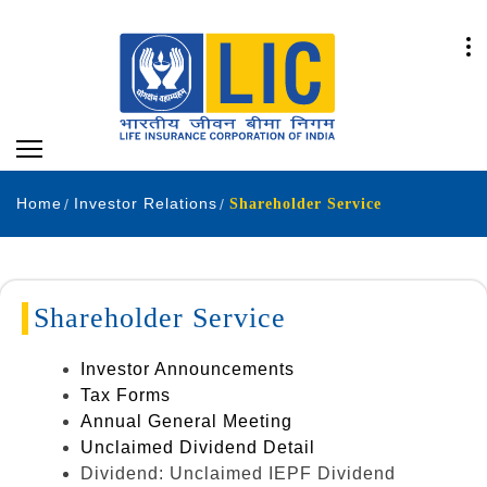
Home
Investor Relations
Shareholder Service
Shareholder Service
Investor Announcements
Tax Forms
Annual General Meeting
Unclaimed Dividend Detail
Dividend: Unclaimed IEPF Dividend