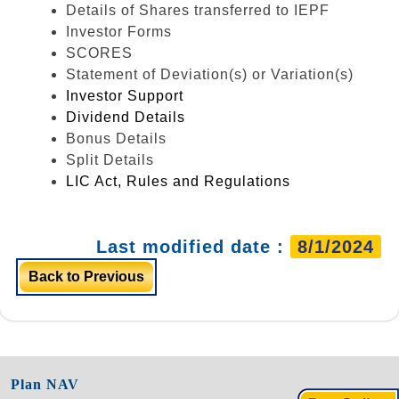
Details of Shares transferred to IEPF
Investor Forms
SCORES
Statement of Deviation(s) or Variation(s)
Investor Support
Dividend Details
Bonus Details
Split Details
LIC Act, Rules and Regulations
Last modified date :
8/1/2024
Back to Previous
Plan NAV