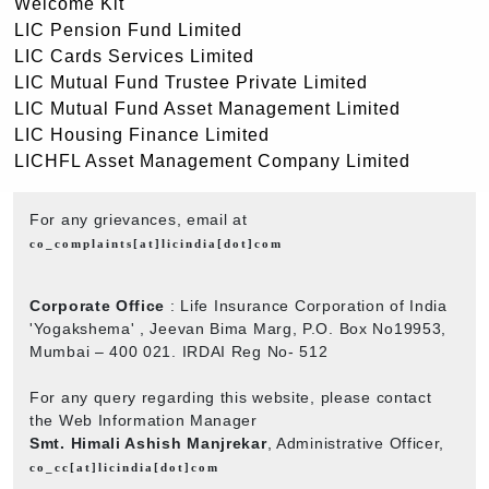
Welcome Kit
LIC Pension Fund Limited
LIC Cards Services Limited
LIC Mutual Fund Trustee Private Limited
LIC Mutual Fund Asset Management Limited
LIC Housing Finance Limited
LICHFL Asset Management Company Limited
For any grievances, email at
co_complaints[at]licindia[dot]com
Corporate Office
: Life Insurance Corporation of India
'Yogakshema' , Jeevan Bima Marg, P.O. Box No19953,
Mumbai – 400 021. IRDAI Reg No- 512
For any query regarding this website, please contact
the Web Information Manager
Smt. Himali Ashish Manjrekar
, Administrative Officer,
co_cc[at]licindia[dot]com