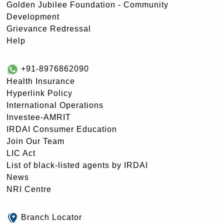
Golden Jubilee Foundation - Community
Development
Grievance Redressal
Help
+91-8976862090
Health Insurance
Hyperlink Policy
International Operations
Investee-AMRIT
IRDAI Consumer Education
Join Our Team
LIC Act
List of black-listed agents by IRDAI
News
NRI Centre
Branch Locator