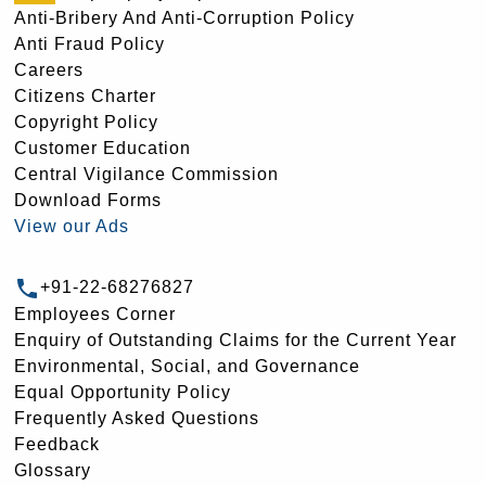
Anti-Bribery And Anti-Corruption Policy
Anti Fraud Policy
Careers
Citizens Charter
Copyright Policy
Customer Education
Central Vigilance Commission
Download Forms
View our Ads
+91-22-68276827
Employees Corner
Enquiry of Outstanding Claims for the Current Year
Environmental, Social, and Governance
Equal Opportunity Policy
Frequently Asked Questions
Feedback
Glossary