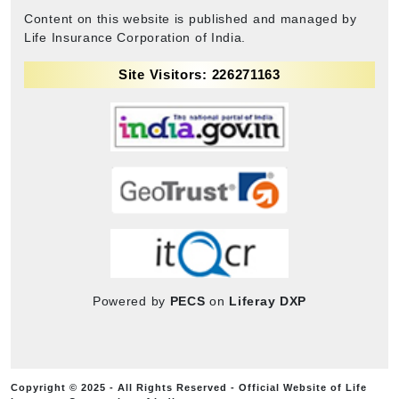
Content on this website is published and managed by
Life Insurance Corporation of India.
Site Visitors: 226271163
Powered by
PECS
on
Liferay DXP
Copyright © 2025 - All Rights Reserved - Official Website of Life