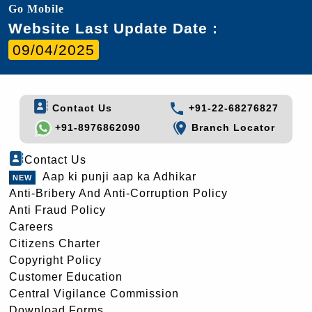
Go Mobile
Website Last Update Date :
09/04/2025
Contact Us
+91-22-68276827
+91-8976862090
Branch Locator
Contact Us
Aap ki punji aap ka Adhikar
Anti-Bribery And Anti-Corruption Policy
Anti Fraud Policy
Careers
Citizens Charter
Copyright Policy
Customer Education
Central Vigilance Commission
Download Forms