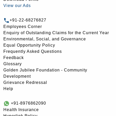
View our Ads
+91-22-68276827
Employees Corner
Enquiry of Outstanding Claims for the Current Year
Environmental, Social, and Governance
Equal Opportunity Policy
Frequently Asked Questions
Feedback
Glossary
Golden Jubilee Foundation - Community
Development
Grievance Redressal
Help
+91-8976862090
Health Insurance
Hyperlink Policy