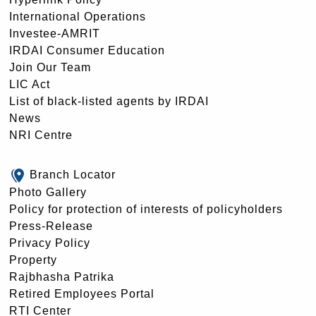
International Operations
Investee-AMRIT
IRDAI Consumer Education
Join Our Team
LIC Act
List of black-listed agents by IRDAI
News
NRI Centre
Branch Locator
Photo Gallery
Policy for protection of interests of policyholders
Press-Release
Privacy Policy
Property
Rajbhasha Patrika
Retired Employees Portal
RTI Center