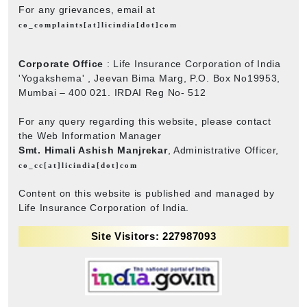
For any grievances, email at
co_complaints[at]licindia[dot]com
Corporate Office
: Life Insurance Corporation of India
'Yogakshema' , Jeevan Bima Marg, P.O. Box No19953,
Mumbai – 400 021. IRDAI Reg No- 512
For any query regarding this website, please contact
the Web Information Manager
Smt. Himali Ashish Manjrekar
, Administrative Officer,
co_cc[at]licindia[dot]com
Content on this website is published and managed by
Life Insurance Corporation of India.
Site Visitors: 227987093