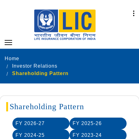
Home
Investor Relations
Shareholding Pattern
Shareholding Pattern
FY 2026-27
FY 2025-26
FY 2024-25
FY 2023-24