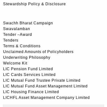
Stewardship Policy & Disclosure
Swachh Bharat Campaign
Swavalamban
Tender –Award
Tenders
Terms & Conditions
Unclaimed Amounts of Policyholders
Underwriting Philosophy
Welcome Kit
LIC Pension Fund Limited
LIC Cards Services Limited
LIC Mutual Fund Trustee Private Limited
LIC Mutual Fund Asset Management Limited
LIC Housing Finance Limited
LICHFL Asset Management Company Limited