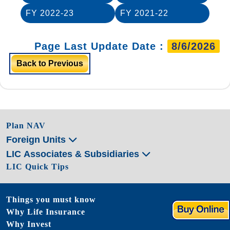
FY 2022-23
FY 2021-22
Page Last Update Date :
8/6/2026
Back to Previous
Plan NAV
Foreign Units
LIC Associates & Subsidiaries
LIC Quick Tips
Things you must know
Why Life Insurance
Why Invest