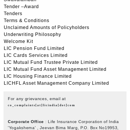
Tender –Award
Tenders
Terms & Conditions
Unclaimed Amounts of Policyholders
Underwriting Philosophy
Welcome Kit
LIC Pension Fund Limited
LIC Cards Services Limited
LIC Mutual Fund Trustee Private Limited
LIC Mutual Fund Asset Management Limited
LIC Housing Finance Limited
LICHFL Asset Management Company Limited
For any grievances, email at
co_complaints[at]licindia[dot]com
Corporate Office
: Life Insurance Corporation of India
'Yogakshema' , Jeevan Bima Marg, P.O. Box No19953,