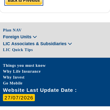
Back to Previous
Plan NAV
Foreign Units
LIC Associates & Subsidiaries
LIC Quick Tips
Things you must know
Why Life Insurance
Why Invest
Go Mobile
Website Last Update Date :
27/07/2026