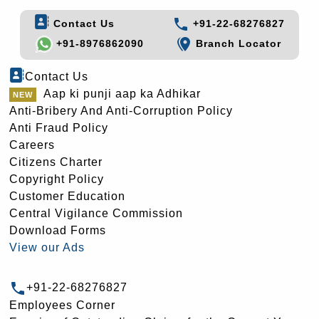
Contact Us
+91-22-68276827
+91-8976862090
Branch Locator
Contact Us
Aap ki punji aap ka Adhikar
Anti-Bribery And Anti-Corruption Policy
Anti Fraud Policy
Careers
Citizens Charter
Copyright Policy
Customer Education
Central Vigilance Commission
Download Forms
View our Ads
+91-22-68276827
Employees Corner