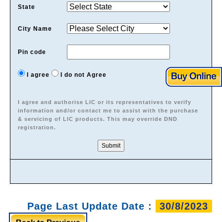
State
City Name
Pin code
I agree
I do not Agree
I agree and authorise LIC or its representatives to verify
information and/or contact me to assist with the purchase
& servicing of LIC products. This may override DND
registration.
Page Last Update Date :
30/8/2023