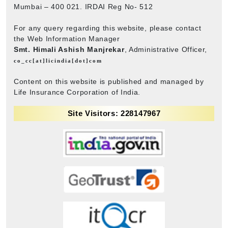
Mumbai – 400 021. IRDAI Reg No- 512
For any query regarding this website, please contact
the Web Information Manager
Smt. Himali Ashish Manjrekar
, Administrative Officer,
co_cc[at]licindia[dot]com
Content on this website is published and managed by
Life Insurance Corporation of India.
Site Visitors: 228147967