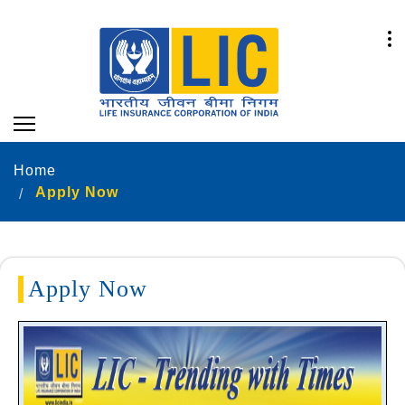
Home
Apply Now
Apply Now