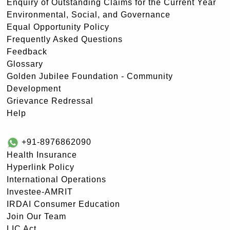
Enquiry of Outstanding Claims for the Current Year
Environmental, Social, and Governance
Equal Opportunity Policy
Frequently Asked Questions
Feedback
Glossary
Golden Jubilee Foundation - Community
Development
Grievance Redressal
Help
+91-8976862090
Health Insurance
Hyperlink Policy
International Operations
Investee-AMRIT
IRDAI Consumer Education
Join Our Team
LIC Act