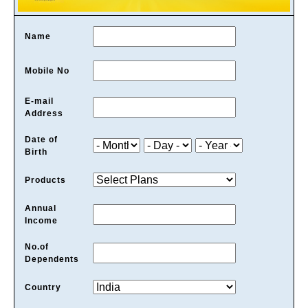
Name
Mobile No
E-mail
Address
Date of
Birth
Products
Annual
Income
No.of
Dependents
Country