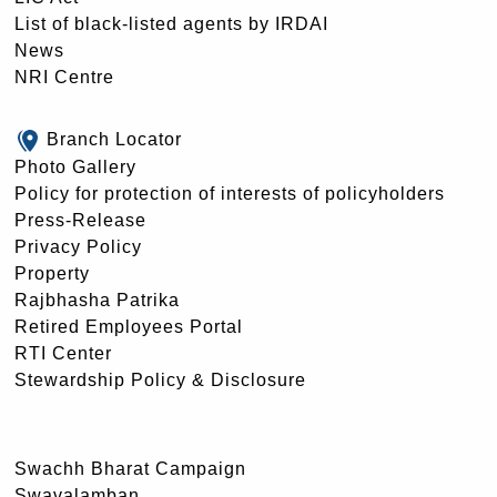
List of black-listed agents by IRDAI
News
NRI Centre
Branch Locator
Photo Gallery
Policy for protection of interests of policyholders
Press-Release
Privacy Policy
Property
Rajbhasha Patrika
Retired Employees Portal
RTI Center
Stewardship Policy & Disclosure
Swachh Bharat Campaign
Swavalamban