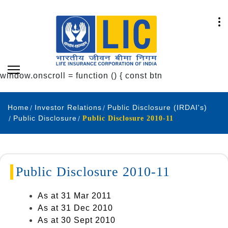
window.onscroll = function () { const btn
Home
Investor Relations
Public Disclosure (IRDAI's)
Public Disclosure
Public Disclosure 2010-11
Public Disclosure 2010-11
As at 31 Mar 2011
As at 31 Dec 2010
As at 30 Sept 2010