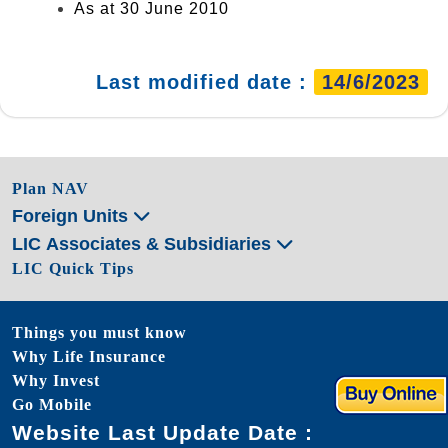
As at 30 June 2010
Last modified date :
14/6/2023
Plan NAV
Foreign Units
LIC Associates & Subsidiaries
LIC Quick Tips
Things you must know
Why Life Insurance
Why Invest
Go Mobile
Website Last Update Date :