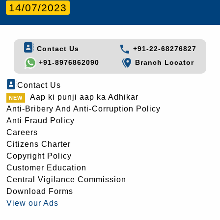
14/07/2023
Contact Us
+91-22-68276827
+91-8976862090
Branch Locator
Contact Us
Aap ki punji aap ka Adhikar
Anti-Bribery And Anti-Corruption Policy
Anti Fraud Policy
Careers
Citizens Charter
Copyright Policy
Customer Education
Central Vigilance Commission
Download Forms
View our Ads