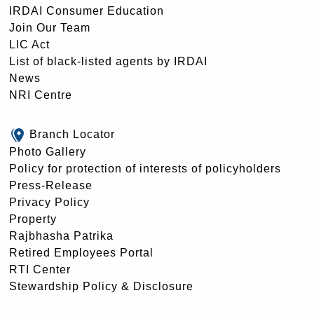
IRDAI Consumer Education
Join Our Team
LIC Act
List of black-listed agents by IRDAI
News
NRI Centre
Branch Locator
Photo Gallery
Policy for protection of interests of policyholders
Press-Release
Privacy Policy
Property
Rajbhasha Patrika
Retired Employees Portal
RTI Center
Stewardship Policy & Disclosure