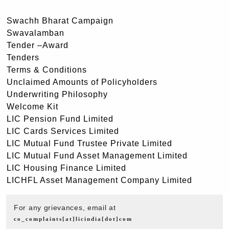
Swachh Bharat Campaign
Swavalamban
Tender –Award
Tenders
Terms & Conditions
Unclaimed Amounts of Policyholders
Underwriting Philosophy
Welcome Kit
LIC Pension Fund Limited
LIC Cards Services Limited
LIC Mutual Fund Trustee Private Limited
LIC Mutual Fund Asset Management Limited
LIC Housing Finance Limited
LICHFL Asset Management Company Limited
For any grievances, email at
co_complaints[at]licindia[dot]com