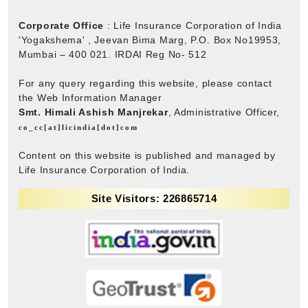
Corporate Office
: Life Insurance Corporation of India
'Yogakshema' , Jeevan Bima Marg, P.O. Box No19953,
Mumbai – 400 021. IRDAI Reg No- 512
For any query regarding this website, please contact
the Web Information Manager
Smt. Himali Ashish Manjrekar
, Administrative Officer,
co_cc[at]licindia[dot]com
Content on this website is published and managed by
Life Insurance Corporation of India.
Site Visitors: 226865714