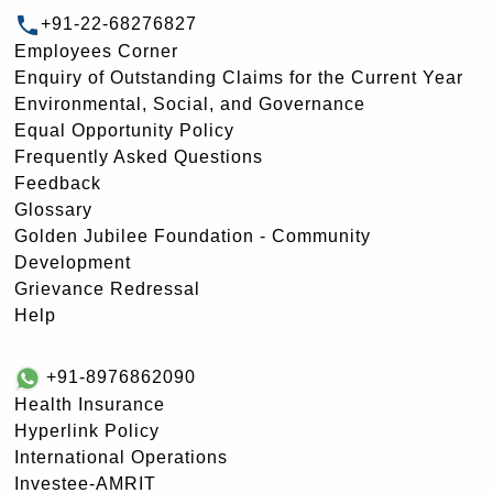
+91-22-68276827
Employees Corner
Enquiry of Outstanding Claims for the Current Year
Environmental, Social, and Governance
Equal Opportunity Policy
Frequently Asked Questions
Feedback
Glossary
Golden Jubilee Foundation - Community
Development
Grievance Redressal
Help
+91-8976862090
Health Insurance
Hyperlink Policy
International Operations
Investee-AMRIT