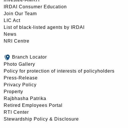
IRDAI Consumer Education
Join Our Team
LIC Act
List of black-listed agents by IRDAI
News
NRI Centre
Branch Locator
Photo Gallery
Policy for protection of interests of policyholders
Press-Release
Privacy Policy
Property
Rajbhasha Patrika
Retired Employees Portal
RTI Center
Stewardship Policy & Disclosure