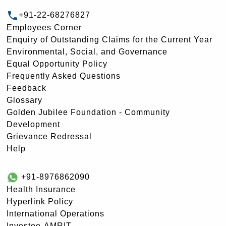
+91-22-68276827
Employees Corner
Enquiry of Outstanding Claims for the Current Year
Environmental, Social, and Governance
Equal Opportunity Policy
Frequently Asked Questions
Feedback
Glossary
Golden Jubilee Foundation - Community
Development
Grievance Redressal
Help
+91-8976862090
Health Insurance
Hyperlink Policy
International Operations
Investee-AMRIT