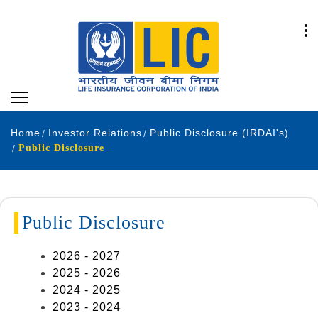
Home
Investor Relations
Public Disclosure (IRDAI's)
Public Disclosure
Public Disclosure
2026 - 2027
2025 - 2026
2024 - 2025
2023 - 2024