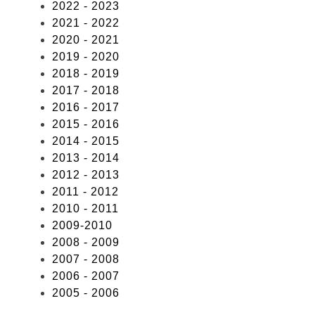
2022 - 2023
2021 - 2022
2020 - 2021
2019 - 2020
2018 - 2019
2017 - 2018
2016 - 2017
2015 - 2016
2014 - 2015
2013 - 2014
2012 - 2013
2011 - 2012
2010 - 2011
2009-2010
2008 - 2009
2007 - 2008
2006 - 2007
2005 - 2006