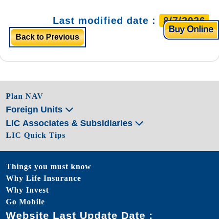
Last modified date :
8/7/2026
Back to Previous
Plan NAV
Foreign Units
LIC Associates & Subsidiaries
LIC Quick Tips
Things you must know
Why Life Insurance
Why Invest
Go Mobile
Website Last Update Date :