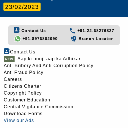
23/02/2023
Contact Us
+91-22-68276827
+91-8976862090
Branch Locator
Contact Us
Aap ki punji aap ka Adhikar
Anti-Bribery And Anti-Corruption Policy
Anti Fraud Policy
Careers
Citizens Charter
Copyright Policy
Customer Education
Central Vigilance Commission
Download Forms
View our Ads