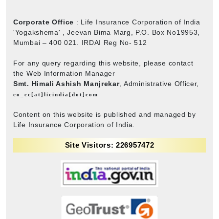
Corporate Office
: Life Insurance Corporation of India
'Yogakshema' , Jeevan Bima Marg, P.O. Box No19953,
Mumbai – 400 021. IRDAI Reg No- 512
For any query regarding this website, please contact
the Web Information Manager
Smt. Himali Ashish Manjrekar
, Administrative Officer,
co_cc[at]licindia[dot]com
Content on this website is published and managed by
Life Insurance Corporation of India.
Site Visitors: 226957472