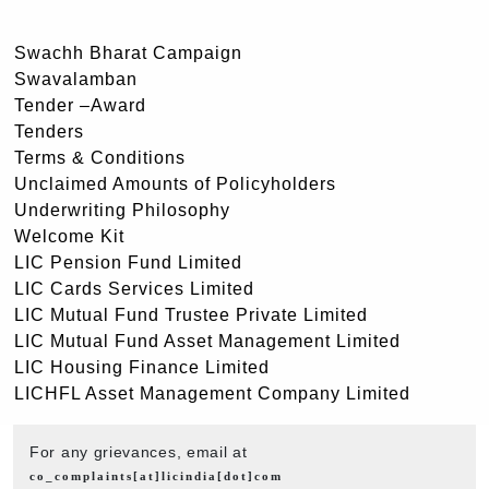
Swachh Bharat Campaign
Swavalamban
Tender –Award
Tenders
Terms & Conditions
Unclaimed Amounts of Policyholders
Underwriting Philosophy
Welcome Kit
LIC Pension Fund Limited
LIC Cards Services Limited
LIC Mutual Fund Trustee Private Limited
LIC Mutual Fund Asset Management Limited
LIC Housing Finance Limited
LICHFL Asset Management Company Limited
For any grievances, email at
co_complaints[at]licindia[dot]com