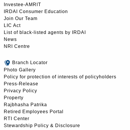
Investee-AMRIT
IRDAI Consumer Education
Join Our Team
LIC Act
List of black-listed agents by IRDAI
News
NRI Centre
Branch Locator
Photo Gallery
Policy for protection of interests of policyholders
Press-Release
Privacy Policy
Property
Rajbhasha Patrika
Retired Employees Portal
RTI Center
Stewardship Policy & Disclosure