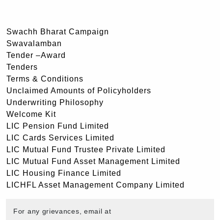
Swachh Bharat Campaign
Swavalamban
Tender –Award
Tenders
Terms & Conditions
Unclaimed Amounts of Policyholders
Underwriting Philosophy
Welcome Kit
LIC Pension Fund Limited
LIC Cards Services Limited
LIC Mutual Fund Trustee Private Limited
LIC Mutual Fund Asset Management Limited
LIC Housing Finance Limited
LICHFL Asset Management Company Limited
For any grievances, email at