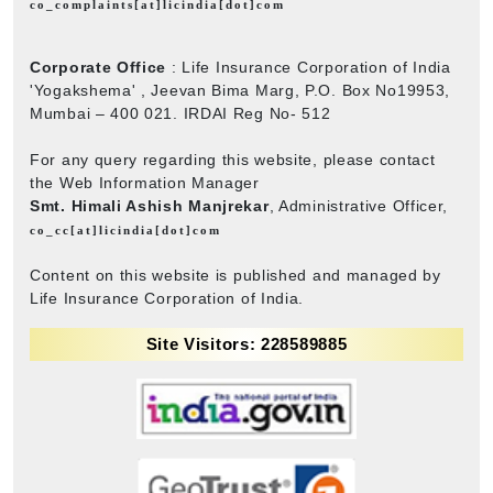
co_complaints[at]licindia[dot]com
Corporate Office
: Life Insurance Corporation of India
'Yogakshema' , Jeevan Bima Marg, P.O. Box No19953,
Mumbai – 400 021. IRDAI Reg No- 512
For any query regarding this website, please contact
the Web Information Manager
Smt. Himali Ashish Manjrekar
, Administrative Officer,
co_cc[at]licindia[dot]com
Content on this website is published and managed by
Life Insurance Corporation of India.
Site Visitors: 228589885