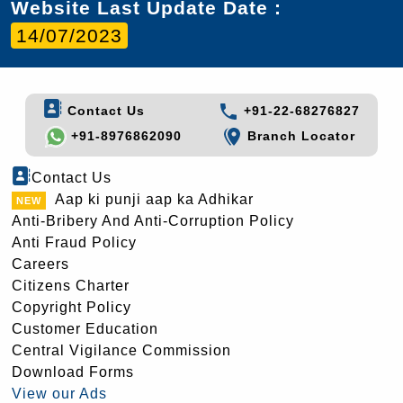
Website Last Update Date :
14/07/2023
Contact Us
+91-22-68276827
+91-8976862090
Branch Locator
Contact Us
Aap ki punji aap ka Adhikar
Anti-Bribery And Anti-Corruption Policy
Anti Fraud Policy
Careers
Citizens Charter
Copyright Policy
Customer Education
Central Vigilance Commission
Download Forms
View our Ads