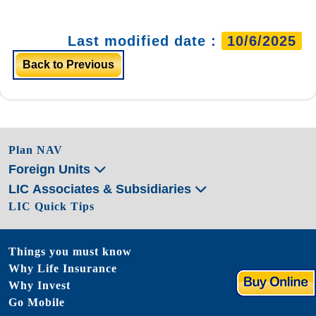
Last modified date :
10/6/2025
Back to Previous
Plan NAV
Foreign Units
LIC Associates & Subsidiaries
LIC Quick Tips
Things you must know
Why Life Insurance
Why Invest
Go Mobile