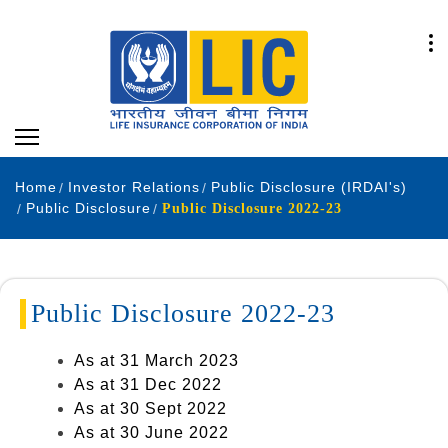
Home
Investor Relations
Public Disclosure (IRDAI's)
Public Disclosure
Public Disclosure 2022-23
Public Disclosure 2022-23
As at 31 March 2023
As at 31 Dec 2022
As at 30 Sept 2022
As at 30 June 2022