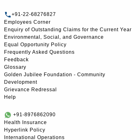
+91-22-68276827
Employees Corner
Enquiry of Outstanding Claims for the Current Year
Environmental, Social, and Governance
Equal Opportunity Policy
Frequently Asked Questions
Feedback
Glossary
Golden Jubilee Foundation - Community
Development
Grievance Redressal
Help
+91-8976862090
Health Insurance
Hyperlink Policy
International Operations