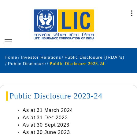
Home
Investor Relations
Public Disclosure (IRDAI's)
Public Disclosure
Public Disclosure 2023-24
Public Disclosure 2023-24
As at 31 March 2024
As at 31 Dec 2023
As at 30 Sept 2023
As at 30 June 2023