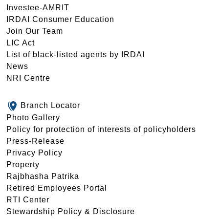
Investee-AMRIT
IRDAI Consumer Education
Join Our Team
LIC Act
List of black-listed agents by IRDAI
News
NRI Centre
Branch Locator
Photo Gallery
Policy for protection of interests of policyholders
Press-Release
Privacy Policy
Property
Rajbhasha Patrika
Retired Employees Portal
RTI Center
Stewardship Policy & Disclosure