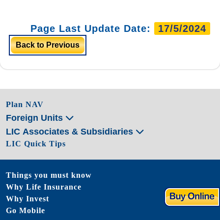
Page Last Update Date:
17/5/2024
Back to Previous
Plan NAV
Foreign Units
LIC Associates & Subsidiaries
LIC Quick Tips
Things you must know
Why Life Insurance
Why Invest
Go Mobile