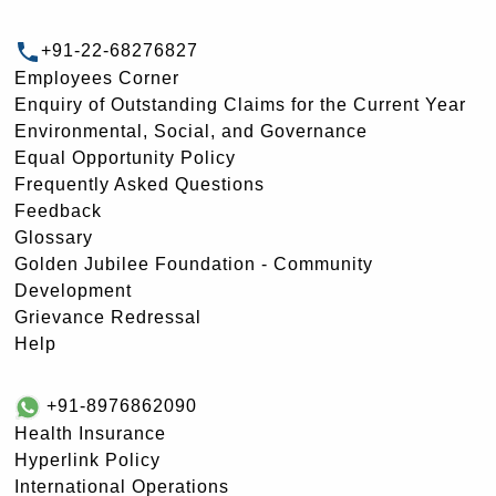
+91-22-68276827
Employees Corner
Enquiry of Outstanding Claims for the Current Year
Environmental, Social, and Governance
Equal Opportunity Policy
Frequently Asked Questions
Feedback
Glossary
Golden Jubilee Foundation - Community
Development
Grievance Redressal
Help
+91-8976862090
Health Insurance
Hyperlink Policy
International Operations