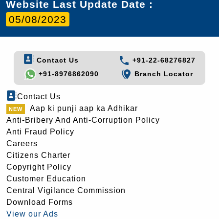
Website Last Update Date :
05/08/2023
Contact Us
+91-22-68276827
+91-8976862090
Branch Locator
Contact Us
Aap ki punji aap ka Adhikar
Anti-Bribery And Anti-Corruption Policy
Anti Fraud Policy
Careers
Citizens Charter
Copyright Policy
Customer Education
Central Vigilance Commission
Download Forms
View our Ads