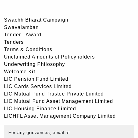
Swachh Bharat Campaign
Swavalamban
Tender –Award
Tenders
Terms & Conditions
Unclaimed Amounts of Policyholders
Underwriting Philosophy
Welcome Kit
LIC Pension Fund Limited
LIC Cards Services Limited
LIC Mutual Fund Trustee Private Limited
LIC Mutual Fund Asset Management Limited
LIC Housing Finance Limited
LICHFL Asset Management Company Limited
For any grievances, email at