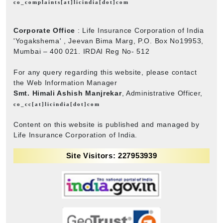
co_complaints[at]licindia[dot]com
Corporate Office
: Life Insurance Corporation of India
'Yogakshema' , Jeevan Bima Marg, P.O. Box No19953,
Mumbai – 400 021. IRDAI Reg No- 512
For any query regarding this website, please contact
the Web Information Manager
Smt. Himali Ashish Manjrekar
, Administrative Officer,
co_cc[at]licindia[dot]com
Content on this website is published and managed by
Life Insurance Corporation of India.
Site Visitors: 227953939