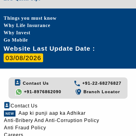
Things you must know
Why Life Insurance
Why Invest
Go Mobile
Website Last Update Date :
03/08/2026
Contact Us
+91-22-68276827
+91-8976862090
Branch Locator
Contact Us
Aap ki punji aap ka Adhikar
Anti-Bribery And Anti-Corruption Policy
Anti Fraud Policy
Careers