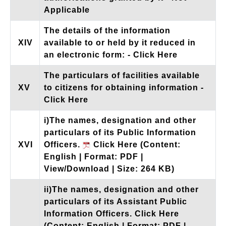
Applicable
The details of the information
XIV
available to or held by it reduced in
an electronic form:
- Click Here
The particulars of facilities available
XV
to citizens for obtaining information
-
Click Here
i)The names, designation and other
particulars of its Public Information
XVI
Officers.
Click Here
(Content:
English | Format: PDF |
View/Download | Size: 264 KB)
ii)The names, designation and other
particulars of its Assistant Public
Information Officers.
Click Here
(Content: English | Format: PDF |