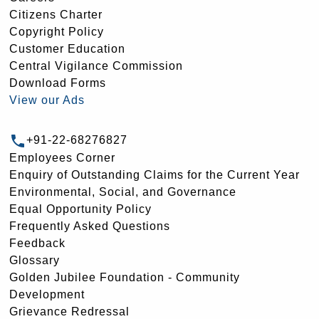
Citizens Charter
Copyright Policy
Customer Education
Central Vigilance Commission
Download Forms
View our Ads
+91-22-68276827
Employees Corner
Enquiry of Outstanding Claims for the Current Year
Environmental, Social, and Governance
Equal Opportunity Policy
Frequently Asked Questions
Feedback
Glossary
Golden Jubilee Foundation - Community
Development
Grievance Redressal