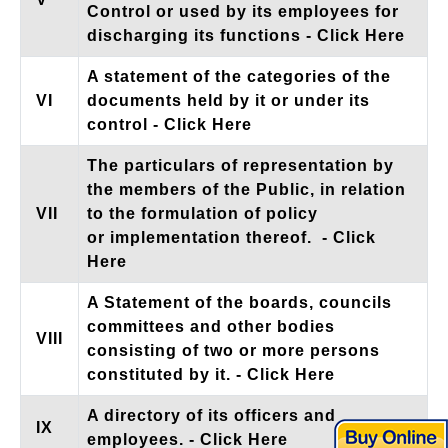
Control or used by its employees for
discharging its functions
- Click Here
A statement of the categories of the
VI
documents held by it or under its
control
- Click Here
The particulars of representation by
the members of the Public, in relation
VII
to the formulation of policy
or implementation thereof.
- Click
Here
A Statement of the boards, councils
committees and other bodies
VIII
consisting of two or more persons
constituted by it.
- Click Here
A directory of its officers and
IX
employees.
- Click Here