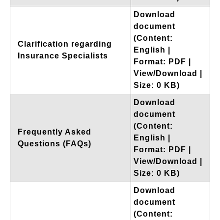
Download
document
(Content:
Clarification regarding
English |
Insurance Specialists
Format: PDF |
View/Download |
Size: 0 KB)
Download
document
(Content:
Frequently Asked
English |
Questions (FAQs)
Format: PDF |
View/Download |
Size: 0 KB)
Download
document
(Content: