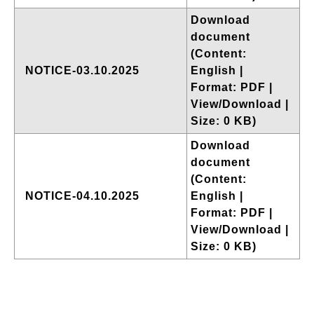
Download
document
(Content:
NOTICE-03.10.2025
English |
Format: PDF |
View/Download |
Size: 0 KB)
Download
document
(Content:
NOTICE-04.10.2025
English |
Format: PDF |
View/Download |
Size: 0 KB)