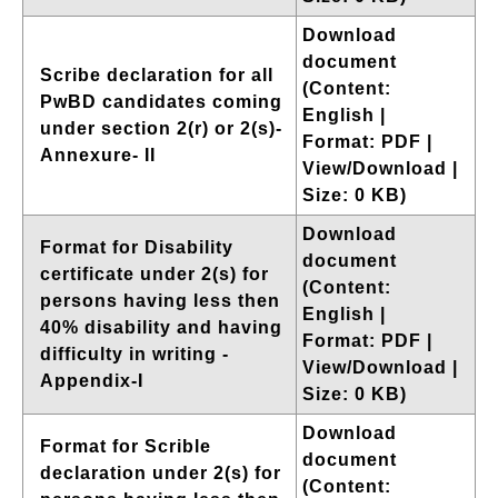
Download
document
Scribe declaration for all
(Content:
PwBD candidates coming
English |
under section 2(r) or 2(s)-
Format: PDF |
Annexure- II
View/Download |
Size: 0 KB)
Download
Format for Disability
document
certificate under 2(s) for
(Content:
persons having less then
English |
40% disability and having
Format: PDF |
difficulty in writing -
View/Download |
Appendix-I
Size: 0 KB)
Download
Format for Scrible
document
declaration under 2(s) for
(Content: