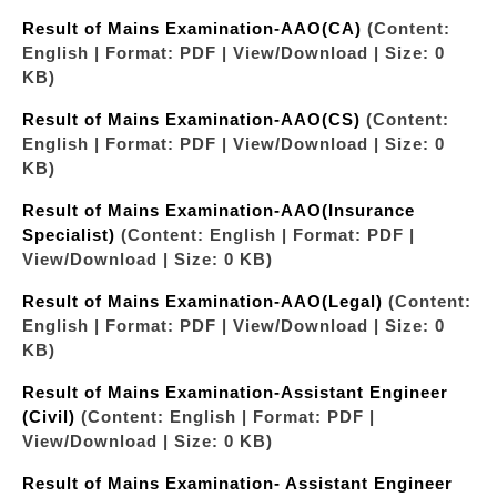
Result of Mains Examination-AAO(CA)
(Content:
English | Format: PDF | View/Download | Size: 0
KB)
Result of Mains Examination-AAO(CS)
(Content:
English | Format: PDF | View/Download | Size: 0
KB)
Result of Mains Examination-AAO(Insurance
Specialist)
(Content: English | Format: PDF |
View/Download | Size: 0 KB)
Result of Mains Examination-AAO(Legal)
(Content:
English | Format: PDF | View/Download | Size: 0
KB)
Result of Mains Examination-Assistant Engineer
(Civil)
(Content: English | Format: PDF |
View/Download | Size: 0 KB)
Result of Mains Examination- Assistant Engineer