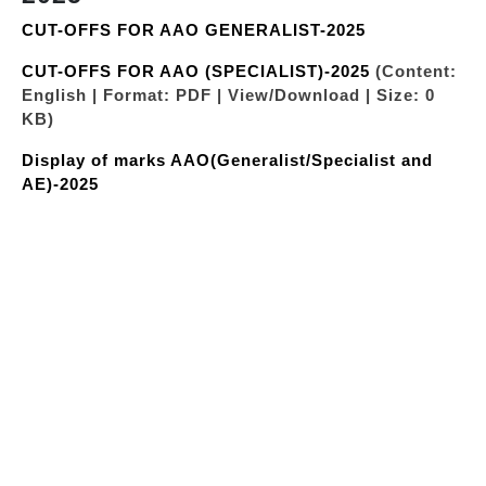
CUT-OFFS FOR AAO GENERALIST-2025
CUT-OFFS FOR AAO (SPECIALIST)-2025
(Content:
English | Format: PDF | View/Download | Size: 0
KB)
Display of marks AAO(Generalist/Specialist and
AE)-2025
"LIST OF CANDIDATES SHORTLISTED AFTER PRE
RECRUITMENT MEDICAL EXAMINATION
AAO(GENERALIST)-32ND BATCH”
(Content:
English | Format: PDF | View/Download | Size: 0
KB)
"LIST OF CANDIDATES SHORTLISTED AFTER PRE
RECRUITMENT MEDICAL EXAMINATION