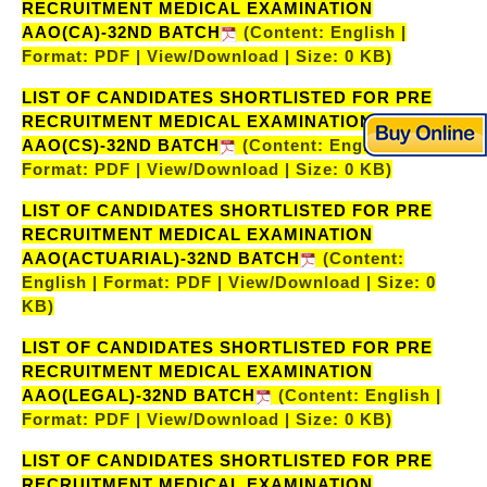
RECRUITMENT MEDICAL EXAMINATION
AAO(CA)-32ND BATCH
(Content: English |
Format: PDF | View/Download | Size: 0 KB)
LIST OF CANDIDATES SHORTLISTED FOR PRE
RECRUITMENT MEDICAL EXAMINATION
AAO(CS)-32ND BATCH
(Content: English |
Format: PDF | View/Download | Size: 0 KB)
LIST OF CANDIDATES SHORTLISTED FOR PRE
RECRUITMENT MEDICAL EXAMINATION
AAO(ACTUARIAL)-32ND BATCH
(Content:
English | Format: PDF | View/Download | Size: 0
KB)
LIST OF CANDIDATES SHORTLISTED FOR PRE
RECRUITMENT MEDICAL EXAMINATION
AAO(LEGAL)-32ND BATCH
(Content: English |
Format: PDF | View/Download | Size: 0 KB)
LIST OF CANDIDATES SHORTLISTED FOR PRE
RECRUITMENT MEDICAL EXAMINATION