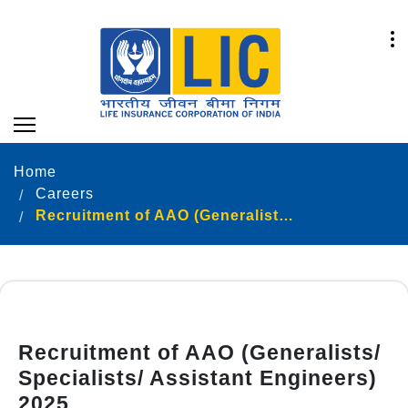
Home
Careers
Recruitment of AAO (Generalists/ Specialists/ Assistant Engineers) 2025
Recruitment of AAO (Generalists/
Specialists/ Assistant Engineers)
2025