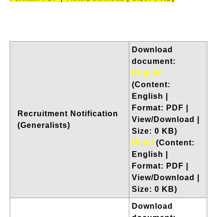
Download
document:
English
(Content:
English |
Format: PDF |
Recruitment Notification
View/Download |
(Generalists)
Size: 0 KB)
Hindi
(Content:
English |
Format: PDF |
View/Download |
Size: 0 KB)
Download