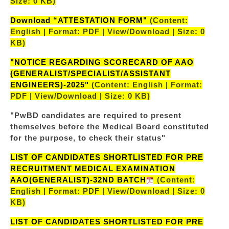
Size: 0 KB)
Download “ATTESTATION FORM"
(Content:
English | Format: PDF | View/Download | Size: 0
KB)
"NOTICE REGARDING SCORECARD OF AAO
(GENERALIST/SPECIALIST/ASSISTANT
ENGINEERS)-2025"
(Content: English | Format:
PDF | View/Download | Size: 0 KB)
"PwBD candidates are required to present
themselves before the Medical Board constituted
for the purpose, to check their status"
LIST OF CANDIDATES SHORTLISTED FOR PRE
RECRUITMENT MEDICAL EXAMINATION
AAO(GENERALIST)-32ND BATCH
(Content:
English | Format: PDF | View/Download | Size: 0
KB)
LIST OF CANDIDATES SHORTLISTED FOR PRE