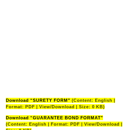
(Content: English | Format: PDF | View/Download |
Size: 0 KB)
"LIST OF CANDIDATES SHORTLISTED AFTER PRE
RECRUITMENT MEDICAL EXAMINATION
AE(CIVIL)-32ND BATCH”
(Content: English |
Format: PDF | View/Download | Size: 0 KB)
"LIST OF CANDIDATES SHORTLISTED AFTER PRE
RECRUITMENT MEDICAL EXAMINATION
AE(ELECTRICAL)-32ND BATCH”
(Content:
English | Format: PDF | View/Download | Size: 0
KB)
Download “SURETY FORM"
(Content: English |
Format: PDF | View/Download | Size: 0 KB)
Download “GUARANTEE BOND FORMAT"
(Content: English | Format: PDF | View/Download |