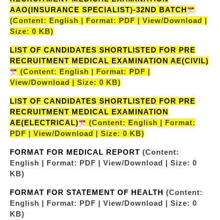
AAO(INSURANCE SPECIALIST)-32ND BATCH
(Content: English | Format: PDF | View/Download |
Size: 0 KB)
LIST OF CANDIDATES SHORTLISTED FOR PRE
RECRUITMENT MEDICAL EXAMINATION AE(CIVIL)
(Content: English | Format: PDF |
View/Download | Size: 0 KB)
LIST OF CANDIDATES SHORTLISTED FOR PRE
RECRUITMENT MEDICAL EXAMINATION
AE(ELECTRICAL)
(Content: English | Format:
PDF | View/Download | Size: 0 KB)
FORMAT FOR MEDICAL REPORT
(Content:
English | Format: PDF | View/Download | Size: 0
KB)
FORMAT FOR STATEMENT OF HEALTH
(Content:
English | Format: PDF | View/Download | Size: 0
KB)