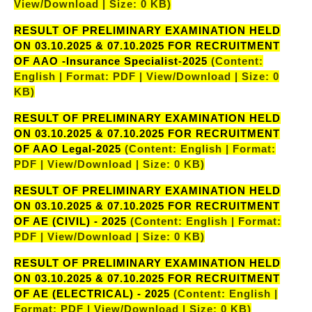
View/Download | Size: 0 KB)
RESULT OF PRELIMINARY EXAMINATION HELD
ON 03.10.2025 & 07.10.2025 FOR RECRUITMENT
OF AAO -Insurance Specialist-2025
(Content:
English | Format: PDF | View/Download | Size: 0
KB)
RESULT OF PRELIMINARY EXAMINATION HELD
ON 03.10.2025 & 07.10.2025 FOR RECRUITMENT
OF AAO Legal-2025
(Content: English | Format:
PDF | View/Download | Size: 0 KB)
RESULT OF PRELIMINARY EXAMINATION HELD
ON 03.10.2025 & 07.10.2025 FOR RECRUITMENT
OF AE (CIVIL) - 2025
(Content: English | Format:
PDF | View/Download | Size: 0 KB)
RESULT OF PRELIMINARY EXAMINATION HELD
ON 03.10.2025 & 07.10.2025 FOR RECRUITMENT
OF AE (ELECTRICAL) - 2025
(Content: English |
Format: PDF | View/Download | Size: 0 KB)