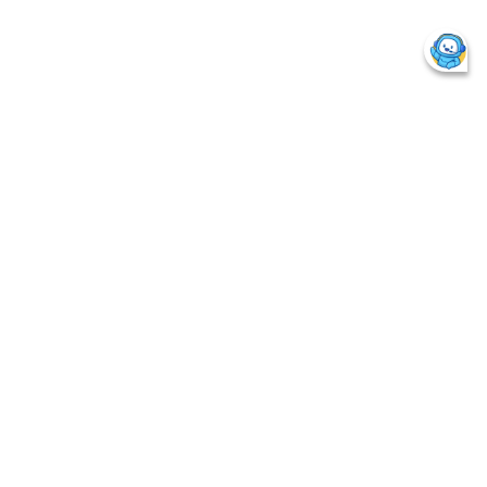
Page Last Update Date :
25/6/2026
Back to Previous
Plan NAV
Foreign Units
LIC Associates & Subsidiaries
LIC Quick Tips
Things you must know
Why Life Insurance