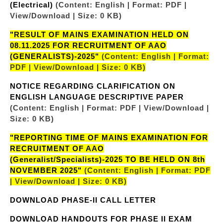
(Electrical)
(Content: English | Format: PDF |
View/Download | Size: 0 KB)
"RESULT OF MAINS EXAMINATION HELD ON
08.11.2025 FOR RECRUITMENT OF AAO
(GENERALISTS)-2025"
(Content: English | Format:
PDF | View/Download | Size: 0 KB)
NOTICE REGARDING CLARIFICATION ON
ENGLISH LANGUAGE DESCRIPTIVE PAPER
(Content: English | Format: PDF | View/Download |
Size: 0 KB)
"REPORTING TIME OF MAINS EXAMINATION FOR
RECRUITMENT OF AAO
(Generalist/Specialists)-2025 TO BE HELD ON 8th
NOVEMBER 2025"
(Content: English | Format: PDF
| View/Download | Size: 0 KB)
DOWNLOAD PHASE-II CALL LETTER
DOWNLOAD HANDOUTS FOR PHASE II EXAM