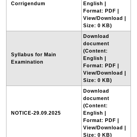
Corrigendum
English |
Format: PDF |
View/Download |
Size: 0 KB)
Download
document
(Content:
Syllabus for Main
English |
Examination
Format: PDF |
View/Download |
Size: 0 KB)
Download
document
(Content:
NOTICE-29.09.2025
English |
Format: PDF |
View/Download |
Size: 0 KB)