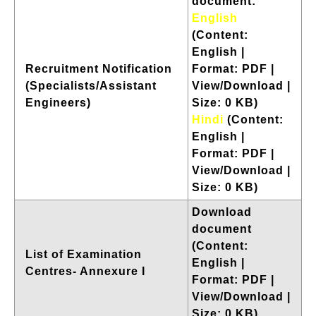
document:
English
(Content:
English |
Recruitment Notification
Format: PDF |
(Specialists/Assistant
View/Download |
Engineers)
Size: 0 KB)
Hindi
(Content:
English |
Format: PDF |
View/Download |
Size: 0 KB)
Download
document
(Content:
List of Examination
English |
Centres- Annexure I
Format: PDF |
View/Download |
Size: 0 KB)