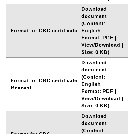
Download
document
(Content:
Format for OBC certificate
English |
Format: PDF |
View/Download |
Size: 0 KB)
Download
document
(Content:
Format for OBC certificate
English |
Revised
Format: PDF |
View/Download |
Size: 0 KB)
Download
document
(Content: