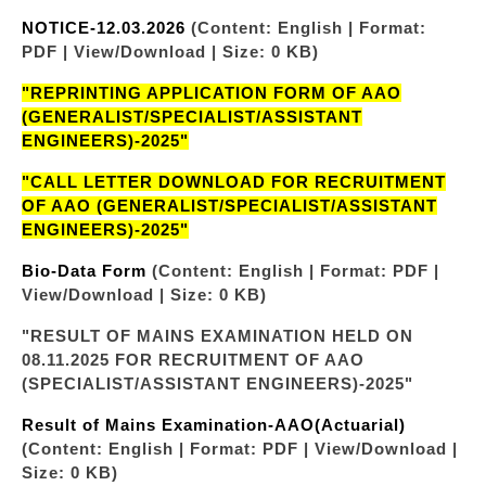
NOTICE-12.03.2026
(Content: English | Format:
PDF | View/Download | Size: 0 KB)
"REPRINTING APPLICATION FORM OF AAO
(GENERALIST/SPECIALIST/ASSISTANT
ENGINEERS)-2025"
"CALL LETTER DOWNLOAD FOR RECRUITMENT
OF AAO (GENERALIST/SPECIALIST/ASSISTANT
ENGINEERS)-2025"
Bio-Data Form
(Content: English | Format: PDF |
View/Download | Size: 0 KB)
"RESULT OF MAINS EXAMINATION HELD ON
08.11.2025 FOR RECRUITMENT OF AAO
(SPECIALIST/ASSISTANT ENGINEERS)-2025"
Result of Mains Examination-AAO(Actuarial)
(Content: English | Format: PDF | View/Download |
Size: 0 KB)