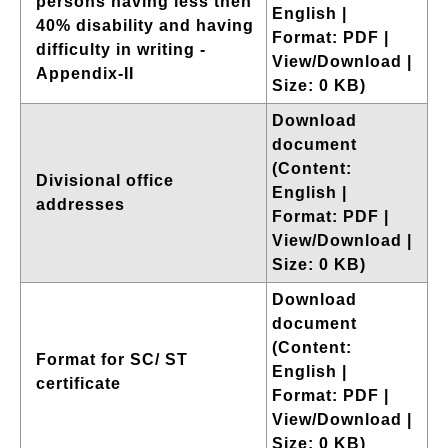
persons having less then
English |
40% disability and having
Format: PDF |
difficulty in writing -
View/Download |
Appendix-II
Size: 0 KB)
Download
document
(Content:
Divisional office
English |
addresses
Format: PDF |
View/Download |
Size: 0 KB)
Download
document
(Content:
Format for SC/ ST
English |
certificate
Format: PDF |
View/Download |
Size: 0 KB)