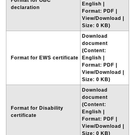
Format for OBC
English |
declaration
Format: PDF |
View/Download |
Size: 0 KB)
Download
document
(Content:
Format for EWS certificate
English |
Format: PDF |
View/Download |
Size: 0 KB)
Download
document
(Content:
Format for Disability
English |
certificate
Format: PDF |
View/Download |
Size: 0 KB)