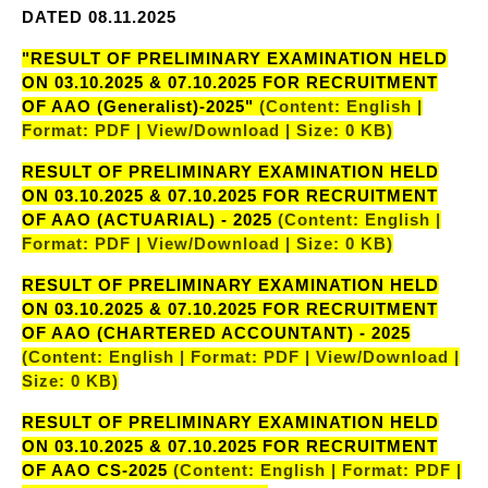
DATED 08.11.2025
"RESULT OF PRELIMINARY EXAMINATION HELD
ON 03.10.2025 & 07.10.2025 FOR RECRUITMENT
OF AAO (Generalist)-2025"
(Content: English |
Format: PDF | View/Download | Size: 0 KB)
RESULT OF PRELIMINARY EXAMINATION HELD
ON 03.10.2025 & 07.10.2025 FOR RECRUITMENT
OF AAO (ACTUARIAL) - 2025
(Content: English |
Format: PDF | View/Download | Size: 0 KB)
RESULT OF PRELIMINARY EXAMINATION HELD
ON 03.10.2025 & 07.10.2025 FOR RECRUITMENT
OF AAO (CHARTERED ACCOUNTANT) - 2025
(Content: English | Format: PDF | View/Download |
Size: 0 KB)
RESULT OF PRELIMINARY EXAMINATION HELD
ON 03.10.2025 & 07.10.2025 FOR RECRUITMENT
OF AAO CS-2025
(Content: English | Format: PDF |