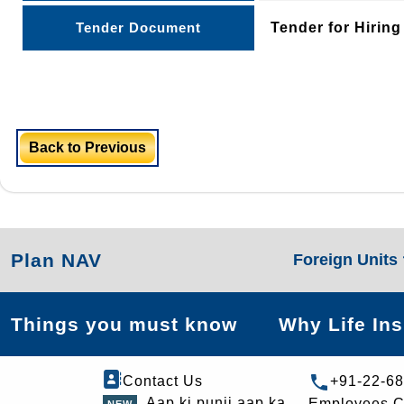
Tender Document
Tender for Hirin
Back to Previous
Plan NAV
Foreign Units
Things you must know
Why Life In
Contact Us
+91-22-6
Aap ki punji aap ka
Employees C