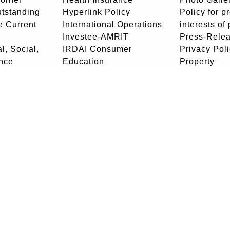
utstanding
Hyperlink Policy
Policy for p
e Current
International Operations
interests of
Investee-AMRIT
Press-Rele
l, Social,
IRDAI Consumer
Privacy Pol
nce
Education
Property
unity Policy
Join Our Team
Rajbhasha P
sked
LIC Act
Retired Em
List of black-listed
Portal
agents by IRDAI
RTI Center
News
Stewardship
ee
NRI Centre
Disclosure
- Community
edressal
Corporate Office
: Life Insurance Corporation of India 'Yog