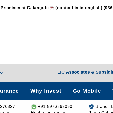
g Premises at Calangute
(content is in english)
(936
LIC Associates & Subsidi
surance
Why Invest
Go Mobile
8276827
+91-8976862090
Branch 
orner
Health Insurance
Photo Galle