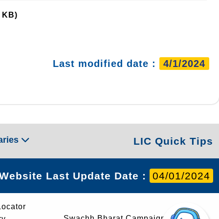
 KB)
Last modified date :
4/1/2024
aries
LIC Quick Tips
Website Last Update Date :
04/01/2024
Locator
Swachh Bharat Campaign
ry