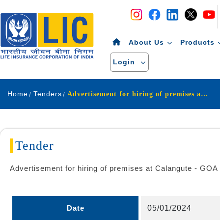
Navigation
Skip to Content
About Us
Products
Login
Home
Tenders
Advertisement for hiring of premises at Calangute - GOA
Tender
Advertisement for hiring of premises at Calangute - GOA
Date
05/01/2024