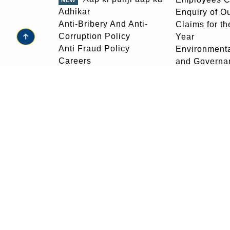
Adhikar
Enquiry of O
Anti-Bribery And Anti-
Claims for th
Corruption Policy
Year
go to top
Anti Fraud Policy
Environmenta
Careers
and Governa
Citizens Charter
Equal Opport
Copyright Policy
Frequently A
Customer Education
Questions
Central Vigilance
Feedback
Commission
Glossary
Download Forms
Golden Jubil
View our Ads
Foundation 
Development
Grievance R
Help
For any grievances, email at