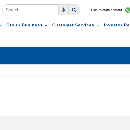
Skip to main content
Voice Search
Search
Group Business
Customer Services
Investor Re