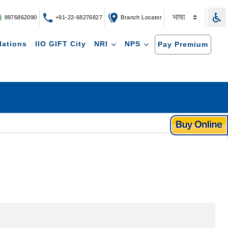
8976862090
+91-22-68276827
Branch Locator
lations
IIO GIFT City
NRI
NPS
Pay Premium