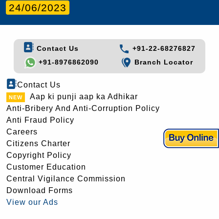
24/06/2023
Contact Us
+91-22-68276827
+91-8976862090
Branch Locator
Contact Us
Aap ki punji aap ka Adhikar
Anti-Bribery And Anti-Corruption Policy
Anti Fraud Policy
Careers
Citizens Charter
Copyright Policy
Customer Education
Central Vigilance Commission
Download Forms
View our Ads