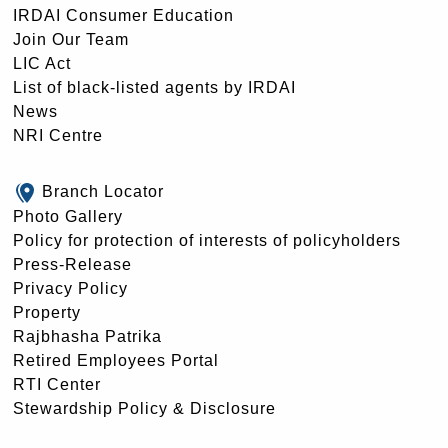
IRDAI Consumer Education
Join Our Team
LIC Act
List of black-listed agents by IRDAI
News
NRI Centre
Branch Locator
Photo Gallery
Policy for protection of interests of policyholders
Press-Release
Privacy Policy
Property
Rajbhasha Patrika
Retired Employees Portal
RTI Center
Stewardship Policy & Disclosure