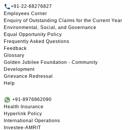
+91-22-68276827
Employees Corner
Enquiry of Outstanding Claims for the Current Year
Environmental, Social, and Governance
Equal Opportunity Policy
Frequently Asked Questions
Feedback
Glossary
Golden Jubilee Foundation - Community
Development
Grievance Redressal
Help
+91-8976862090
Health Insurance
Hyperlink Policy
International Operations
Investee-AMRIT