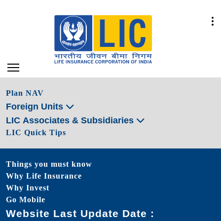
Plan NAV
Foreign Units
LIC Associates & Subsidiaries
LIC Quick Tips
Things you must know
Why Life Insurance
Why Invest
Go Mobile
Website Last Update Date :