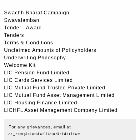
Swachh Bharat Campaign
Swavalamban
Tender –Award
Tenders
Terms & Conditions
Unclaimed Amounts of Policyholders
Underwriting Philosophy
Welcome Kit
LIC Pension Fund Limited
LIC Cards Services Limited
LIC Mutual Fund Trustee Private Limited
LIC Mutual Fund Asset Management Limited
LIC Housing Finance Limited
LICHFL Asset Management Company Limited
For any grievances, email at
co_complaints[at]licindia[dot]com