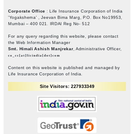
Corporate Office
: Life Insurance Corporation of India
'Yogakshema' , Jeevan Bima Marg, P.O. Box No19953,
Mumbai – 400 021. IRDAI Reg No- 512
For any query regarding this website, please contact
the Web Information Manager
Smt. Himali Ashish Manjrekar
, Administrative Officer,
co_cc[at]licindia[dot]com
Content on this website is published and managed by
Life Insurance Corporation of India.
Site Visitors: 227933349