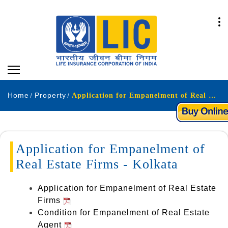
Home
Property
Application for Empanelment of Real Estate Firms - Kolkata.
Application for Empanelment of
Real Estate Firms - Kolkata
Application for Empanelment of Real Estate
Firms
Condition for Empanelment of Real Estate
Agent