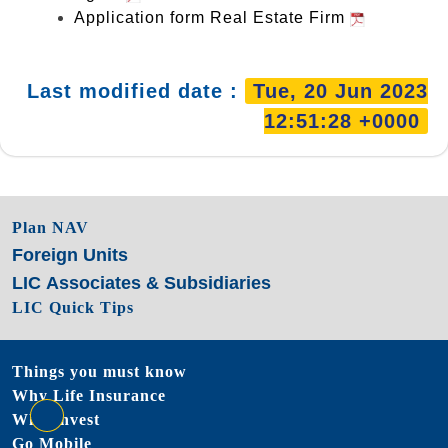
Application form Real Estate Firm
Last modified date :
20/6/2023
Plan NAV
Foreign Units
LIC Associates & Subsidiaries
LIC Quick Tips
Things you must know
Why Life Insurance
Why Invest
Go Mobile
go to top
Website Last Update Date :