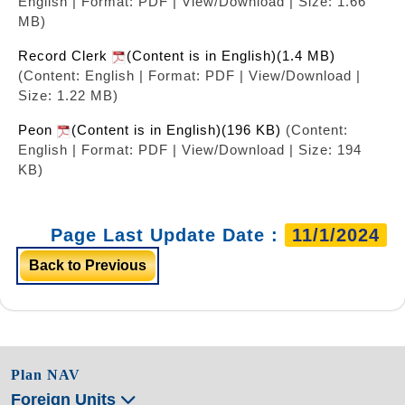
English | Format: PDF | View/Download | Size: 1.66
MB)
Record Clerk
(Content is in English)(1.4 MB)
(Content: English | Format: PDF | View/Download |
Size: 1.22 MB)
Peon
(Content is in English)(196 KB)
(Content:
English | Format: PDF | View/Download | Size: 194
KB)
Page Last Update Date :
11/1/2024
Back to Previous
Plan NAV
Foreign Units