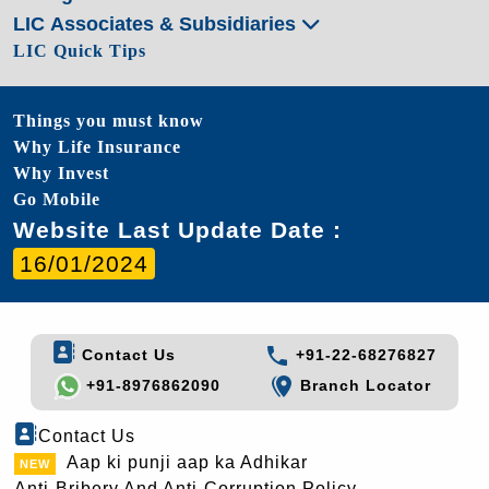
LIC Associates & Subsidiaries
LIC Quick Tips
Things you must know
Why Life Insurance
Why Invest
Go Mobile
Website Last Update Date :
16/01/2024
Contact Us
+91-22-68276827
+91-8976862090
Branch Locator
Contact Us
Aap ki punji aap ka Adhikar
Anti-Bribery And Anti-Corruption Policy