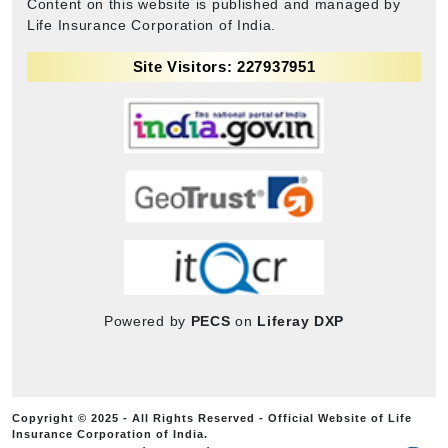
Content on this website is published and managed by
Life Insurance Corporation of India.
Site Visitors: 227937951
Powered by
PECS
on
Liferay DXP
Copyright © 2025 - All Rights Reserved - Official Website of Life
Insurance Corporation of India.