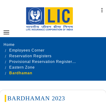
Home
Employees Corner
Reservation Registers
Provisional Reservation Registers as on 31.12.2023
Eastern Zone
Bardhaman
BARDHAMAN 2023