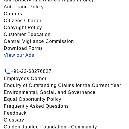
Anti Fraud Policy
Careers
Citizens Charter
Copyright Policy
Customer Education
Central Vigilance Commission
Download Forms
View our Ads
+91-22-68276827
Employees Corner
Enquiry of Outstanding Claims for the Current Year
Environmental, Social, and Governance
Equal Opportunity Policy
Frequently Asked Questions
Feedback
Glossary
Golden Jubilee Foundation - Community