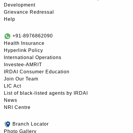
Development
Grievance Redressal
Help
+91-8976862090
Health Insurance
Hyperlink Policy
International Operations
Investee-AMRIT
IRDAI Consumer Education
Join Our Team
LIC Act
List of black-listed agents by IRDAI
News
NRI Centre
Branch Locator
Photo Gallery