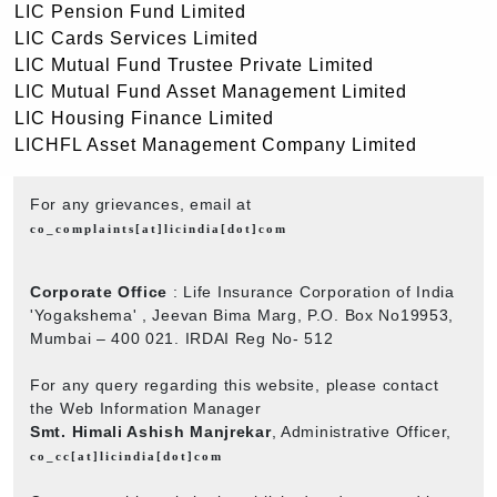
LIC Pension Fund Limited
LIC Cards Services Limited
LIC Mutual Fund Trustee Private Limited
LIC Mutual Fund Asset Management Limited
LIC Housing Finance Limited
LICHFL Asset Management Company Limited
For any grievances, email at
co_complaints[at]licindia[dot]com
Corporate Office
: Life Insurance Corporation of India
'Yogakshema' , Jeevan Bima Marg, P.O. Box No19953,
Mumbai – 400 021. IRDAI Reg No- 512
For any query regarding this website, please contact
the Web Information Manager
Smt. Himali Ashish Manjrekar
, Administrative Officer,
co_cc[at]licindia[dot]com