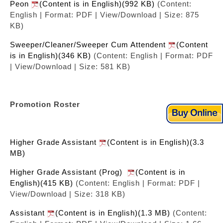
Peon
(Content is in English)(992 KB)
(Content:
English | Format: PDF | View/Download | Size: 875
KB)
Sweeper/Cleaner/Sweeper Cum Attendent
(Content
is in English)(346 KB)
(Content: English | Format: PDF
| View/Download | Size: 581 KB)
Promotion Roster
Higher Grade Assistant
(Content is in English)(3.3
MB)
Higher Grade Assistant (Prog)
(Content is in
English)(415 KB)
(Content: English | Format: PDF |
View/Download | Size: 318 KB)
Assistant
(Content is in English)(1.3 MB)
(Content: