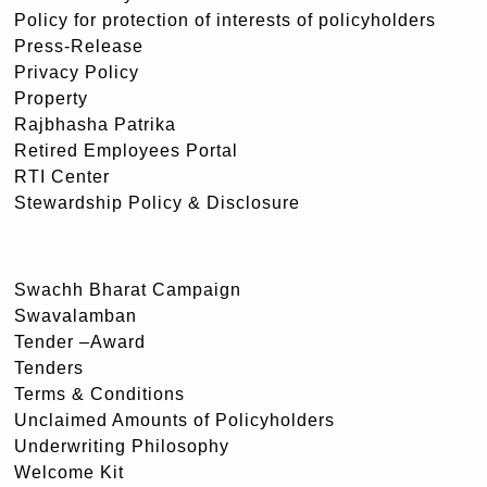
Policy for protection of interests of policyholders
Press-Release
Privacy Policy
Property
Rajbhasha Patrika
Retired Employees Portal
RTI Center
Stewardship Policy & Disclosure
Swachh Bharat Campaign
Swavalamban
Tender –Award
Tenders
Terms & Conditions
Unclaimed Amounts of Policyholders
Underwriting Philosophy
Welcome Kit