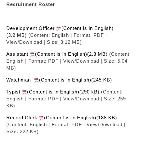
Recruitment Roster
Development Officer
(Content is in English)
(3.2 MB)
(Content: English | Format: PDF |
View/Download | Size: 3.12 MB)
Assistant
(Content is in English)(2.8 MB)
(Content:
English | Format: PDF | View/Download | Size: 5.04
MB)
Watchman
(Content is in English)(245 KB)
Typist
(Content is in English)(290 kB)
(Content:
English | Format: PDF | View/Download | Size: 259
KB)
Record Clerk
(Content is in English)(188 KB)
(Content: English | Format: PDF | View/Download |
Size: 222 KB)