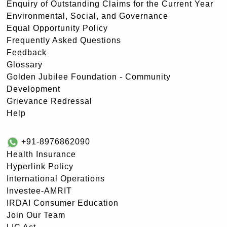
Enquiry of Outstanding Claims for the Current Year
Environmental, Social, and Governance
Equal Opportunity Policy
Frequently Asked Questions
Feedback
Glossary
Golden Jubilee Foundation - Community
Development
Grievance Redressal
Help
+91-8976862090
Health Insurance
Hyperlink Policy
International Operations
Investee-AMRIT
IRDAI Consumer Education
Join Our Team