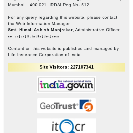
Mumbai – 400 021. IRDAI Reg No- 512
For any query regarding this website, please contact
the Web Information Manager
Smt. Himali Ashish Manjrekar
, Administrative Officer,
co_cc[at]licindia[dot]com
Content on this website is published and managed by
Life Insurance Corporation of India.
Site Visitors: 227107341