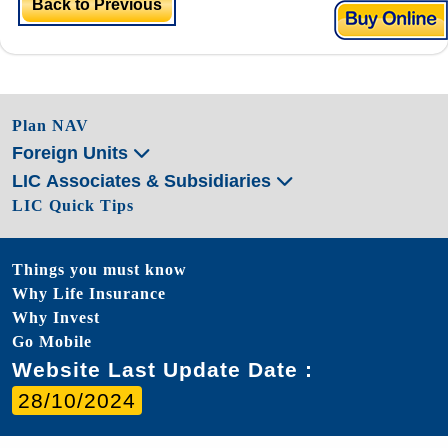
Back to Previous
Plan NAV
Foreign Units
LIC Associates & Subsidiaries
LIC Quick Tips
Things you must know
Why Life Insurance
Why Invest
Go Mobile
Website Last Update Date :
28/10/2024