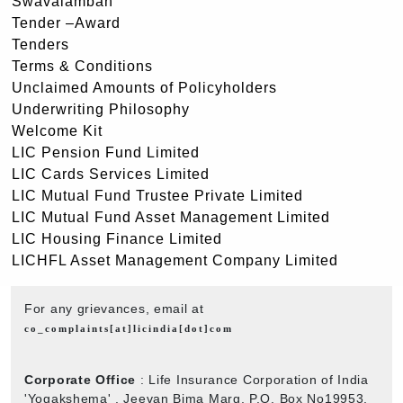
Swavalamban
Tender –Award
Tenders
Terms & Conditions
Unclaimed Amounts of Policyholders
Underwriting Philosophy
Welcome Kit
LIC Pension Fund Limited
LIC Cards Services Limited
LIC Mutual Fund Trustee Private Limited
LIC Mutual Fund Asset Management Limited
LIC Housing Finance Limited
LICHFL Asset Management Company Limited
For any grievances, email at
co_complaints[at]licindia[dot]com
Corporate Office
: Life Insurance Corporation of India
'Yogakshema' , Jeevan Bima Marg, P.O. Box No19953,