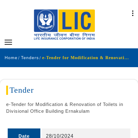
Home
Tenders
e-Tender for Modification & Renovation of Toilets in Divisional Office Building Ernakulam
Tender
e-Tender for Modification & Renovation of Toilets in
Divisional Office Building Ernakulam
Date
28/10/2024