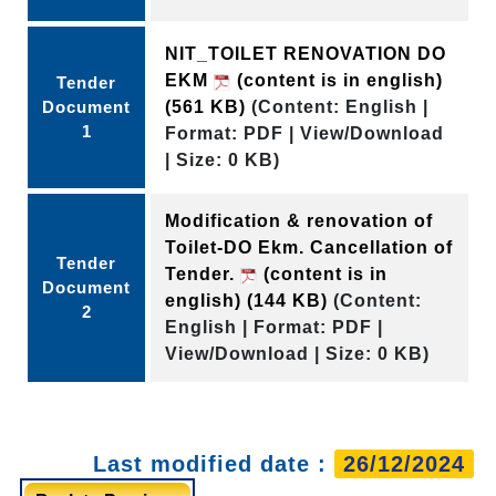
NIT_TOILET RENOVATION DO
EKM
(content is in english)
Tender
Document
(561 KB)
(Content: English |
1
Format: PDF | View/Download
| Size: 0 KB)
Modification & renovation of
Toilet-DO Ekm. Cancellation of
Tender
Tender.
(content is in
Document
english)
(144 KB)
(Content:
2
English | Format: PDF |
View/Download | Size: 0 KB)
Last modified date :
26/12/2024