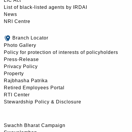
LIC Act
List of black-listed agents by IRDAI
News
NRI Centre
Branch Locator
Photo Gallery
Policy for protection of interests of policyholders
Press-Release
Privacy Policy
Property
Rajbhasha Patrika
Retired Employees Portal
RTI Center
Stewardship Policy & Disclosure
Swachh Bharat Campaign