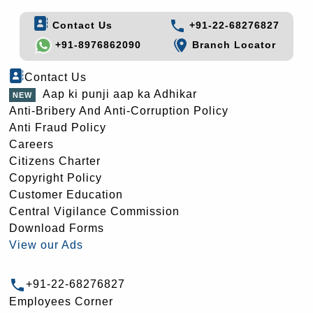
Contact Us
+91-22-68276827
+91-8976862090
Branch Locator
Contact Us
Aap ki punji aap ka Adhikar
Anti-Bribery And Anti-Corruption Policy
Anti Fraud Policy
Careers
Citizens Charter
Copyright Policy
Customer Education
Central Vigilance Commission
Download Forms
View our Ads
+91-22-68276827
Employees Corner