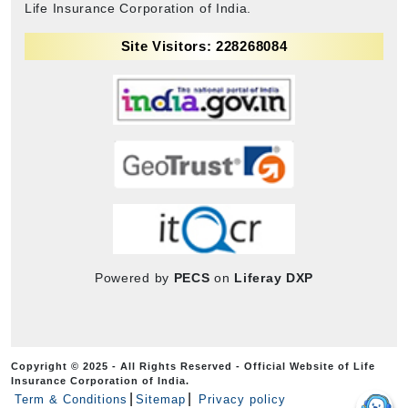
Life Insurance Corporation of India.
Site Visitors: 228268084
Powered by
PECS
on
Liferay DXP
Copyright © 2025 - All Rights Reserved - Official Website of Life
Insurance Corporation of India.
Term & Conditions
Sitemap
Privacy policy