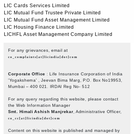
LIC Cards Services Limited
LIC Mutual Fund Trustee Private Limited
LIC Mutual Fund Asset Management Limited
LIC Housing Finance Limited
LICHFL Asset Management Company Limited
For any grievances, email at
co_complaints[at]licindia[dot]com
Corporate Office
: Life Insurance Corporation of India
'Yogakshema' , Jeevan Bima Marg, P.O. Box No19953,
Mumbai – 400 021. IRDAI Reg No- 512
For any query regarding this website, please contact
the Web Information Manager
Smt. Himali Ashish Manjrekar
, Administrative Officer,
co_cc[at]licindia[dot]com
Content on this website is published and managed by