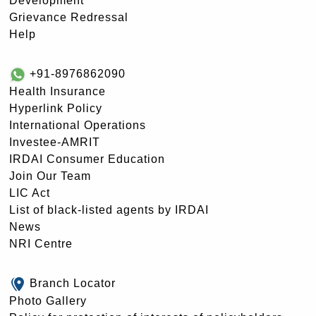
Development
Grievance Redressal
Help
+91-8976862090
Health Insurance
Hyperlink Policy
International Operations
Investee-AMRIT
IRDAI Consumer Education
Join Our Team
LIC Act
List of black-listed agents by IRDAI
News
NRI Centre
Branch Locator
Photo Gallery