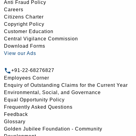
Anti Fraud Policy
Careers
Citizens Charter
Copyright Policy
Customer Education
Central Vigilance Commission
Download Forms
View our Ads
+91-22-68276827
Employees Corner
Enquiry of Outstanding Claims for the Current Year
Environmental, Social, and Governance
Equal Opportunity Policy
Frequently Asked Questions
Feedback
Glossary
Golden Jubilee Foundation - Community