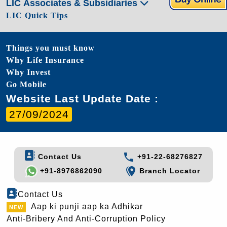
LIC Associates & Subsidiaries
LIC Quick Tips
Things you must know
Why Life Insurance
Why Invest
Go Mobile
Website Last Update Date :
27/09/2024
Contact Us
+91-22-68276827
+91-8976862090
Branch Locator
Contact Us
Aap ki punji aap ka Adhikar
Anti-Bribery And Anti-Corruption Policy