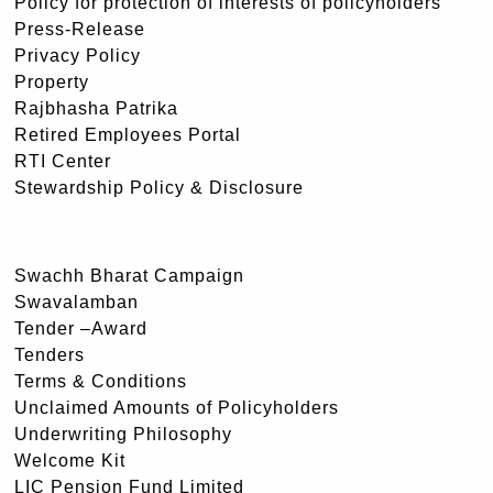
Policy for protection of interests of policyholders
Press-Release
Privacy Policy
Property
Rajbhasha Patrika
Retired Employees Portal
RTI Center
Stewardship Policy & Disclosure
Swachh Bharat Campaign
Swavalamban
Tender –Award
Tenders
Terms & Conditions
Unclaimed Amounts of Policyholders
Underwriting Philosophy
Welcome Kit
LIC Pension Fund Limited