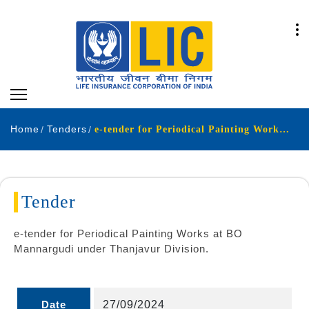
Home
Tenders
e-tender for Periodical Painting Works at BO Mannargudi under Thanjavur Division
Tender
e-tender for Periodical Painting Works at BO
Mannargudi under Thanjavur Division.
Date
27/09/2024