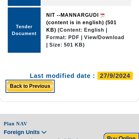
NIT --MANNARGUDI
(content is in english)
(501
Tender
KB)
(Content: English |
Document
Format: PDF | View/Download
| Size: 501 KB)
Last modified date :
27/9/2024
Back to Previous
Plan NAV
Foreign Units