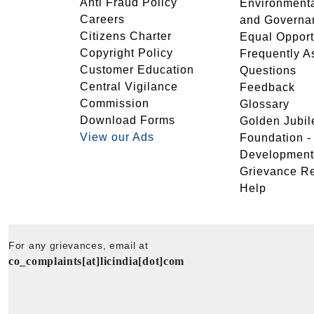
Anti Fraud Policy
Environmenta
Careers
and Governa
Citizens Charter
Equal Opport
Copyright Policy
Frequently A
Customer Education
Questions
Central Vigilance
Feedback
Commission
Glossary
Download Forms
Golden Jubil
View our Ads
Foundation 
Development
Grievance R
Help
For any grievances, email at
co_complaints[at]licindia[dot]com