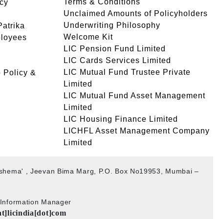
Terms & Conditions
icy
Unclaimed Amounts of Policyholders
Underwriting Philosophy
atrika
Welcome Kit
ployees
LIC Pension Fund Limited
LIC Cards Services Limited
LIC Mutual Fund Trustee Private
 Policy &
Limited
LIC Mutual Fund Asset Management
Limited
LIC Housing Finance Limited
LICHFL Asset Management Company
Limited
akshema' , Jeevan Bima Marg, P.O. Box No19953, Mumbai –
b Information Manager
at]licindia[dot]com