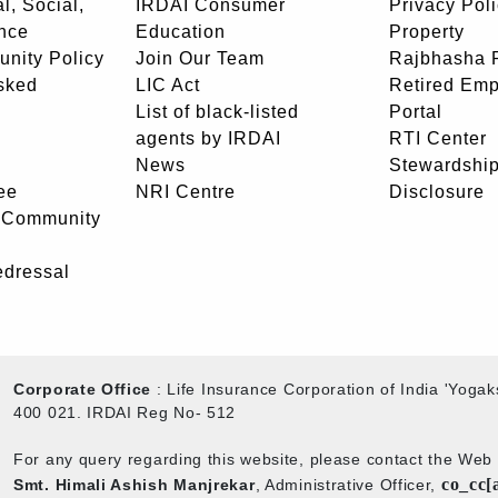
l, Social,
IRDAI Consumer
Privacy Pol
nce
Education
Property
unity Policy
Join Our Team
Rajbhasha P
sked
LIC Act
Retired Em
List of black-listed
Portal
agents by IRDAI
RTI Center
News
Stewardship
ee
NRI Centre
Disclosure
- Community
edressal
Corporate Office
: Life Insurance Corporation of India 'Yog
400 021. IRDAI Reg No- 512
For any query regarding this website, please contact the We
co_cc[
Smt. Himali Ashish Manjrekar
, Administrative Officer,