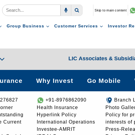
Skip to main content
Voice Search
Search
Group Business
Customer Services
Investor Re
LIC Associates & Subsidi
surance
Why Invest
Go Mobile
8276827
+91-8976862090
Branch 
orner
Health Insurance
Photo Galle
utstanding
Hyperlink Policy
Policy for p
e Current
International Operations
interests of
Investee-AMRIT
Press-Rele