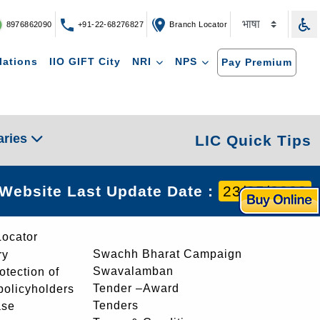
8976862090
+91-22-68276827
Branch Locator
lations
IIO GIFT City
NRI
NPS
Pay Premium
aries
LIC Quick Tips
Website Last Update Date :
23/05/2023
Locator
Swachh Bharat Campaign
ry
Swavalamban
rotection of
Tender –Award
 policyholders
Tenders
ase