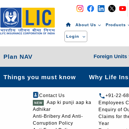
Navigation
Skip to Content
About Us
Products
Login
Plan NAV
Foreign Units
Things you must know
Why Life In
Contact Us
+91-22-6
Aap ki punji aap ka
Employees C
Adhikar
Enquiry of O
Anti-Bribery And Anti-
Claims for th
Corruption Policy
Year