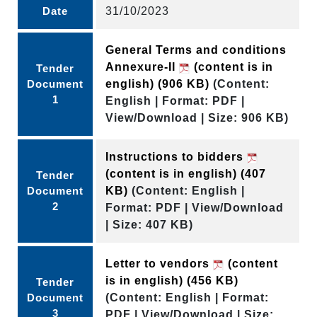
Date
31/10/2023
General Terms and conditions
Annexure-II
(content is in
Tender
Document
english)
(906 KB)
(Content:
1
English | Format: PDF |
View/Download | Size: 906 KB)
Instructions to bidders
(content is in english)
(407
Tender
Document
KB)
(Content: English |
2
Format: PDF | View/Download
| Size: 407 KB)
Letter to vendors
(content
is in english)
(456 KB)
Tender
Document
(Content: English | Format:
3
PDF | View/Download | Size: