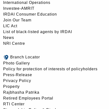
International Operations
Investee-AMRIT
IRDAI Consumer Education
Join Our Team
LIC Act
List of black-listed agents by IRDAI
News
NRI Centre
Branch Locator
Photo Gallery
Policy for protection of interests of policyholders
Press-Release
Privacy Policy
Property
Rajbhasha Patrika
Retired Employees Portal
RTI Center