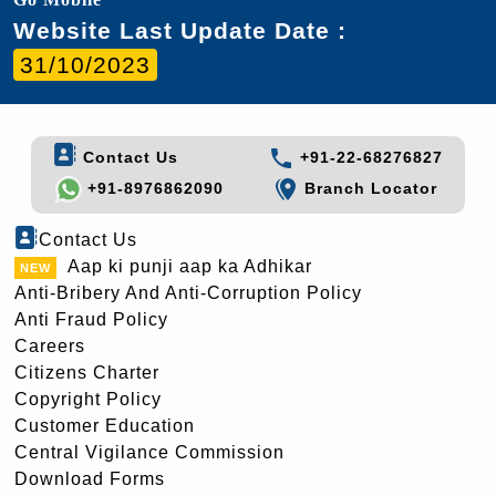
Website Last Update Date :
31/10/2023
Contact Us
+91-22-68276827
+91-8976862090
Branch Locator
Contact Us
Aap ki punji aap ka Adhikar
Anti-Bribery And Anti-Corruption Policy
Anti Fraud Policy
Careers
Citizens Charter
Copyright Policy
Customer Education
Central Vigilance Commission
Download Forms