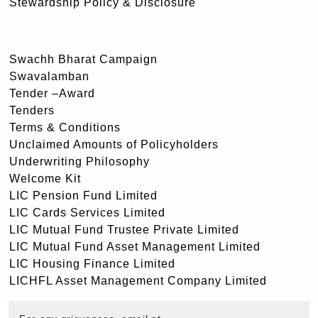
Stewardship Policy & Disclosure
Swachh Bharat Campaign
Swavalamban
Tender –Award
Tenders
Terms & Conditions
Unclaimed Amounts of Policyholders
Underwriting Philosophy
Welcome Kit
LIC Pension Fund Limited
LIC Cards Services Limited
LIC Mutual Fund Trustee Private Limited
LIC Mutual Fund Asset Management Limited
LIC Housing Finance Limited
LICHFL Asset Management Company Limited