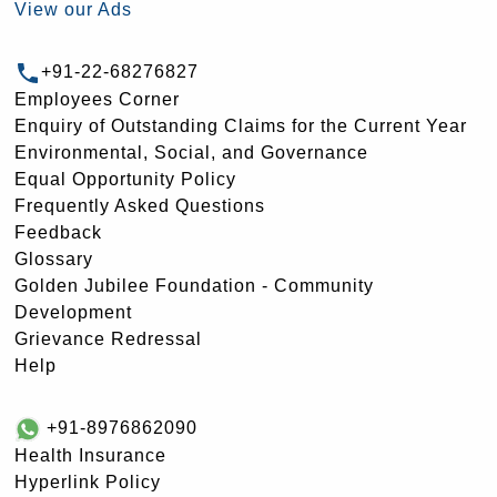
View our Ads
+91-22-68276827
Employees Corner
Enquiry of Outstanding Claims for the Current Year
Environmental, Social, and Governance
Equal Opportunity Policy
Frequently Asked Questions
Feedback
Glossary
Golden Jubilee Foundation - Community
Development
Grievance Redressal
Help
+91-8976862090
Health Insurance
Hyperlink Policy