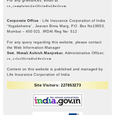
For any grievances, email at
co_complaints[at]licindia[dot]com
Corporate Office
: Life Insurance Corporation of India
'Yogakshema' , Jeevan Bima Marg, P.O. Box No19953,
Mumbai – 400 021. IRDAI Reg No- 512
For any query regarding this website, please contact
the Web Information Manager
Smt. Himali Ashish Manjrekar
, Administrative Officer,
co_cc[at]licindia[dot]com
Content on this website is published and managed by
Life Insurance Corporation of India.
Site Visitors: 227853273