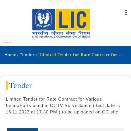
Home
Tenders
Limited Tender for Rate Contract for Various Items Parts used in CCTV Surveillance last date is 16 11 2023 at 17 30 PM to be uploaded on CC site
Tender
Limited Tender for Rate Contract for Various
Items/Parts used in CCTV Surveillance ( last date is
16.11.2023 at 17.30 PM ) to be uploaded on CC site