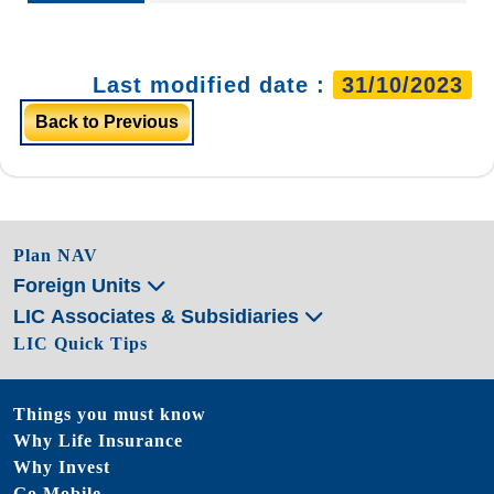
Last modified date :
31/10/2023
Back to Previous
Plan NAV
Foreign Units
LIC Associates & Subsidiaries
LIC Quick Tips
Things you must know
Why Life Insurance
Why Invest
Go Mobile