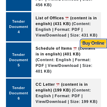
456 KB)
List of Offices
(content is in
Tender
english)
(431 KB)
(Content:
Document
English | Format: PDF |
4
View/Download | Size: 431 KB)
Schedule of Items
(content
is in english)
(401 KB)
Tender
Document
(Content: English | Format:
5
PDF | View/Download | Size:
401 KB)
CC Letter
(content is in
Tender
english)
(199 KB)
(Content:
Document
English | Format: PDF |
6
View/Download | Size: 199 KB)