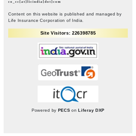
co_cc[at]licindia[dot]com
Content on this website is published and managed by
Life Insurance Corporation of India.
Site Visitors: 226398785
Powered by
PECS
on
Liferay DXP