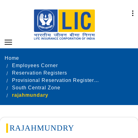
Home
Employees Corner
Reservation Registers
Provisional Reservation Registers as on 31.12.2023
South Central Zone
rajahmundary
RAJAHMUNDRY