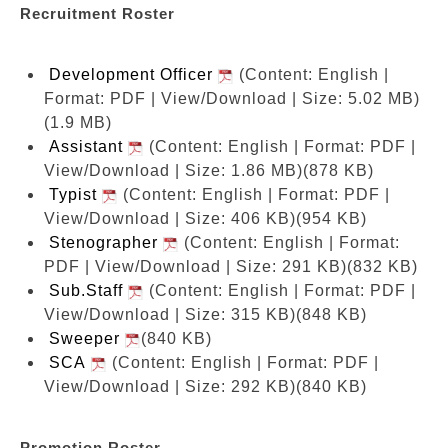
Recruitment Roster
Development Officer
(Content: English |
Format: PDF | View/Download | Size: 5.02 MB)
(1.9 MB)
Assistant
(Content: English | Format: PDF |
View/Download | Size: 1.86 MB)
(878 KB)
Typist
(Content: English | Format: PDF |
View/Download | Size: 406 KB)
(954 KB)
Stenographer
(Content: English | Format:
PDF | View/Download | Size: 291 KB)
(832 KB)
Sub.Staff
(Content: English | Format: PDF |
View/Download | Size: 315 KB)
(848 KB)
Sweeper
(840 KB)
SCA
(Content: English | Format: PDF |
View/Download | Size: 292 KB)
(840 KB)
Promotion Roster