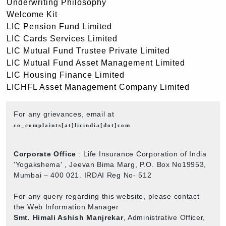
Underwriting Philosophy
Welcome Kit
LIC Pension Fund Limited
LIC Cards Services Limited
LIC Mutual Fund Trustee Private Limited
LIC Mutual Fund Asset Management Limited
LIC Housing Finance Limited
LICHFL Asset Management Company Limited
For any grievances, email at
co_complaints[at]licindia[dot]com
Corporate Office
: Life Insurance Corporation of India
'Yogakshema' , Jeevan Bima Marg, P.O. Box No19953,
Mumbai – 400 021. IRDAI Reg No- 512
For any query regarding this website, please contact
the Web Information Manager
Smt. Himali Ashish Manjrekar
, Administrative Officer,