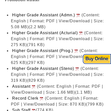
Higher Grade Assistant (Admn.)
(Content:
English | Format: PDF | View/Download | Size:
5.08 MB)
(2.2 MB)
Higher Grade Assistant (Acturial)
(Content:
English | Format: PDF | View/Download | Size:
275 KB)
(791 KB)
Higher Grade Assistant (Prog.)
(Content:
English | Format: PDF | View/Download | Size:
625 KB)
(297 KB)
Higher Grade Assistant (Steno)
(Content:
English | Format: PDF | View/Download | Size:
319 KB)
(829 KB)
Assistant
(Content: English | Format: PDF |
View/Download | Size: 1.66 MB)
(1.1 MB)
Record Clerk
(Content: English | Format:
PDF | View/Download | Size: 870 KB)
(799 KB)
Sub.Staff
(774 KB)