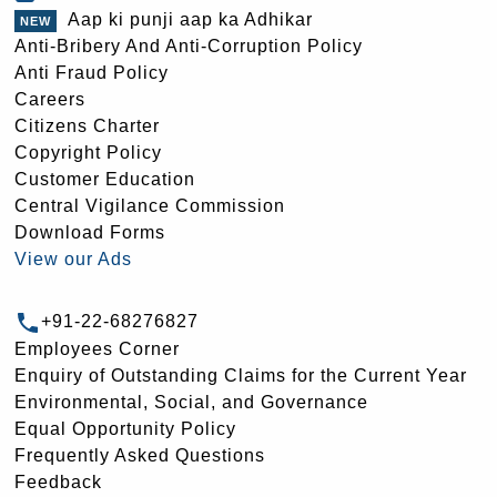
Aap ki punji aap ka Adhikar
Anti-Bribery And Anti-Corruption Policy
Anti Fraud Policy
Careers
Citizens Charter
Copyright Policy
Customer Education
Central Vigilance Commission
Download Forms
View our Ads
+91-22-68276827
Employees Corner
Enquiry of Outstanding Claims for the Current Year
Environmental, Social, and Governance
Equal Opportunity Policy
Frequently Asked Questions
Feedback