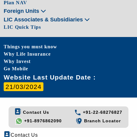
Plan NAV
Foreign Units
LIC Associates & Subsidiaries
LIC Quick Tips
Things you must know
Why Life Insurance
Why Invest
Go Mobile
Website Last Update Date :
21/03/2024
Contact Us
+91-22-68276827
+91-8976862090
Branch Locator
Contact Us