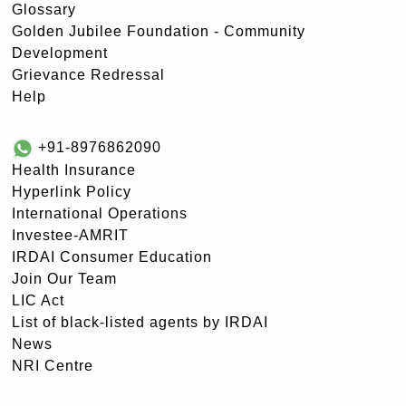
Glossary
Golden Jubilee Foundation - Community
Development
Grievance Redressal
Help
+91-8976862090
Health Insurance
Hyperlink Policy
International Operations
Investee-AMRIT
IRDAI Consumer Education
Join Our Team
LIC Act
List of black-listed agents by IRDAI
News
NRI Centre