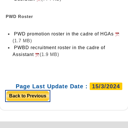
PWD Roster
PWD promotion roster in the cadre of HGAs
(1.7 MB)
PWBD recruitment roster in the cadre of
Assistant
(1.9 MB)
Page Last Update Date :
15/3/2024
Back to Previous