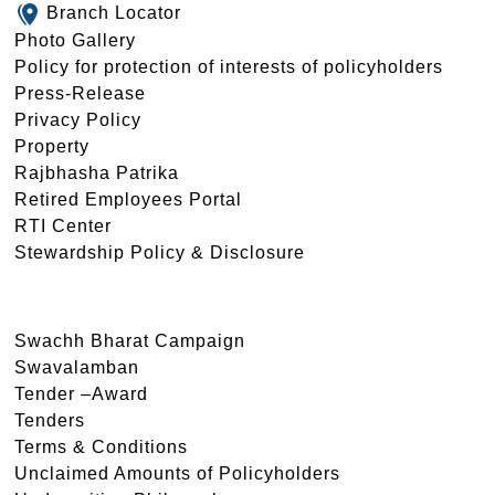
Branch Locator
Photo Gallery
Policy for protection of interests of policyholders
Press-Release
Privacy Policy
Property
Rajbhasha Patrika
Retired Employees Portal
RTI Center
Stewardship Policy & Disclosure
Swachh Bharat Campaign
Swavalamban
Tender –Award
Tenders
Terms & Conditions
Unclaimed Amounts of Policyholders