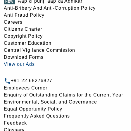
Aap ki punji aap ka Adhikar
Anti-Bribery And Anti-Corruption Policy
Anti Fraud Policy
Careers
Citizens Charter
Copyright Policy
Customer Education
Central Vigilance Commission
Download Forms
View our Ads
+91-22-68276827
Employees Corner
Enquiry of Outstanding Claims for the Current Year
Environmental, Social, and Governance
Equal Opportunity Policy
Frequently Asked Questions
Feedback
Glossary