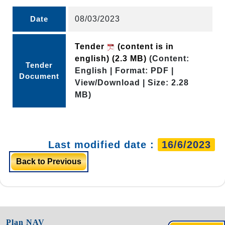
Date
08/03/2023
Tender
(content is in
english)
(2.3 MB)
(Content:
Tender
English | Format: PDF |
Document
View/Download | Size: 2.28
MB)
Last modified date :
16/6/2023
Back to Previous
Plan NAV