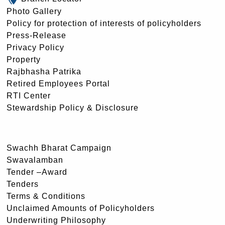
Photo Gallery
Policy for protection of interests of policyholders
Press-Release
Privacy Policy
Property
Rajbhasha Patrika
Retired Employees Portal
RTI Center
Stewardship Policy & Disclosure
Swachh Bharat Campaign
Swavalamban
Tender –Award
Tenders
Terms & Conditions
Unclaimed Amounts of Policyholders
Underwriting Philosophy