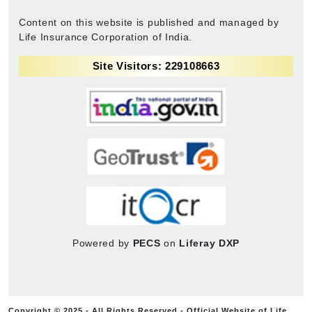
Content on this website is published and managed by
Life Insurance Corporation of India.
Site Visitors: 229108663
Powered by
PECS
on
Liferay DXP
Copyright © 2025 - All Rights Reserved - Official Website of Life