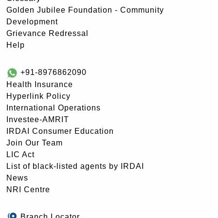
Golden Jubilee Foundation - Community
Development
Grievance Redressal
Help
+91-8976862090
Health Insurance
Hyperlink Policy
International Operations
Investee-AMRIT
IRDAI Consumer Education
Join Our Team
LIC Act
List of black-listed agents by IRDAI
News
NRI Centre
Branch Locator