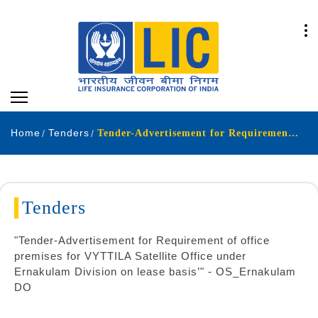
Home
Tenders
Tender-Advertisement for Requirement of office premises for VYTTILA Satellite Office under Ernakulam Division on lease basis
Tenders
"Tender-Advertisement for Requirement of office
premises for VYTTILA Satellite Office under
Ernakulam Division on lease basis’" - OS_Ernakulam
DO