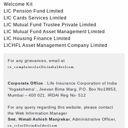
Welcome Kit
LIC Pension Fund Limited
LIC Cards Services Limited
LIC Mutual Fund Trustee Private Limited
LIC Mutual Fund Asset Management Limited
LIC Housing Finance Limited
LICHFL Asset Management Company Limited
For any grievances, email at
co_complaints[at]licindia[dot]com
Corporate Office
: Life Insurance Corporation of India
'Yogakshema' , Jeevan Bima Marg, P.O. Box No19953,
Mumbai – 400 021. IRDAI Reg No- 512
For any query regarding this website, please contact
the Web Information Manager
Smt. Himali Ashish Manjrekar
, Administrative Officer,
co_cc[at]licindia[dot]com