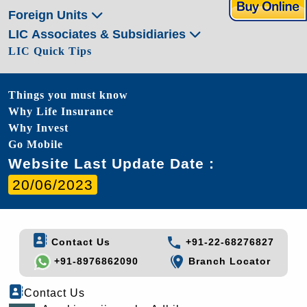
Foreign Units
LIC Associates & Subsidiaries
LIC Quick Tips
Things you must know
Why Life Insurance
Why Invest
Go Mobile
Website Last Update Date :
20/06/2023
Contact Us
+91-22-68276827
+91-8976862090
Branch Locator
Contact Us