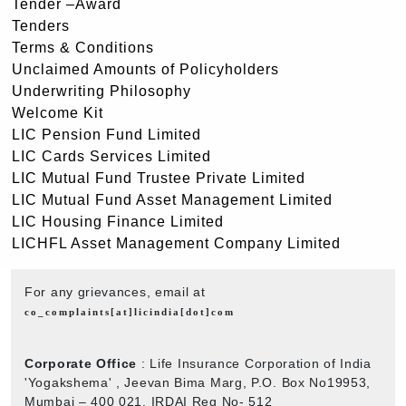
Tender –Award
Tenders
Terms & Conditions
Unclaimed Amounts of Policyholders
Underwriting Philosophy
Welcome Kit
LIC Pension Fund Limited
LIC Cards Services Limited
LIC Mutual Fund Trustee Private Limited
LIC Mutual Fund Asset Management Limited
LIC Housing Finance Limited
LICHFL Asset Management Company Limited
For any grievances, email at
co_complaints[at]licindia[dot]com
Corporate Office
: Life Insurance Corporation of India
'Yogakshema' , Jeevan Bima Marg, P.O. Box No19953,
Mumbai – 400 021. IRDAI Reg No- 512