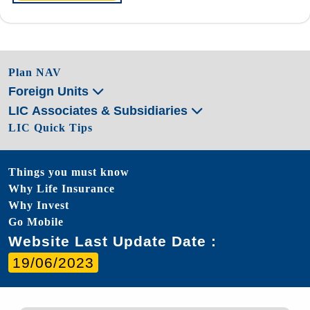
Plan NAV
Foreign Units
LIC Associates & Subsidiaries
LIC Quick Tips
Things you must know
Why Life Insurance
Why Invest
Go Mobile
Website Last Update Date :
19/06/2023