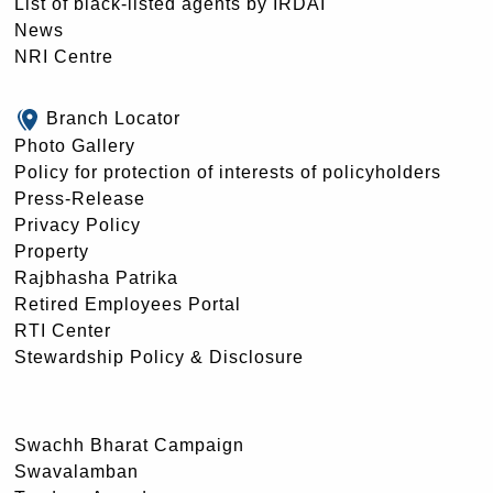
List of black-listed agents by IRDAI
News
NRI Centre
Branch Locator
Photo Gallery
Policy for protection of interests of policyholders
Press-Release
Privacy Policy
Property
Rajbhasha Patrika
Retired Employees Portal
RTI Center
Stewardship Policy & Disclosure
Swachh Bharat Campaign
Swavalamban