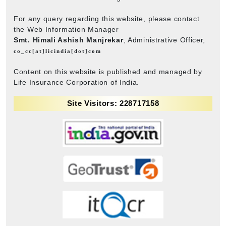
For any query regarding this website, please contact
the Web Information Manager
Smt. Himali Ashish Manjrekar
, Administrative Officer,
co_cc[at]licindia[dot]com
Content on this website is published and managed by
Life Insurance Corporation of India.
Site Visitors: 228717158