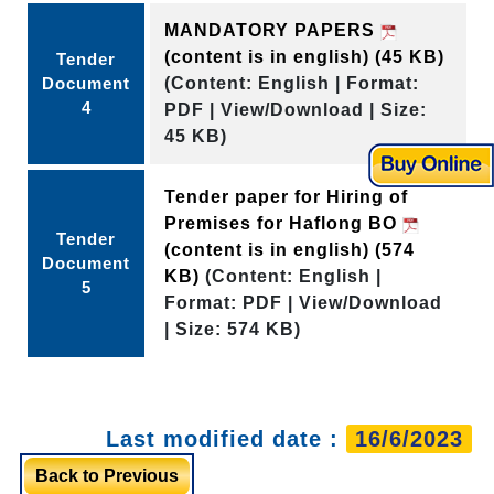
MANDATORY PAPERS
(content is in english)
(45 KB)
Tender
Document
(Content: English | Format:
4
PDF | View/Download | Size:
45 KB)
Tender paper for Hiring of
Premises for Haflong BO
Tender
(content is in english)
(574
Document
KB)
(Content: English |
5
Format: PDF | View/Download
| Size: 574 KB)
Last modified date :
16/6/2023
Back to Previous