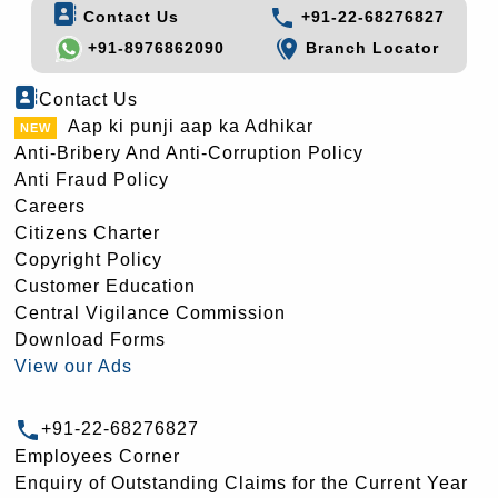
Contact Us
+91-22-68276827
+91-8976862090
Branch Locator
Contact Us
Aap ki punji aap ka Adhikar
Anti-Bribery And Anti-Corruption Policy
Anti Fraud Policy
Careers
Citizens Charter
Copyright Policy
Customer Education
Central Vigilance Commission
Download Forms
View our Ads
+91-22-68276827
Employees Corner
Enquiry of Outstanding Claims for the Current Year