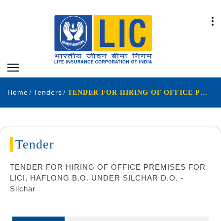
Home
Tenders
TENDER FOR HIRING OF OFFICE PREMISES FOR LICI, HAFLONG B.O. UNDER SILCHAR D.O. - Silchar
Tender
TENDER FOR HIRING OF OFFICE PREMISES FOR
LICI, HAFLONG B.O. UNDER SILCHAR D.O. -
Silchar