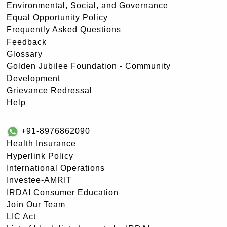
Environmental, Social, and Governance
Equal Opportunity Policy
Frequently Asked Questions
Feedback
Glossary
Golden Jubilee Foundation - Community
Development
Grievance Redressal
Help
+91-8976862090
Health Insurance
Hyperlink Policy
International Operations
Investee-AMRIT
IRDAI Consumer Education
Join Our Team
LIC Act