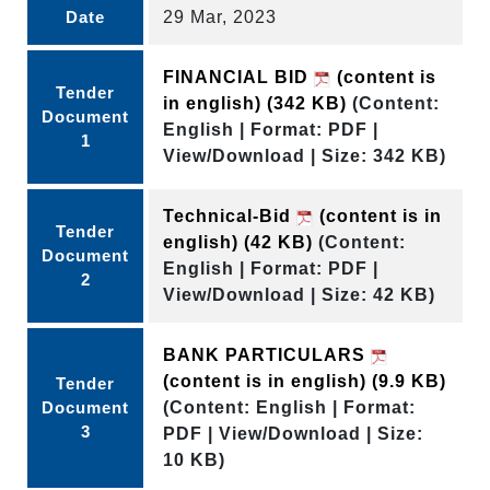
Date
29 Mar, 2023
FINANCIAL BID
(content is
Tender
in english)
(342 KB)
(Content:
Document
English | Format: PDF |
1
View/Download | Size: 342 KB)
Technical-Bid
(content is in
Tender
english)
(42 KB)
(Content:
Document
English | Format: PDF |
2
View/Download | Size: 42 KB)
BANK PARTICULARS
(content is in english)
(9.9 KB)
Tender
Document
(Content: English | Format:
3
PDF | View/Download | Size:
10 KB)