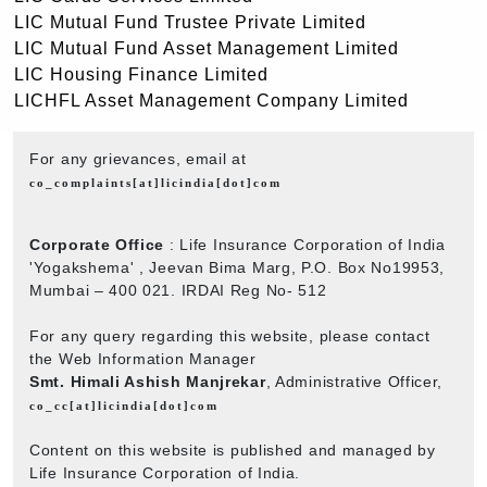
LIC Mutual Fund Trustee Private Limited
LIC Mutual Fund Asset Management Limited
LIC Housing Finance Limited
LICHFL Asset Management Company Limited
For any grievances, email at
co_complaints[at]licindia[dot]com
Corporate Office
: Life Insurance Corporation of India
'Yogakshema' , Jeevan Bima Marg, P.O. Box No19953,
Mumbai – 400 021. IRDAI Reg No- 512
For any query regarding this website, please contact
the Web Information Manager
Smt. Himali Ashish Manjrekar
, Administrative Officer,
co_cc[at]licindia[dot]com
Content on this website is published and managed by
Life Insurance Corporation of India.