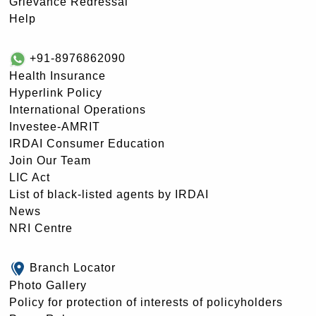
Grievance Redressal
Help
+91-8976862090
Health Insurance
Hyperlink Policy
International Operations
Investee-AMRIT
IRDAI Consumer Education
Join Our Team
LIC Act
List of black-listed agents by IRDAI
News
NRI Centre
Branch Locator
Photo Gallery
Policy for protection of interests of policyholders