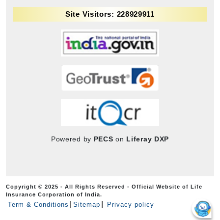
Site Visitors: 228929911
Powered by
PECS
on
Liferay DXP
Copyright © 2025 - All Rights Reserved - Official Website of Life
Insurance Corporation of India.
Term & Conditions
Sitemap
Privacy policy