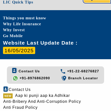
LIC Quick Tips
Things you must know
Why Life Insurance
Why Invest
Go Mobile
Website Last Update Date :
16/05/2025
Contact Us
+91-22-68276827
+91-8976862090
Branch Locator
Contact Us
Aap ki punji aap ka Adhikar
Anti-Bribery And Anti-Corruption Policy
Anti Fraud Policy