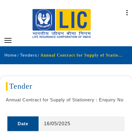
Home
Tenders
Annual Contract for Supply of Stationery Enquiry No
Tender
Annual Contract for Supply of Stationery : Enquiry No
Date
16/05/2025