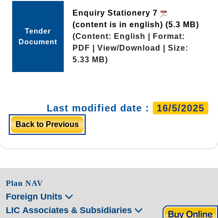
Enquiry Stationery 7
(content is in english)
(5.3 MB)
Tender
(Content: English | Format:
Document
PDF | View/Download | Size:
5.33 MB)
Last modified date :
16/5/2025
Back to Previous
Plan NAV
Foreign Units
LIC Associates & Subsidiaries