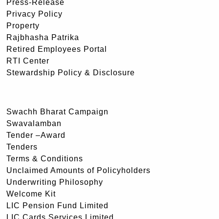
Press-Release
Privacy Policy
Property
Rajbhasha Patrika
Retired Employees Portal
RTI Center
Stewardship Policy & Disclosure
Swachh Bharat Campaign
Swavalamban
Tender –Award
Tenders
Terms & Conditions
Unclaimed Amounts of Policyholders
Underwriting Philosophy
Welcome Kit
LIC Pension Fund Limited
LIC Cards Services Limited