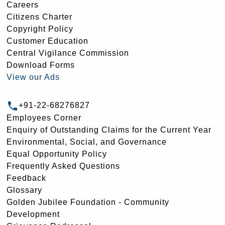
Careers
Citizens Charter
Copyright Policy
Customer Education
Central Vigilance Commission
Download Forms
View our Ads
+91-22-68276827
Employees Corner
Enquiry of Outstanding Claims for the Current Year
Environmental, Social, and Governance
Equal Opportunity Policy
Frequently Asked Questions
Feedback
Glossary
Golden Jubilee Foundation - Community
Development