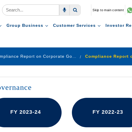
Skip to main content
Voice Search
Search
Group Business
Customer Services
Investor Re
Compliance Report on Corporate Governance
overnance
FY 2023-24
FY 2022-23