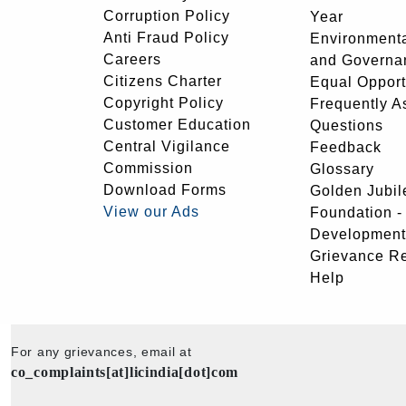
Corruption Policy
Year
Anti Fraud Policy
Environmenta
Careers
and Governa
Citizens Charter
Equal Opport
Copyright Policy
Frequently A
Customer Education
Questions
Central Vigilance
Feedback
Commission
Glossary
Download Forms
Golden Jubil
View our Ads
Foundation 
Development
Grievance R
Help
For any grievances, email at
co_complaints[at]licindia[dot]com