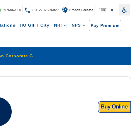
8976862090
+91-22-68276827
Branch Locator
lations
IIO GIFT City
NRI
NPS
Pay Premium
Compliance Report on Corporate Governance home