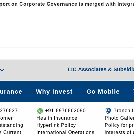
eport on Corporate Governance is merged with Integ
LIC Associates & Subsidi
surance
Why Invest
Go Mobile
8276827
+91-8976862090
Branch 
orner
Health Insurance
Photo Galle
utstanding
Hyperlink Policy
Policy for p
e Current
International Operations
interests of