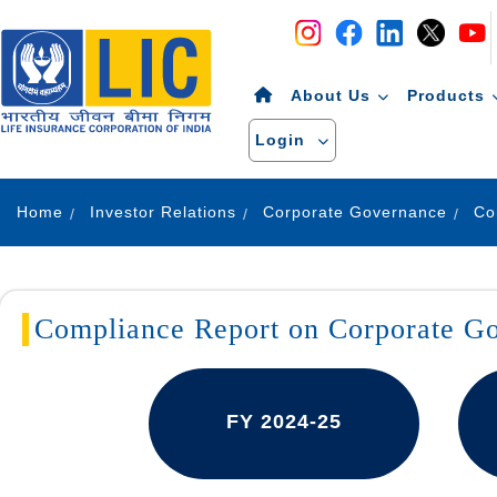
Navigation
Skip to Content
About Us
Products
Login
Home
Investor Relations
Corporate Governance
Compliance Report on Corporate G
FY 2024-25