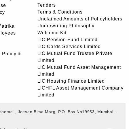
Tenders
ase
Terms & Conditions
icy
Unclaimed Amounts of Policyholders
Underwriting Philosophy
atrika
Welcome Kit
ployees
LIC Pension Fund Limited
LIC Cards Services Limited
LIC Mutual Fund Trustee Private
 Policy &
Limited
LIC Mutual Fund Asset Management
Limited
LIC Housing Finance Limited
LICHFL Asset Management Company
Limited
akshema' , Jeevan Bima Marg, P.O. Box No19953, Mumbai –