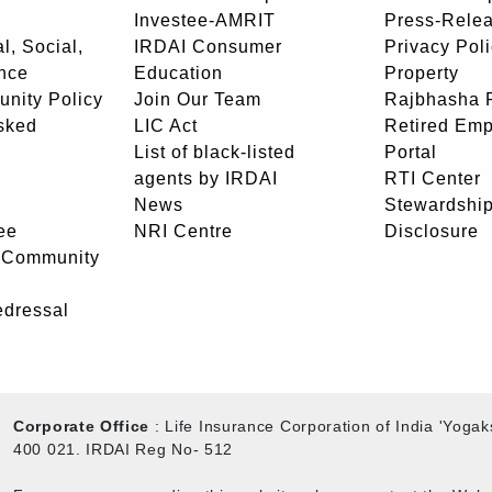
Investee-AMRIT
Press-Rele
l, Social,
IRDAI Consumer
Privacy Pol
nce
Education
Property
unity Policy
Join Our Team
Rajbhasha P
sked
LIC Act
Retired Em
List of black-listed
Portal
agents by IRDAI
RTI Center
News
Stewardship
ee
NRI Centre
Disclosure
- Community
edressal
Corporate Office
: Life Insurance Corporation of India 'Yog
400 021. IRDAI Reg No- 512