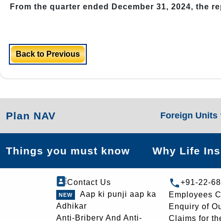
From the quarter ended December 31, 2024, the r
Back to Previous
Plan NAV
Foreign Units
Things you must know
Why Life In
Contact Us
+91-22-6
Aap ki punji aap ka
Employees C
Adhikar
Enquiry of O
Anti-Bribery And Anti-
Claims for th