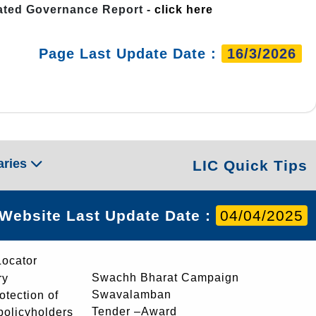
rated Governance Report -
click here
Page Last Update Date :
16/3/2026
aries
LIC Quick Tips
Website Last Update Date :
04/04/2025
Locator
Swachh Bharat Campaign
ry
Swavalamban
rotection of
Tender –Award
 policyholders