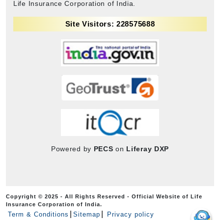
Life Insurance Corporation of India.
Site Visitors: 228575688
Powered by
PECS
on
Liferay DXP
Copyright © 2025 - All Rights Reserved - Official Website of Life
Insurance Corporation of India.
Term & Conditions
Sitemap
Privacy policy