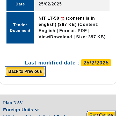
Date
25/02/2025
NIT LT-50
(content is in
english)
(397 KB)
(Content:
Tender
Document
English | Format: PDF |
View/Download | Size: 397 KB)
Last modified date :
25/2/2025
Back to Previous
Plan NAV
Foreign Units