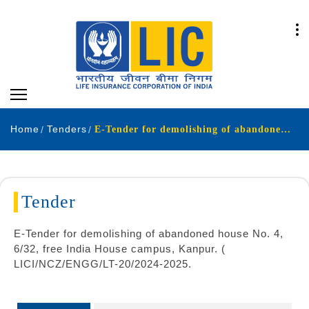
Home
Tenders
E-Tender for demolishing of abandoned house No 4 632 free India House campus Kanpur LICNCZENGGLT-202024-2025
Tender
E-Tender for demolishing of abandoned house No. 4,
6/32, free India House campus, Kanpur. (
LICI/NCZ/ENGG/LT-20/2024-2025.