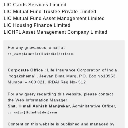
LIC Cards Services Limited
LIC Mutual Fund Trustee Private Limited
LIC Mutual Fund Asset Management Limited
LIC Housing Finance Limited
LICHFL Asset Management Company Limited
For any grievances, email at
co_complaints[at]licindia[dot]com
Corporate Office
: Life Insurance Corporation of India
'Yogakshema' , Jeevan Bima Marg, P.O. Box No19953,
Mumbai – 400 021. IRDAI Reg No- 512
For any query regarding this website, please contact
the Web Information Manager
Smt. Himali Ashish Manjrekar
, Administrative Officer,
co_cc[at]licindia[dot]com
Content on this website is published and managed by