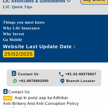
LIC Associates & Subsidiaries
LIC Quick Tips
Things you must know
Why Life Insurance
Why Invest
Go Mobile
Website Last Update Date :
25/02/2025
Contact Us
+91-22-68276827
+91-8976862090
Branch Locator
Contact Us
Aap ki punji aap ka Adhikar
Anti-Bribery And Anti-Corruption Policy