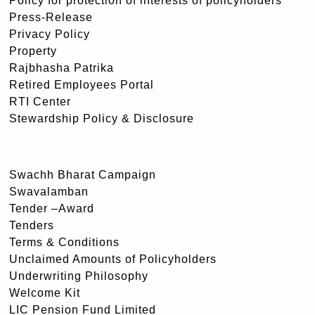
Policy for protection of interests of policyholders
Press-Release
Privacy Policy
Property
Rajbhasha Patrika
Retired Employees Portal
RTI Center
Stewardship Policy & Disclosure
Swachh Bharat Campaign
Swavalamban
Tender –Award
Tenders
Terms & Conditions
Unclaimed Amounts of Policyholders
Underwriting Philosophy
Welcome Kit
LIC Pension Fund Limited