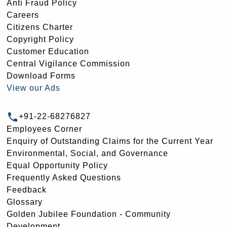
Anti Fraud Policy
Careers
Citizens Charter
Copyright Policy
Customer Education
Central Vigilance Commission
Download Forms
View our Ads
+91-22-68276827
Employees Corner
Enquiry of Outstanding Claims for the Current Year
Environmental, Social, and Governance
Equal Opportunity Policy
Frequently Asked Questions
Feedback
Glossary
Golden Jubilee Foundation - Community
Development