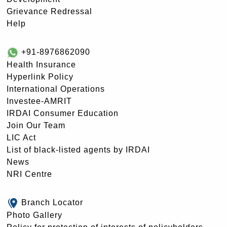
Grievance Redressal
Help
+91-8976862090
Health Insurance
Hyperlink Policy
International Operations
Investee-AMRIT
IRDAI Consumer Education
Join Our Team
LIC Act
List of black-listed agents by IRDAI
News
NRI Centre
Branch Locator
Photo Gallery